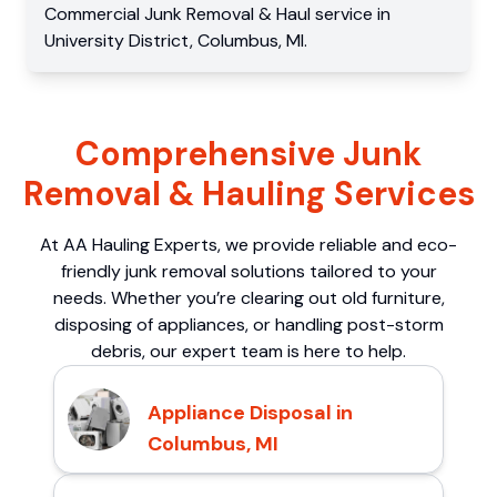
Commercial
Junk Removal & Haul service
in
University District
,
Columbus
,
MI
.
Comprehensive Junk
Removal & Hauling Services
At AA Hauling Experts, we provide reliable and eco-
friendly junk removal solutions tailored to your
needs. Whether you’re clearing out old furniture,
disposing of appliances, or handling post-storm
debris, our expert team is here to help.
Appliance Disposal in
Columbus, MI