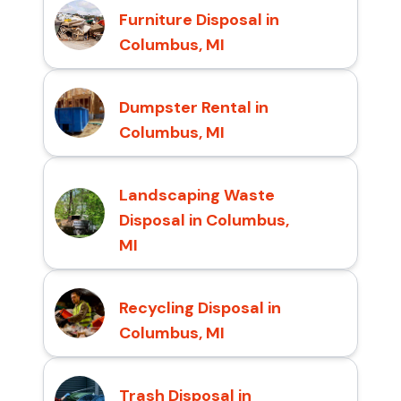
Furniture Disposal in
Columbus, MI
Dumpster Rental in
Columbus, MI
Landscaping Waste
Disposal in Columbus,
MI
Recycling Disposal in
Columbus, MI
Trash Disposal in