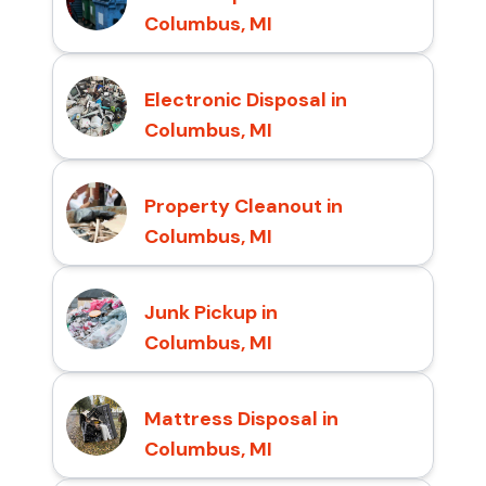
Columbus, MI
Electronic Disposal in
Columbus, MI
Property Cleanout in
Columbus, MI
Junk Pickup in
Columbus, MI
Mattress Disposal in
Columbus, MI