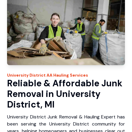
University District
AA Hauling
Services
Reliable & Affordable Junk
Removal in University
District, MI
University District Junk Removal & Hauling Expert has
been serving the University District community for
years, helping homeowners and businesses clear out