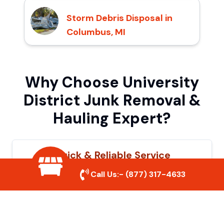
Storm Debris Disposal in
Columbus, MI
Why Choose University
District Junk Removal &
Hauling Expert?
Quick & Reliable Service
Call Us:-
(877) 317-4633
Our experienced team removes junk
efficiently, saving you time and hassle. We
show up on time and get the job done
right.