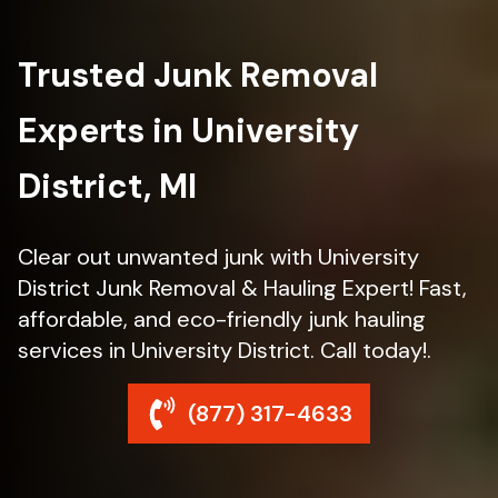
Trusted Junk Removal
Experts in University
District, MI
Clear out unwanted junk with University
District Junk Removal & Hauling Expert! Fast,
affordable, and eco-friendly junk hauling
services in University District. Call today!.
(877) 317-4633