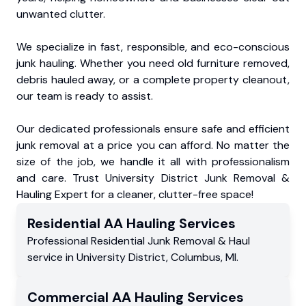
unwanted clutter.
We specialize in fast, responsible, and eco-conscious
junk hauling. Whether you need old furniture removed,
debris hauled away, or a complete property cleanout,
our team is ready to assist.
Our dedicated professionals ensure safe and efficient
junk removal at a price you can afford. No matter the
size of the job, we handle it all with professionalism
and care. Trust University District Junk Removal &
Hauling Expert for a cleaner, clutter-free space!
Residential
AA Hauling
Services
Professional Residential
Junk Removal & Haul
service
in
University District
,
Columbus
,
MI
.
Commercial
AA Hauling
Services