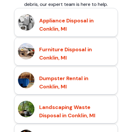
debris, our expert team is here to help.
Appliance Disposal in
Conklin, MI
Furniture Disposal in
Conklin, MI
Dumpster Rental in
Conklin, MI
Landscaping Waste
Disposal in Conklin, MI