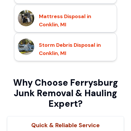
Mattress Disposal in
Conklin, MI
Storm Debris Disposal in
Conklin, MI
Why Choose Ferrysburg
Junk Removal & Hauling
Expert?
Quick & Reliable Service