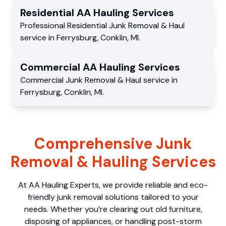
Residential
AA Hauling
Services
Professional Residential
Junk Removal & Haul
service
in
Ferrysburg
,
Conklin
,
MI
.
Commercial
AA Hauling
Services
Commercial
Junk Removal & Haul service
in
Ferrysburg
,
Conklin
,
MI
.
Comprehensive Junk
Removal & Hauling Services
At AA Hauling Experts, we provide reliable and eco-
friendly junk removal solutions tailored to your
needs. Whether you’re clearing out old furniture,
disposing of appliances, or handling post-storm