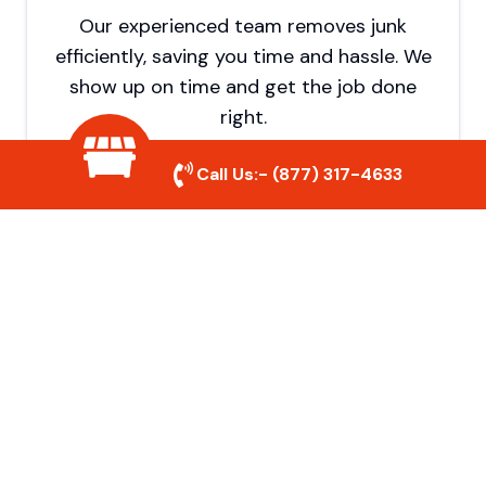
Our experienced team removes junk
efficiently, saving you time and hassle. We
show up on time and get the job done
right.
Call Us:-
(877) 317-4633
Eco-Friendly Disposal
We prioritize recycling and responsible
disposal to reduce waste and help protect
the environment. Your junk is handled the
right way.
Affordable Rates
We offer competitive pricing with no