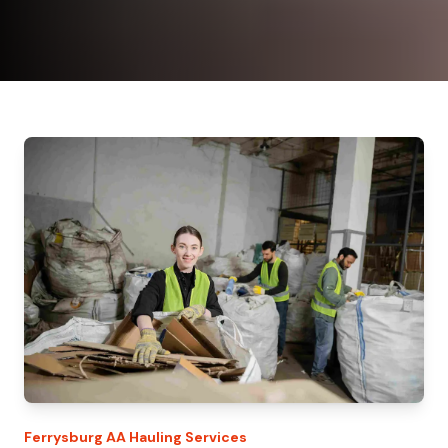
Ferrysburg
AA Hauling
Services