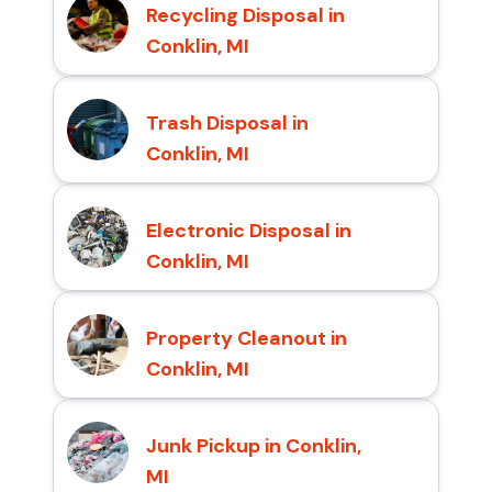
Recycling Disposal in
Conklin, MI
Trash Disposal in
Conklin, MI
Electronic Disposal in
Conklin, MI
Property Cleanout in
Conklin, MI
Junk Pickup in Conklin,
MI