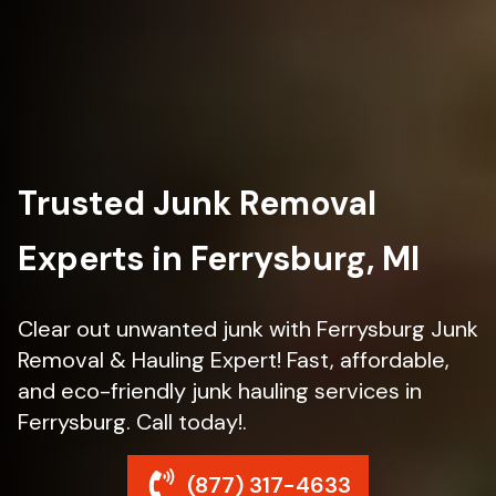
Trusted Junk Removal
Experts in Ferrysburg, MI
Clear out unwanted junk with Ferrysburg Junk
Removal & Hauling Expert! Fast, affordable,
and eco-friendly junk hauling services in
Ferrysburg. Call today!.
(877) 317-4633