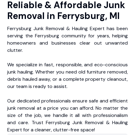
Reliable & Affordable Junk
Removal in Ferrysburg, MI
Ferrysburg Junk Removal & Hauling Expert has been
serving the Ferrysburg community for years, helping
homeowners and businesses clear out unwanted
clutter.
We specialize in fast, responsible, and eco-conscious
junk hauling. Whether you need old furniture removed,
debris hauled away, or a complete property cleanout,
our team is ready to assist.
Our dedicated professionals ensure safe and efficient
junk removal at a price you can afford. No matter the
size of the job, we handle it all with professionalism
and care. Trust Ferrysburg Junk Removal & Hauling
Expert for a cleaner, clutter-free space!