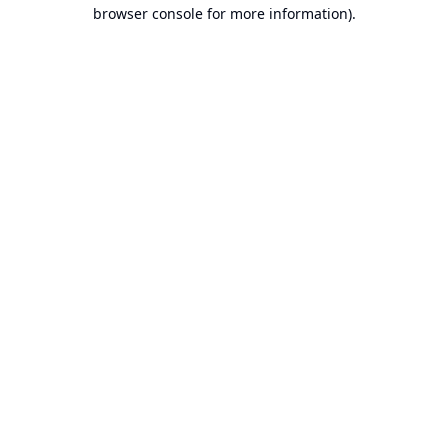
browser console for more information).