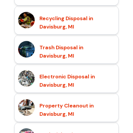
Recycling Disposal in
Davisburg, MI
Trash Disposal in
Davisburg, MI
Electronic Disposal in
Davisburg, MI
Property Cleanout in
Davisburg, MI