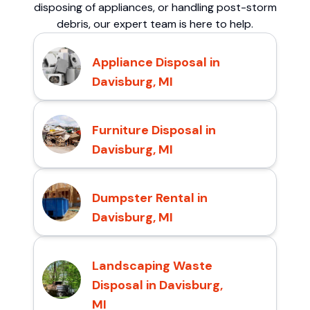
disposing of appliances, or handling post-storm
debris, our expert team is here to help.
Appliance Disposal in
Davisburg, MI
Furniture Disposal in
Davisburg, MI
Dumpster Rental in
Davisburg, MI
Landscaping Waste
Disposal in Davisburg,
MI