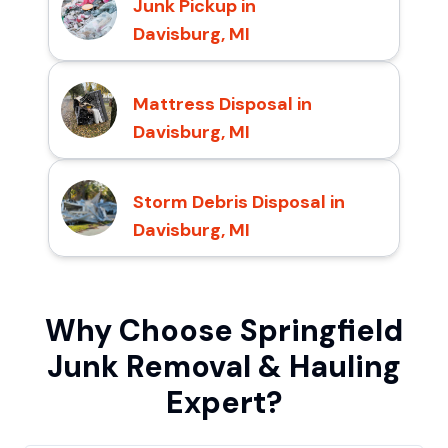
Junk Pickup in
Davisburg, MI
Mattress Disposal in
Davisburg, MI
Storm Debris Disposal in
Davisburg, MI
Why Choose Springfield
Junk Removal & Hauling
Expert?