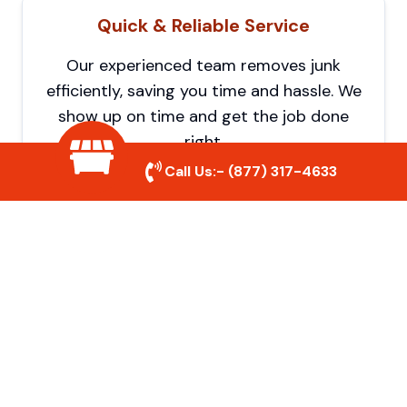
Quick & Reliable Service
Our experienced team removes junk
efficiently, saving you time and hassle. We
show up on time and get the job done
right.
Call Us:-
(877) 317-4633
Eco-Friendly Disposal
We prioritize recycling and responsible
disposal to reduce waste and help protect
the environment. Your junk is handled the
right way.
Affordable Rates