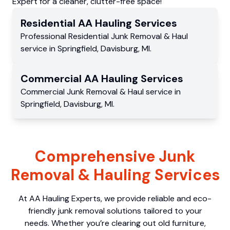
Expert for a cleaner, clutter-free space!
Residential
AA Hauling
Services
Professional Residential
Junk Removal & Haul
service
in
Springfield
,
Davisburg
,
MI
.
Commercial
AA Hauling
Services
Commercial
Junk Removal & Haul service
in
Springfield
,
Davisburg
,
MI
.
Comprehensive Junk
Removal & Hauling Services
At AA Hauling Experts, we provide reliable and eco-
friendly junk removal solutions tailored to your
needs. Whether you’re clearing out old furniture,