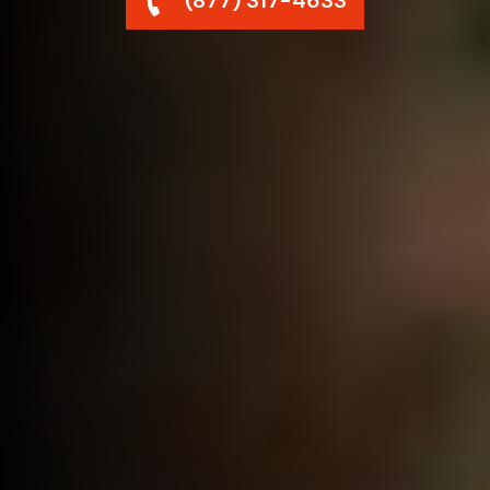
(877) 317-4633