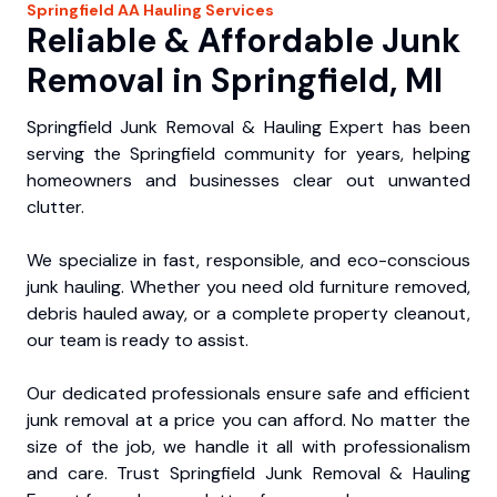
Springfield
AA Hauling
Services
Reliable & Affordable Junk
Removal in Springfield, MI
Springfield Junk Removal & Hauling Expert has been
serving the Springfield community for years, helping
homeowners and businesses clear out unwanted
clutter.
We specialize in fast, responsible, and eco-conscious
junk hauling. Whether you need old furniture removed,
debris hauled away, or a complete property cleanout,
our team is ready to assist.
Our dedicated professionals ensure safe and efficient
junk removal at a price you can afford. No matter the
size of the job, we handle it all with professionalism
and care. Trust Springfield Junk Removal & Hauling