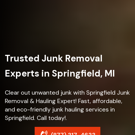
Trusted Junk Removal
Experts in Springfield, MI
Clear out unwanted junk with Springfield Junk
Removal & Hauling Expert! Fast, affordable,
and eco-friendly junk hauling services in
Springfield. Call today!.