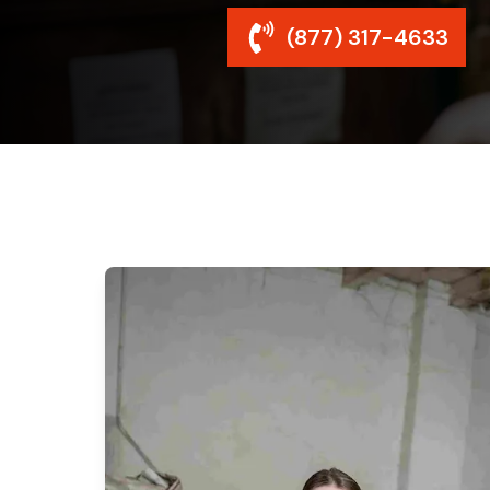
(877) 317-4633