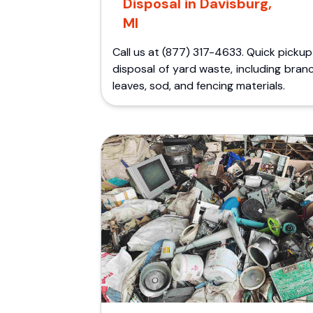
Disposal in Davisburg,
MI
Call us at (877) 317-4633. Quick picku
disposal of yard waste, including bran
leaves, sod, and fencing materials.