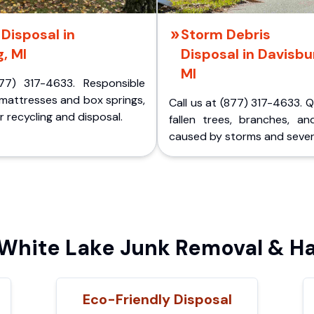
Disposal in
Storm Debris
, MI
Disposal in Davisbu
MI
77) 317-4633. Responsible
 mattresses and box springs,
Call us at (877) 317-4633. 
 recycling and disposal.
fallen trees, branches, an
caused by storms and sever
hite Lake Junk Removal & Ha
Eco-Friendly Disposal