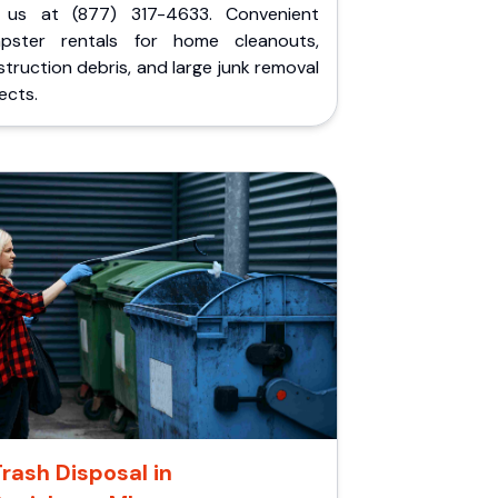
l us at (877) 317-4633. Convenient
pster rentals for home cleanouts,
truction debris, and large junk removal
ects.
rash Disposal in