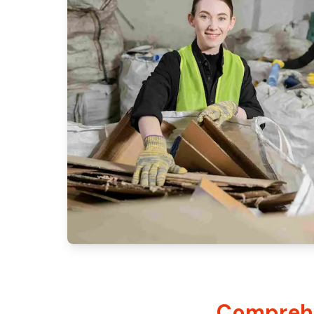
Comprehe