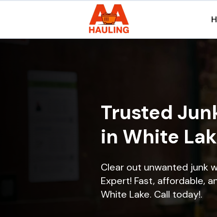
Trusted Jun
in White Lak
Clear out unwanted junk w
Expert! Fast, affordable, a
White Lake. Call today!.