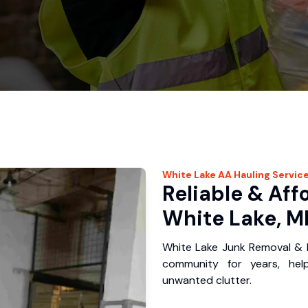
White Lake
AA Hauling
Servic
Reliable & Aff
White Lake, M
White Lake Junk Removal & H
community for years, hel
unwanted clutter.