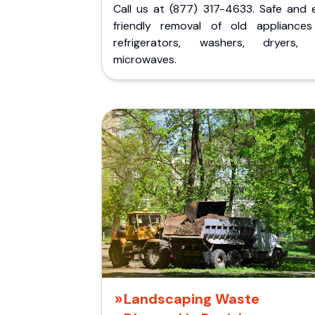
Call us at (877) 317-4633. Safe and 
friendly removal of old appliances 
refrigerators, washers, dryers,
microwaves.
Landscaping Waste