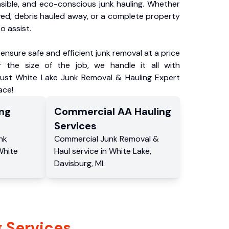
nsible, and eco-conscious junk hauling. Whether
ved, debris hauled away, or a complete property
o assist.
ensure safe and efficient junk removal at a price
 the size of the job, we handle it all with
rust White Lake Junk Removal & Hauling Expert
ace!
ng
Commercial
AA Hauling
Services
nk
Commercial
Junk Removal &
White
Haul service
in
White Lake
,
Davisburg
,
MI
.
 Services