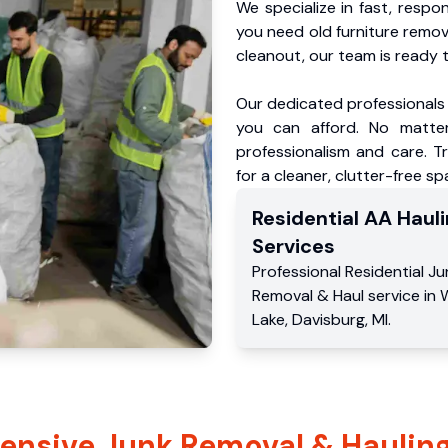
We specialize in fast, respo
you need old furniture remo
cleanout, our team is ready t
Our dedicated professionals 
you can afford. No matter
professionalism and care. T
for a cleaner, clutter-free sp
Residential
AA Hauli
Services
Professional Residential
Ju
Removal & Haul service
in
Lake
,
Davisburg
,
MI
.
nsive Junk Removal & Hauling