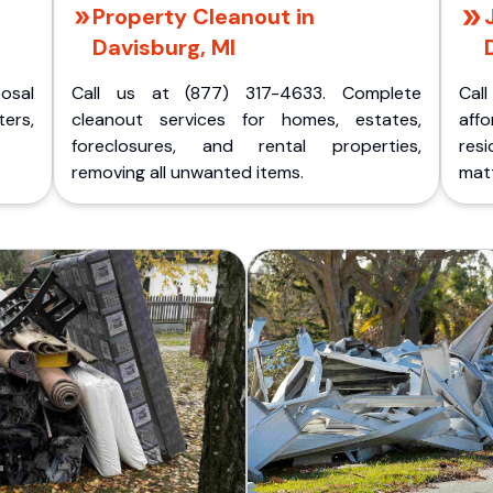
Property Cleanout in
Davisburg, MI
posal
Call us at (877) 317-4633. Complete
Cal
ers,
cleanout services for homes, estates,
aff
foreclosures, and rental properties,
res
removing all unwanted items.
matt