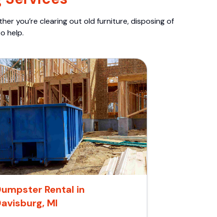
er you’re clearing out old furniture, disposing of
o help.
umpster Rental in
avisburg, MI