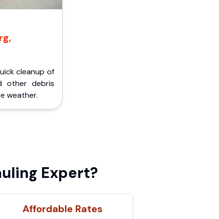
rg,
Quick cleanup of
d other debris
e weather.
uling Expert?
Affordable Rates