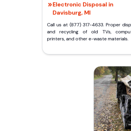
Electronic Disposal in
Davisburg, MI
Call us at (877) 317-4633. Proper dis
and recycling of old TVs, comput
printers, and other e-waste materials.