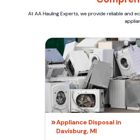
At AA Hauling Experts, we provide reliable and ec
applia
Appliance Disposal in
Davisburg, MI