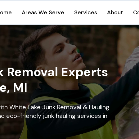
Home
Areas We Serve
Services
About
C
k Removal Experts
e, MI
ith White Lake Junk Removal & Hauling
nd eco-friendly junk hauling services in