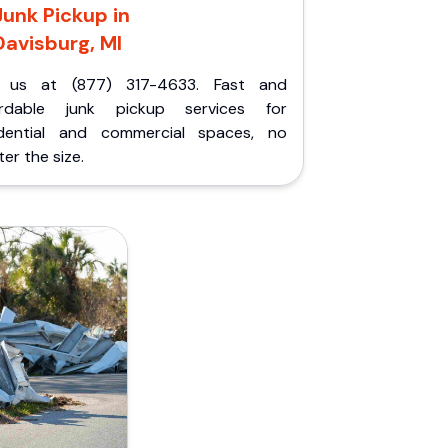
Junk Pickup in
Davisburg, MI
l us at (877) 317-4633. Fast and
ordable junk pickup services for
idential and commercial spaces, no
er the size.