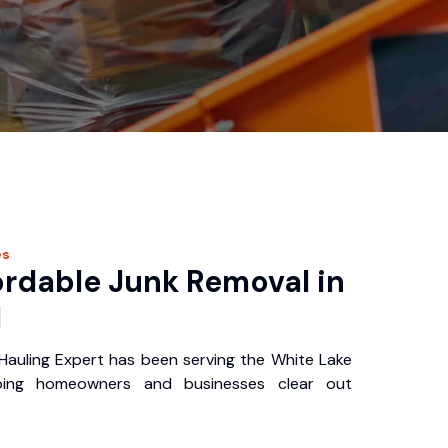
es
ordable Junk Removal in
I
auling Expert has been serving the White Lake
ping homeowners and businesses clear out