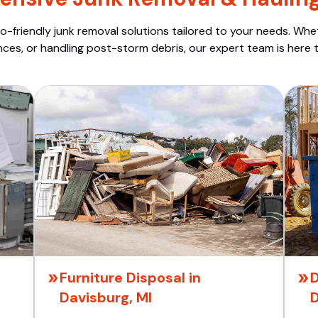
o-friendly junk removal solutions tailored to your needs. Wheth
nces, or handling post-storm debris, our expert team is here t
Furniture Disposal in
D
Davisburg, MI
D