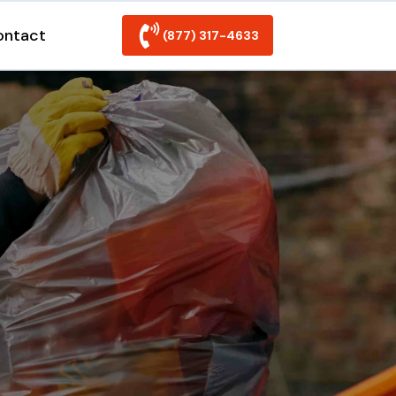
ontact
(877) 317-4633