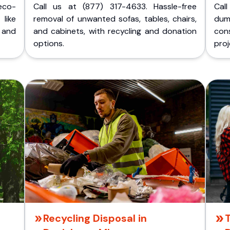
eco-
Call us at (877) 317-4633. Hassle-free
Cal
like
removal of unwanted sofas, tables, chairs,
dum
 and
and cabinets, with recycling and donation
cons
options.
proj
Recycling Disposal in
T