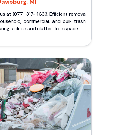
avisburg, MI
 us at (877) 317-4633. Efficient removal
household, commercial, and bulk trash,
ring a clean and clutter-free space.