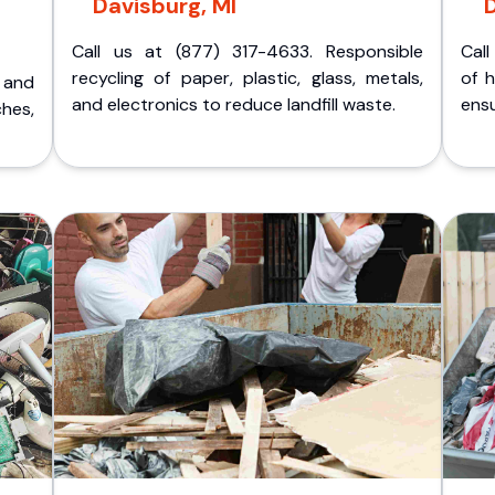
Davisburg, MI
D
Call us at (877) 317-4633. Responsible
Call
recycling of paper, plastic, glass, metals,
of 
p and
and electronics to reduce landfill waste.
ensu
ches,