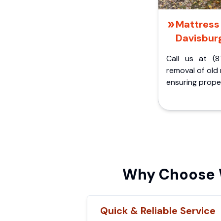
Mattress 
Davisburg
Call us at (8
removal of old
ensuring proper
Why Choose W
Quick & Reliable Service