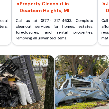
Property Cleanout in
J
Dearborn Heights, MI
D
posal
Call us at (877) 317-4633. Complete
Cal
ers,
cleanout services for homes, estates,
aff
foreclosures, and rental properties,
res
removing all unwanted items.
matt