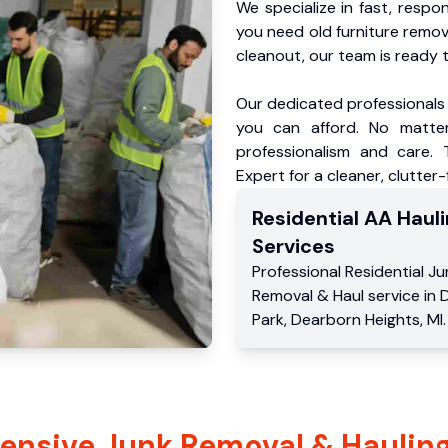
We specialize in fast, respo
you need old furniture remo
cleanout, our team is ready t
Our dedicated professionals 
you can afford. No matter
professionalism and care.
Expert for a cleaner, clutter
Residential
AA Hauli
Services
Professional Residential
Ju
Removal & Haul service
in
Park
,
Dearborn Heights
,
MI
.
nsive Junk Removal & Hauling