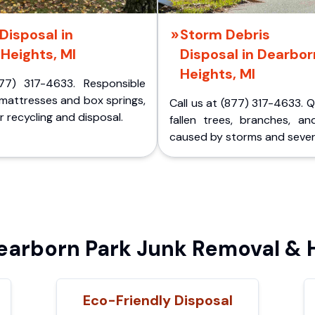
Disposal in
Storm Debris
Heights, MI
Disposal in Dearbor
Heights, MI
77) 317-4633. Responsible
 mattresses and box springs,
Call us at (877) 317-4633. 
 recycling and disposal.
fallen trees, branches, an
caused by storms and sever
arborn Park Junk Removal & H
Eco-Friendly Disposal