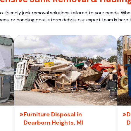
o-friendly junk removal solutions tailored to your needs. Wheth
nces, or handling post-storm debris, our expert team is here t
Furniture Disposal in
D
Dearborn Heights, MI
D