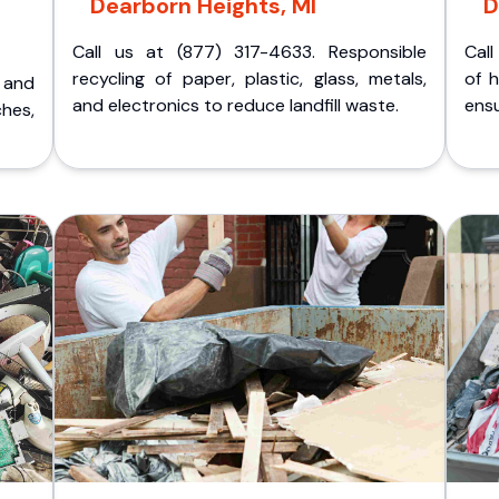
Dearborn Heights, MI
D
Call us at (877) 317-4633. Responsible
Call
recycling of paper, plastic, glass, metals,
of 
p and
and electronics to reduce landfill waste.
ensu
ches,