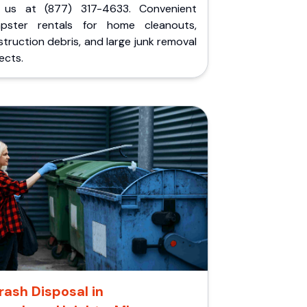
l us at (877) 317-4633. Convenient
pster rentals for home cleanouts,
truction debris, and large junk removal
ects.
rash Disposal in