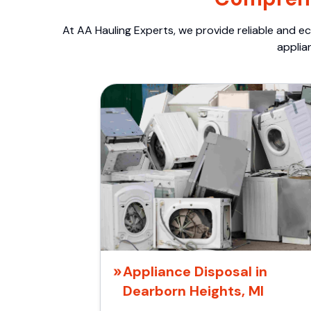
At AA Hauling Experts, we provide reliable and ec
applia
Appliance Disposal in
Dearborn Heights, MI