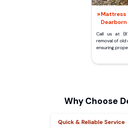
Mattress 
Dearborn 
Call us at (8
removal of old
ensuring proper
Why Choose De
Quick & Reliable Service