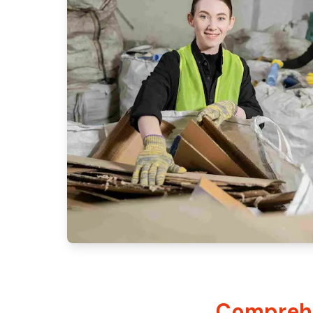
Comprehe