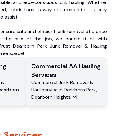
nsible, and eco-conscious junk hauling. Whether
ved, debris hauled away, or a complete property
o assist.
ensure safe and efficient junk removal at a price
 the size of the job, we handle it all with
 Trust Dearborn Park Junk Removal & Hauling
-free space!
ng
Commercial
AA Hauling
Services
nk
Commercial
Junk Removal &
Dearborn
Haul service
in
Dearborn Park
,
Dearborn Heights
,
MI
.
 Services