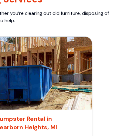
er you’re clearing out old furniture, disposing of
o help.
umpster Rental in
earborn Heights, MI