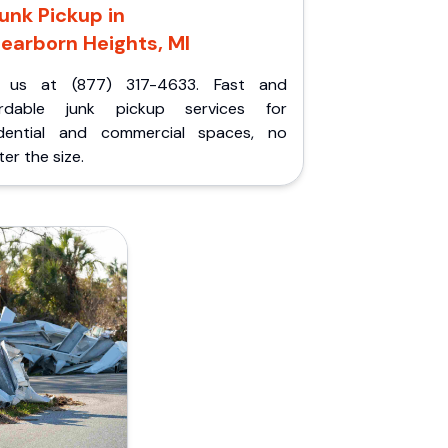
unk Pickup in
earborn Heights, MI
l us at (877) 317-4633. Fast and
ordable junk pickup services for
idential and commercial spaces, no
er the size.