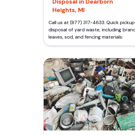
Disposal in Dearborn
Heights, MI
Call us at (877) 317-4633. Quick picku
disposal of yard waste, including bran
leaves, sod, and fencing materials.