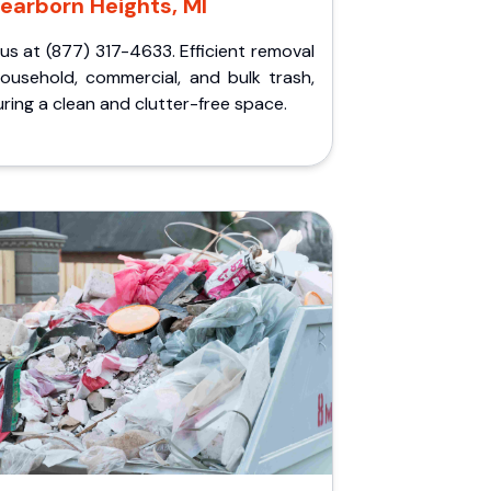
earborn Heights, MI
 us at (877) 317-4633. Efficient removal
household, commercial, and bulk trash,
ring a clean and clutter-free space.