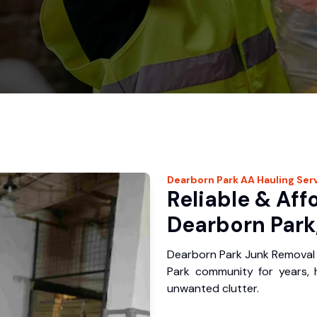
Dearborn Park
AA Hauling
Ser
Reliable & Aff
Dearborn Park
Dearborn Park Junk Removal 
Park community for years,
unwanted clutter.