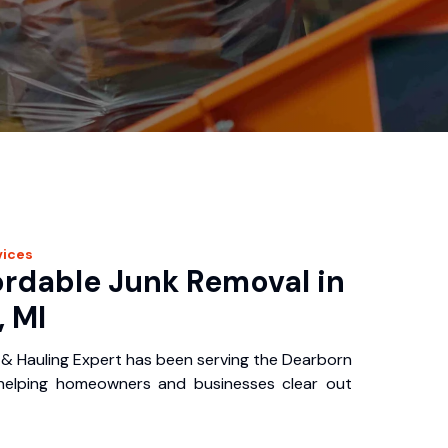
vices
ordable Junk Removal in
, MI
& Hauling Expert has been serving the Dearborn
 helping homeowners and businesses clear out