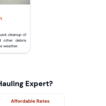
n
Quick cleanup of
d other debris
e weather.
auling Expert?
Affordable Rates