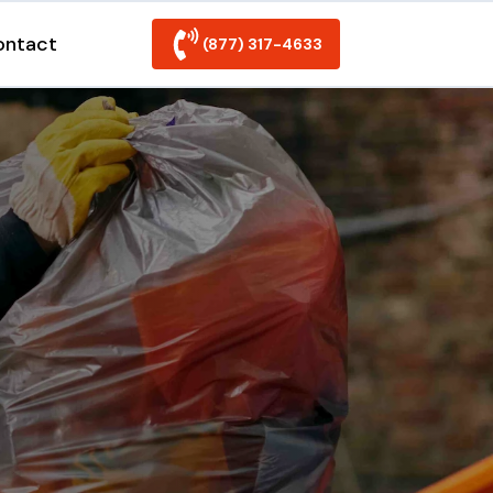
ontact
(877) 317-4633