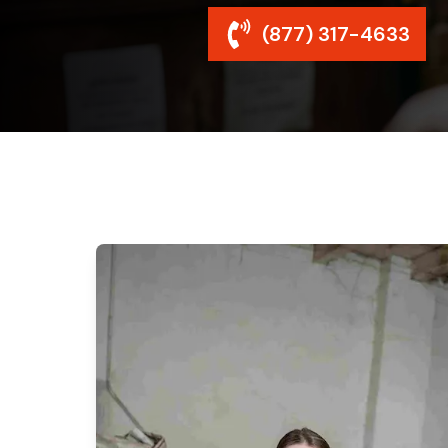
(877) 317-4633