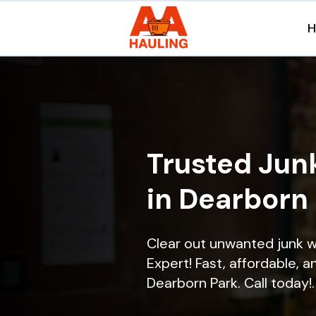
Trusted Jun
in Dearborn 
Clear out unwanted junk w
Expert! Fast, affordable, a
Dearborn Park. Call today!.