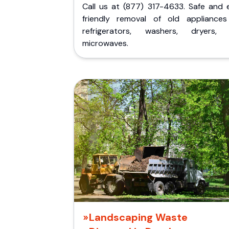
Call us at (877) 317-4633. Safe and 
friendly removal of old appliances 
refrigerators, washers, dryers,
microwaves.
Landscaping Waste