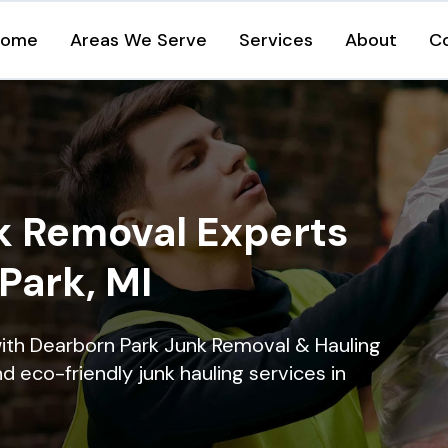
Home
Areas We Serve
Services
About
C
k Removal Experts
Park, MI
ith Dearborn Park Junk Removal & Hauling
nd eco-friendly junk hauling services in