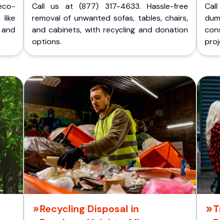
eco-
Call us at (877) 317-4633. Hassle-free
Cal
like
removal of unwanted sofas, tables, chairs,
dum
 and
and cabinets, with recycling and donation
cons
options.
proj
Recycling Disposal in
T