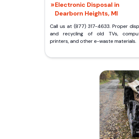
Electronic Disposal in
Dearborn Heights, MI
Call us at (877) 317-4633. Proper dis
and recycling of old TVs, comput
printers, and other e-waste materials.