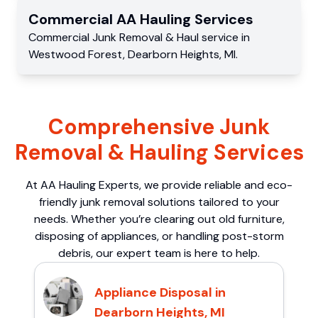
Commercial
AA Hauling
Services
Commercial
Junk Removal & Haul service
in
Westwood Forest
,
Dearborn Heights
,
MI
.
Comprehensive Junk
Removal & Hauling Services
At AA Hauling Experts, we provide reliable and eco-
friendly junk removal solutions tailored to your
needs. Whether you’re clearing out old furniture,
disposing of appliances, or handling post-storm
debris, our expert team is here to help.
Appliance Disposal in
Dearborn Heights, MI