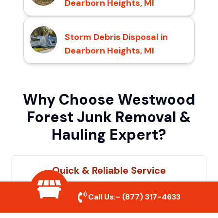
Dearborn Heights, MI
Storm Debris Disposal in
Dearborn Heights, MI
Why Choose Westwood
Forest Junk Removal &
Hauling Expert?
Quick & Reliable Service
Our experienced team removes junk
Call Us:-
(877) 317-4633
efficiently, saving you time and hassle. We