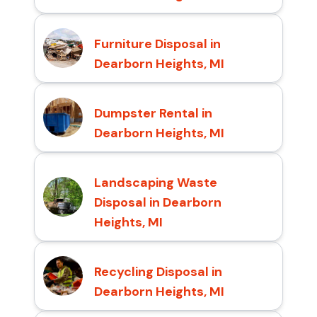
Furniture Disposal in
Dearborn Heights, MI
Dumpster Rental in
Dearborn Heights, MI
Landscaping Waste
Disposal in Dearborn
Heights, MI
Recycling Disposal in
Dearborn Heights, MI