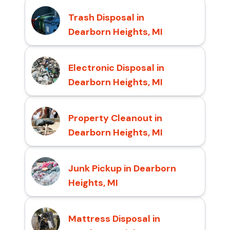
Trash Disposal in
Dearborn Heights, MI
Electronic Disposal in
Dearborn Heights, MI
Property Cleanout in
Dearborn Heights, MI
Junk Pickup in Dearborn
Heights, MI
Mattress Disposal in