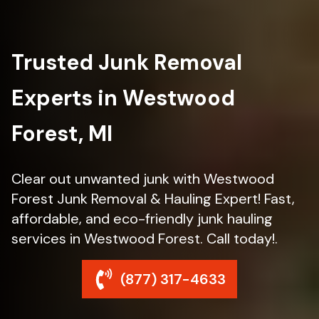
Trusted Junk Removal
Experts in Westwood
Forest, MI
Clear out unwanted junk with Westwood
Forest Junk Removal & Hauling Expert! Fast,
affordable, and eco-friendly junk hauling
services in Westwood Forest. Call today!.
(877) 317-4633