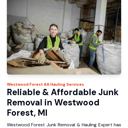
Westwood Forest
AA Hauling
Services
Reliable & Affordable Junk
Removal in Westwood
Forest, MI
Westwood Forest Junk Removal & Hauling Expert has