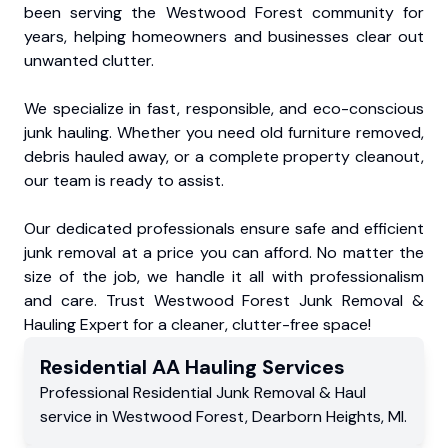
been serving the Westwood Forest community for
years, helping homeowners and businesses clear out
unwanted clutter.
We specialize in fast, responsible, and eco-conscious
junk hauling. Whether you need old furniture removed,
debris hauled away, or a complete property cleanout,
our team is ready to assist.
Our dedicated professionals ensure safe and efficient
junk removal at a price you can afford. No matter the
size of the job, we handle it all with professionalism
and care. Trust Westwood Forest Junk Removal &
Hauling Expert for a cleaner, clutter-free space!
Residential
AA Hauling
Services
Professional Residential
Junk Removal & Haul
service
in
Westwood Forest
,
Dearborn Heights
,
MI
.