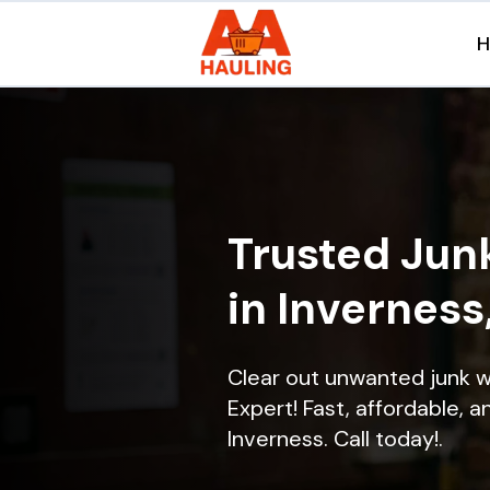
Trusted Jun
in Inverness
Clear out unwanted junk w
Expert! Fast, affordable, a
Inverness. Call today!.