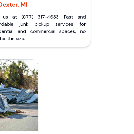
Dexter, MI
l us at (877) 317-4633. Fast and
ordable junk pickup services for
idential and commercial spaces, no
er the size.