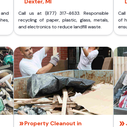
Dexter, MI
p and
Call us at (877) 317-4633. Responsible
Call
ches,
recycling of paper, plastic, glass, metals,
of 
and electronics to reduce landfill waste.
ensu
Property Cleanout in