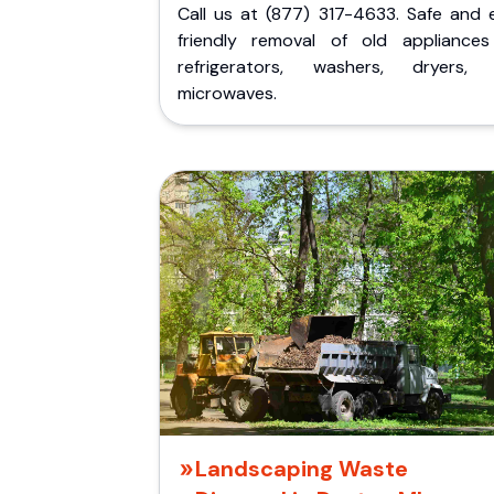
Call us at (877) 317-4633. Safe and 
friendly removal of old appliances 
refrigerators, washers, dryers,
microwaves.
Landscaping Waste