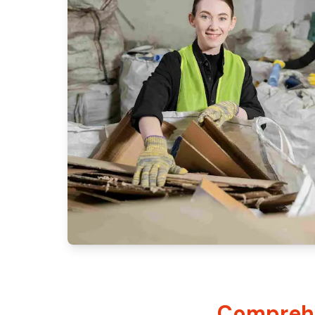
Comprehe