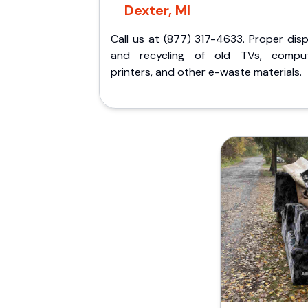
Dexter, MI
Call us at (877) 317-4633. Proper dis
and recycling of old TVs, comput
printers, and other e-waste materials.