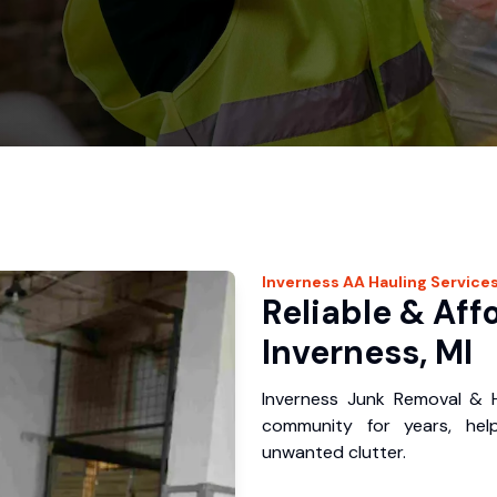
Inverness
AA Hauling
Service
Reliable & Aff
Inverness, MI
Inverness Junk Removal & H
community for years, hel
unwanted clutter.