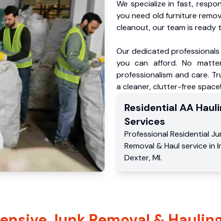
We specialize in fast, respo
you need old furniture remo
cleanout, our team is ready t
Our dedicated professionals 
you can afford. No matter
professionalism and care. Tr
a cleaner, clutter-free space
Residential
AA Hauli
Services
Professional Residential
Ju
Removal & Haul service
in
I
Dexter
,
MI
.
nsive Junk Removal & Hauling