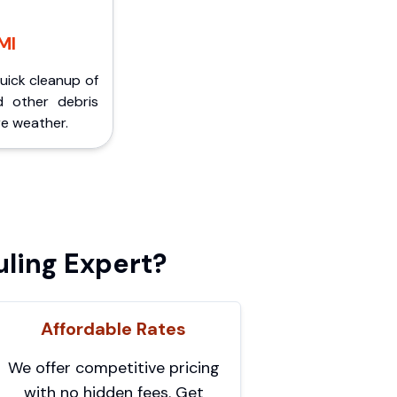
MI
Quick cleanup of
d other debris
e weather.
ling Expert?
Affordable Rates
We offer competitive pricing
with no hidden fees. Get