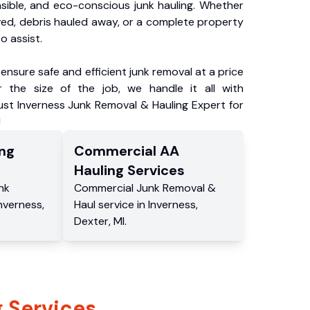
nsible, and eco-conscious junk hauling. Whether
ved, debris hauled away, or a complete property
o assist.
ensure safe and efficient junk removal at a price
 the size of the job, we handle it all with
ust Inverness Junk Removal & Hauling Expert for
!
ng
Commercial
AA
Hauling
Services
nk
Commercial
Junk Removal &
nverness
,
Haul service
in
Inverness
,
Dexter
,
MI
.
 Services