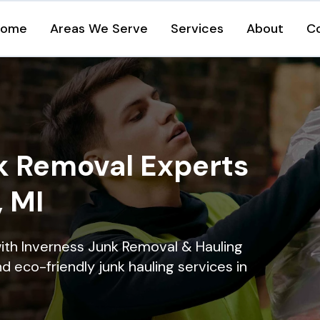
Home
Areas We Serve
Services
About
C
k Removal Experts
, MI
ith Inverness Junk Removal & Hauling
nd eco-friendly junk hauling services in