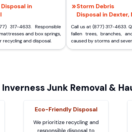
Disposal in
Storm Debris
I
Disposal in Dexter, 
77) 317-4633. Responsible
Call us at (877) 317-4633. 
 mattresses and box springs,
fallen trees, branches, an
 recycling and disposal.
caused by storms and sever
Inverness Junk Removal & Hau
Eco-Friendly Disposal
We prioritize recycling and
responsible disposal to