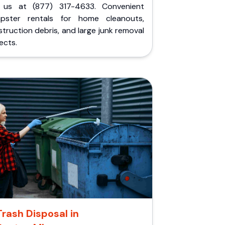
l us at (877) 317-4633. Convenient
pster rentals for home cleanouts,
truction debris, and large junk removal
ects.
Trash Disposal in