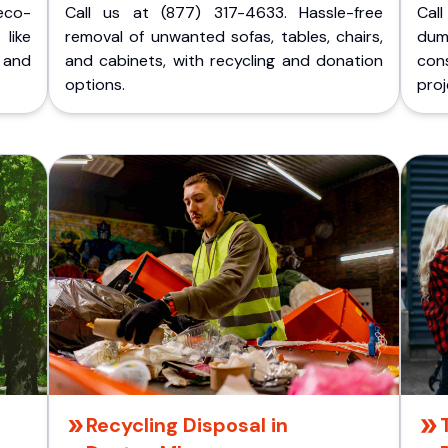
eco-
Call us at (877) 317-4633. Hassle-free
Cal
like
removal of unwanted sofas, tables, chairs,
dum
 and
and cabinets, with recycling and donation
cons
options.
proj
Recycling Disposal in