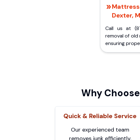
Mattress 
Dexter, M
Call us at (8
removal of old
ensuring proper
Why Choose 
Quick & Reliable Service
Our experienced team
removes junk efficiently,