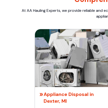
At AA Hauling Experts, we provide reliable and ec
applia
Appliance Disposal in
Dexter, MI