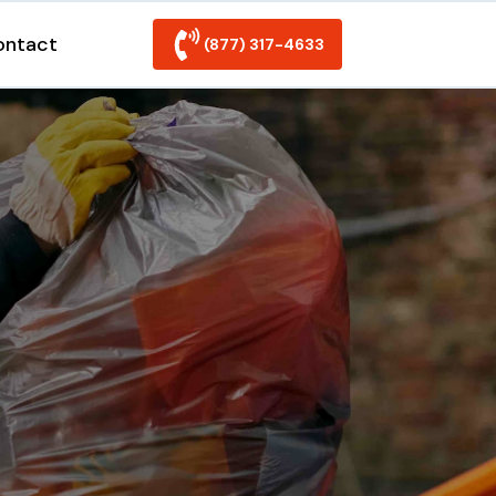
ontact
(877) 317-4633