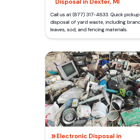
Disposal in Dexter, MI
Call us at (877) 317-4633. Quick picku
disposal of yard waste, including bran
leaves, sod, and fencing materials.
Electronic Disposal in