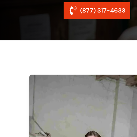
(877) 317-4633