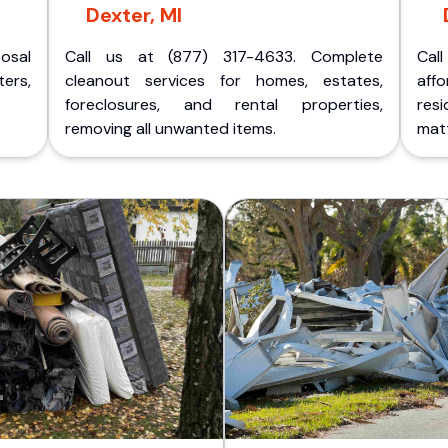
Dexter, MI
posal
Call us at (877) 317-4633. Complete
Cal
ers,
cleanout services for homes, estates,
aff
foreclosures, and rental properties,
res
removing all unwanted items.
matt