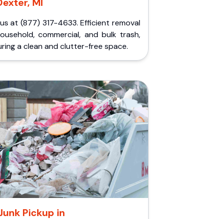
Dexter, MI
 us at (877) 317-4633. Efficient removal
household, commercial, and bulk trash,
ring a clean and clutter-free space.
Junk Pickup in