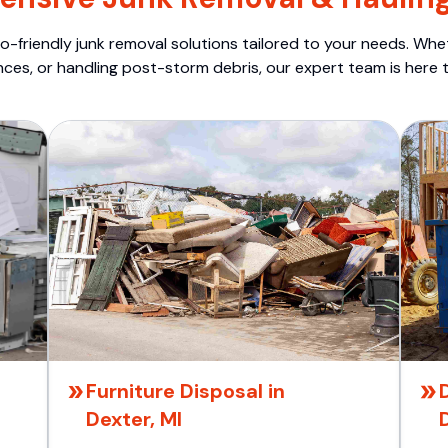
o-friendly junk removal solutions tailored to your needs. Wheth
nces, or handling post-storm debris, our expert team is here t
Furniture Disposal in
Dexter, MI