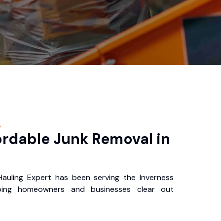
s
ordable Junk Removal in
auling Expert has been serving the Inverness
ping homeowners and businesses clear out