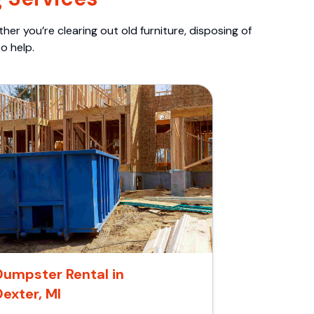
er you’re clearing out old furniture, disposing of
o help.
Dumpster Rental in
Dexter, MI