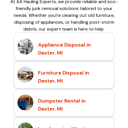
At AA Hauling Experts, we provide reliable and eco-
friendly junk removal solutions tailored to your
needs. Whether you’re clearing out old furniture,
disposing of appliances, or handling post-storm
debris, our expert team is here to help.
Appliance Disposal in
Dexter, MI
Furniture Disposal in
Dexter, MI
Dumpster Rental in
Dexter, MI