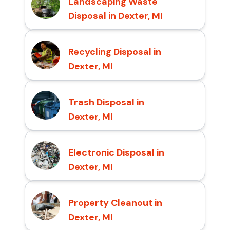
Landscaping Waste
Disposal in Dexter, MI
Recycling Disposal in
Dexter, MI
Trash Disposal in
Dexter, MI
Electronic Disposal in
Dexter, MI
Property Cleanout in
Dexter, MI