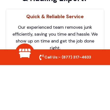
Quick & Reliable Service
Our experienced team removes junk
efficiently, saving you time and hassle. We
show up on time and get the job done
right.
Call Us:-
(877) 317-4633
Eco-Friendly Disposal
We prioritize recycling and responsible
disposal to reduce waste and help protect
the environment. Your junk is handled the
right way.