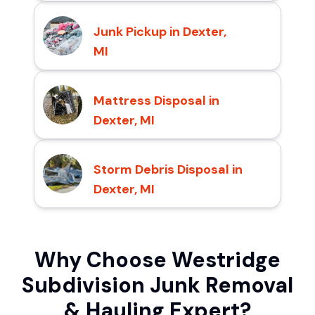
Junk Pickup in Dexter,
MI
Mattress Disposal in
Dexter, MI
Storm Debris Disposal in
Dexter, MI
Why Choose Westridge
Subdivision Junk Removal
& Hauling Expert?