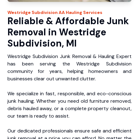
Westridge Subdivision
AA Hauling
Services
Reliable & Affordable Junk
Removal in Westridge
Subdivision, MI
Westridge Subdivision Junk Removal & Hauling Expert
has been serving the Westridge Subdivision
community for years, helping homeowners and
businesses clear out unwanted clutter.
We specialize in fast, responsible, and eco-conscious
junk hauling. Whether you need old furniture removed,
debris hauled away, or a complete property cleanout,
our team is ready to assist.
Our dedicated professionals ensure safe and efficient
junk removal at a price you can afford. No matter the