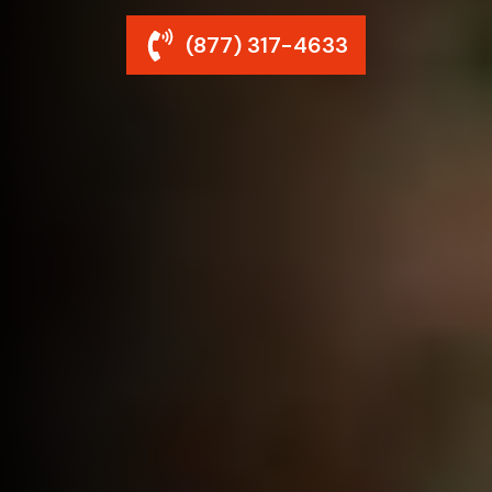
(877) 317-4633