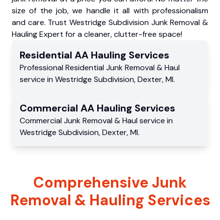
size of the job, we handle it all with professionalism
and care. Trust Westridge Subdivision Junk Removal &
Hauling Expert for a cleaner, clutter-free space!
Residential
AA Hauling
Services
Professional Residential
Junk Removal & Haul
service
in
Westridge Subdivision
,
Dexter
,
MI
.
Commercial
AA Hauling
Services
Commercial
Junk Removal & Haul service
in
Westridge Subdivision
,
Dexter
,
MI
.
Comprehensive Junk
Removal & Hauling Services