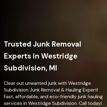
Trusted Junk Removal
Experts in Westridge
Subdivision, MI
Clear out unwanted junk with Westridge
Subdivision Junk Removal & Hauling Expert!
Fast, affordable, and eco-friendly junk hauling
services in Westridge Subdivision. Call today!.