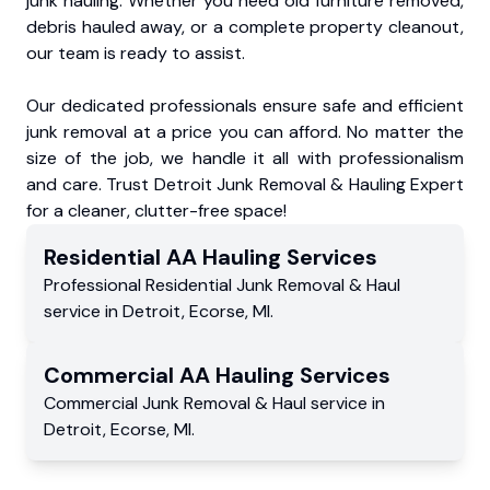
junk hauling. Whether you need old furniture removed,
debris hauled away, or a complete property cleanout,
our team is ready to assist.
Our dedicated professionals ensure safe and efficient
junk removal at a price you can afford. No matter the
size of the job, we handle it all with professionalism
and care. Trust Detroit Junk Removal & Hauling Expert
for a cleaner, clutter-free space!
Residential
AA Hauling
Services
Professional Residential
Junk Removal & Haul
service
in
Detroit
,
Ecorse
,
MI
.
Commercial
AA Hauling
Services
Commercial
Junk Removal & Haul service
in
Detroit
,
Ecorse
,
MI
.