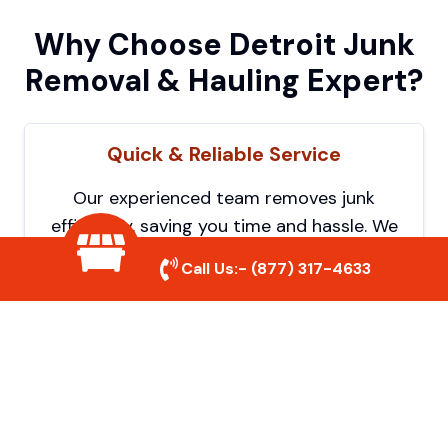
Why Choose Detroit Junk
Removal & Hauling Expert?
Quick & Reliable Service
Our experienced team removes junk
efficiently, saving you time and hassle. We
show up on time and get the job done
Call Us:-
(877) 317-4633
right.
Eco-Friendly Disposal
We prioritize recycling and responsible
disposal to reduce waste and help protect