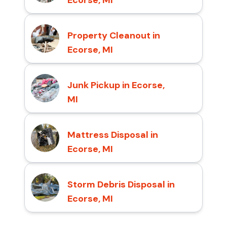
Ecorse, MI
Property Cleanout in
Ecorse, MI
Junk Pickup in Ecorse,
MI
Mattress Disposal in
Ecorse, MI
Storm Debris Disposal in
Ecorse, MI