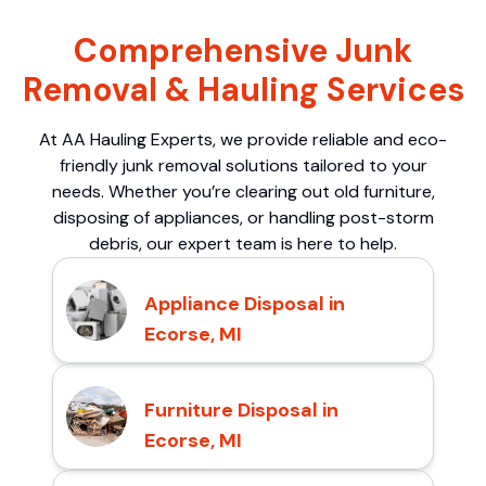
Comprehensive Junk
Removal & Hauling Services
At AA Hauling Experts, we provide reliable and eco-
friendly junk removal solutions tailored to your
needs. Whether you’re clearing out old furniture,
disposing of appliances, or handling post-storm
debris, our expert team is here to help.
Appliance Disposal in
Ecorse, MI
Furniture Disposal in
Ecorse, MI