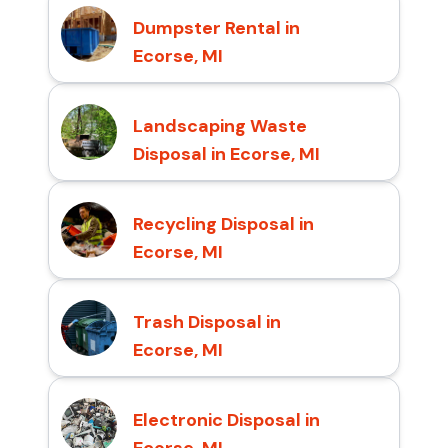
Dumpster Rental in
Ecorse, MI
Landscaping Waste
Disposal in Ecorse, MI
Recycling Disposal in
Ecorse, MI
Trash Disposal in
Ecorse, MI
Electronic Disposal in