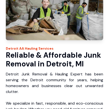
Detroit
AA Hauling
Services
Reliable & Affordable Junk
Removal in Detroit, MI
Detroit Junk Removal & Hauling Expert has been
serving the Detroit community for years, helping
homeowners and businesses clear out unwanted
clutter.
We specialize in fast, responsible, and eco-conscious