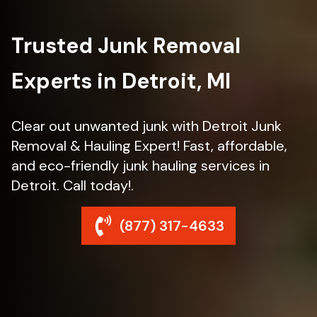
Trusted Junk Removal
Experts in Detroit, MI
Clear out unwanted junk with Detroit Junk
Removal & Hauling Expert! Fast, affordable,
and eco-friendly junk hauling services in
Detroit. Call today!.
(877) 317-4633