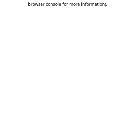
browser console for more information).