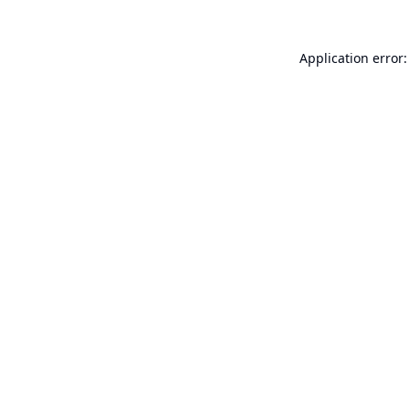
Application error: