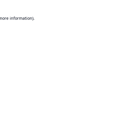
 more information).