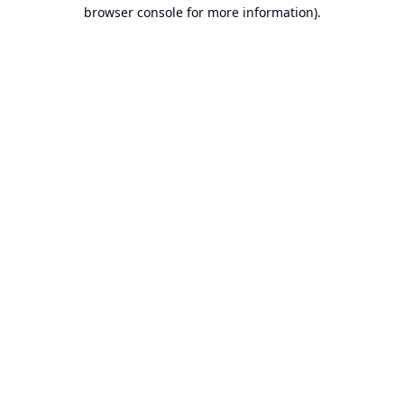
browser console for more information).