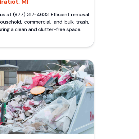
ratiot, MI
 us at (877) 317-4633. Efficient removal
household, commercial, and bulk trash,
ring a clean and clutter-free space.