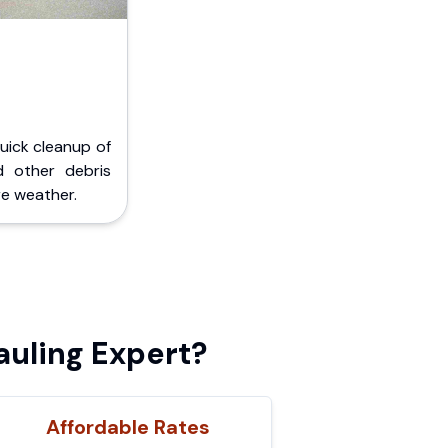
Quick cleanup of
d other debris
e weather.
auling Expert?
Affordable Rates