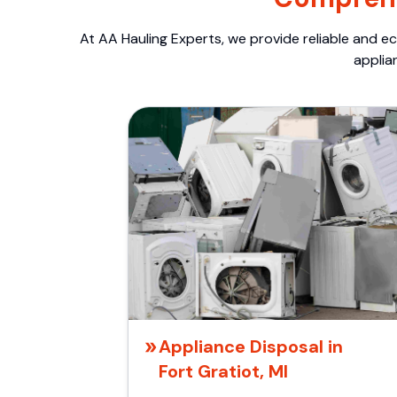
At AA Hauling Experts, we provide reliable and ec
applia
Appliance Disposal in
Fort Gratiot, MI