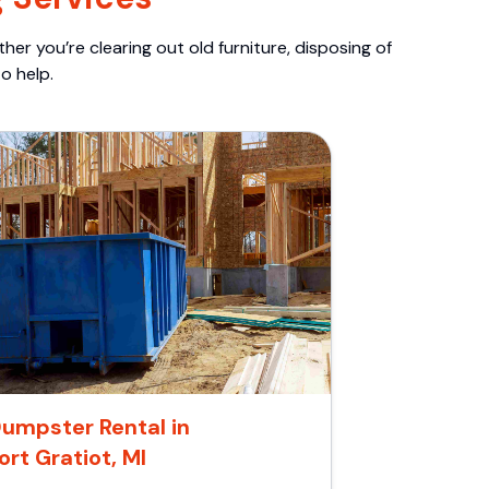
er you’re clearing out old furniture, disposing of
o help.
umpster Rental in
ort Gratiot, MI