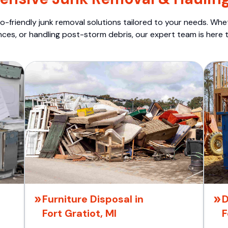
o-friendly junk removal solutions tailored to your needs. Wheth
nces, or handling post-storm debris, our expert team is here t
Furniture Disposal in
D
Fort Gratiot, MI
F