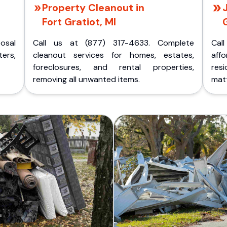
Property Cleanout in
Fort Gratiot, MI
G
posal
Call us at (877) 317-4633. Complete
Cal
ers,
cleanout services for homes, estates,
aff
foreclosures, and rental properties,
res
removing all unwanted items.
matt