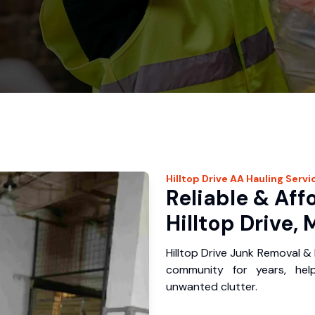
Hilltop Drive
AA Hauling
Servi
Reliable & Aff
Hilltop Drive, 
Hilltop Drive Junk Removal & 
community for years, hel
unwanted clutter.