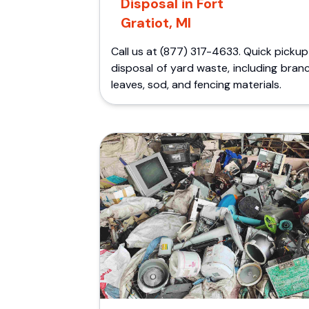
Disposal in Fort
Gratiot, MI
Call us at (877) 317-4633. Quick picku
disposal of yard waste, including bran
leaves, sod, and fencing materials.