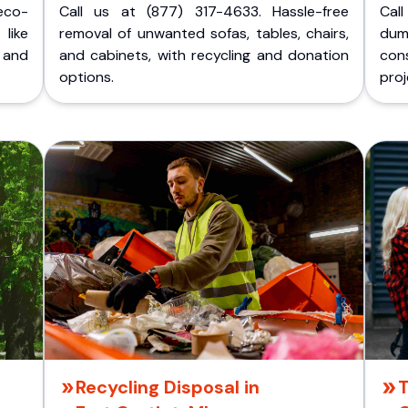
eco-
Call us at (877) 317-4633. Hassle-free
Cal
like
removal of unwanted sofas, tables, chairs,
dum
 and
and cabinets, with recycling and donation
cons
options.
proj
Recycling Disposal in
T