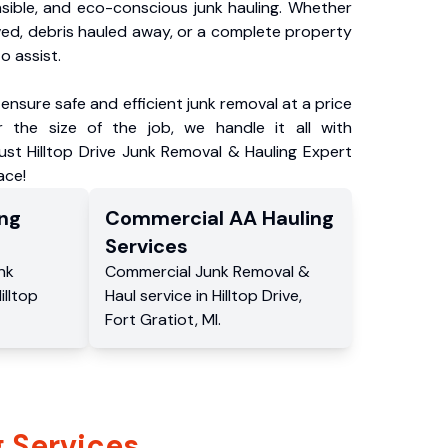
nsible, and eco-conscious junk hauling. Whether
ved, debris hauled away, or a complete property
o assist.
ensure safe and efficient junk removal at a price
 the size of the job, we handle it all with
ust Hilltop Drive Junk Removal & Hauling Expert
ace!
ng
Commercial
AA Hauling
Services
nk
Commercial
Junk Removal &
illtop
Haul service
in
Hilltop Drive
,
Fort Gratiot
,
MI
.
 Services