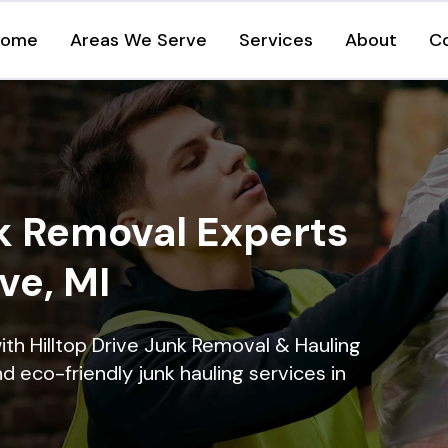
Home
Areas We Serve
Services
About
C
k Removal Experts
ive, MI
ith Hilltop Drive Junk Removal & Hauling
nd eco-friendly junk hauling services in