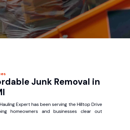
ces
ordable Junk Removal in
MI
Hauling Expert has been serving the Hilltop Drive
ping homeowners and businesses clear out