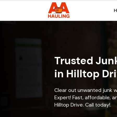
Trusted Jun
in Hilltop Dr
Clear out unwanted junk w
Expert! Fast, affordable, a
Hilltop Drive. Call today!.