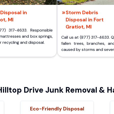
Disposal in
Storm Debris
ot, MI
Disposal in Fort
Gratiot, MI
77) 317-4633. Responsible
 mattresses and box springs,
Call us at (877) 317-4633. 
 recycling and disposal.
fallen trees, branches, an
caused by storms and sever
lltop Drive Junk Removal & H
Eco-Friendly Disposal