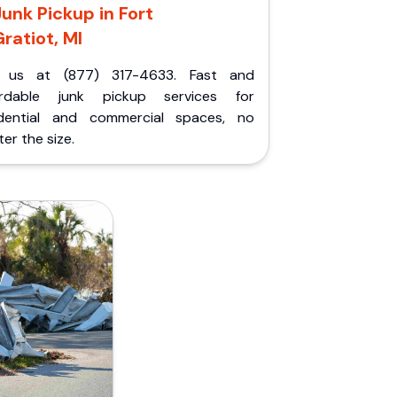
Junk Pickup in Fort
ratiot, MI
l us at (877) 317-4633. Fast and
ordable junk pickup services for
idential and commercial spaces, no
er the size.