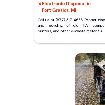
Electronic Disposal in
Fort Gratiot, MI
Call us at (877) 317-4633. Proper dis
and recycling of old TVs, comput
printers, and other e-waste materials.