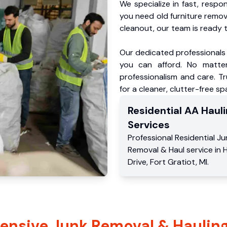
We specialize in fast, respo
you need old furniture remo
cleanout, our team is ready t
Our dedicated professionals 
you can afford. No matter
professionalism and care. Tr
for a cleaner, clutter-free sp
Residential
AA Hauli
Services
Professional Residential
Ju
Removal & Haul service
in
H
Drive
,
Fort Gratiot
,
MI
.
nsive Junk Removal & Hauling