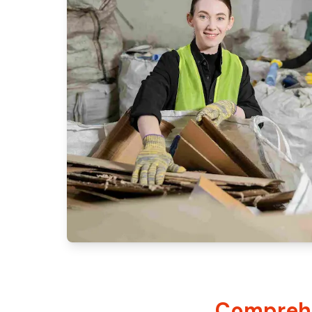
Comprehe