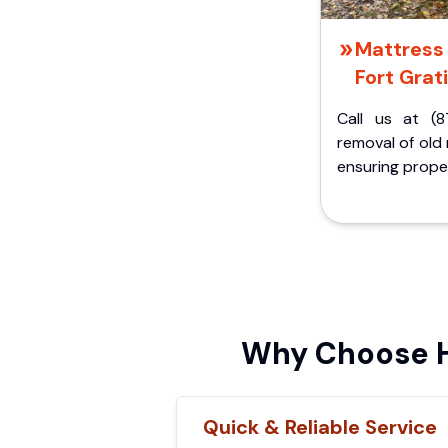
Mattress 
Fort Grati
Call us at (8
removal of old
ensuring proper
Why Choose Hi
Quick & Reliable Service