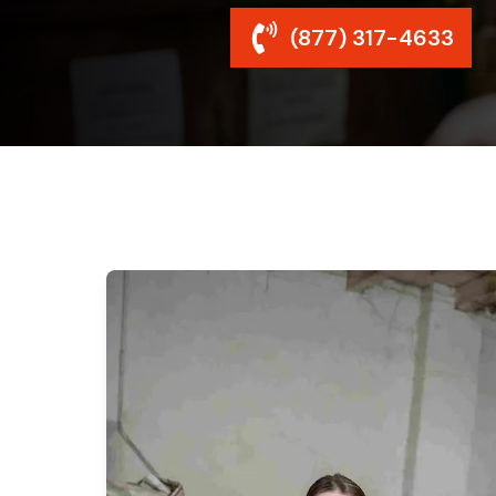
(877) 317-4633