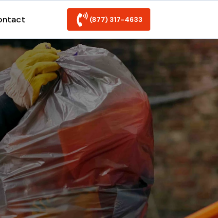
ontact
(877) 317-4633