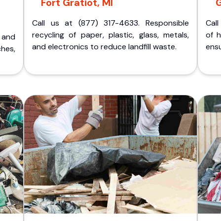
Fort Gratiot, MI
G
Call us at (877) 317-4633. Responsible
Call
recycling of paper, plastic, glass, metals,
of 
p and
and electronics to reduce landfill waste.
ensu
ches,