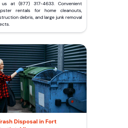
l us at (877) 317-4633. Convenient
pster rentals for home cleanouts,
truction debris, and large junk removal
ects.
rash Disposal in Fort