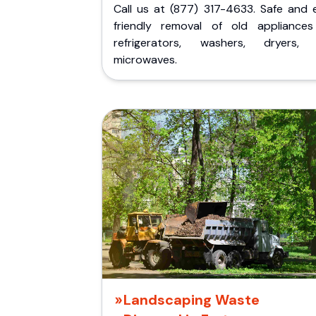
Call us at (877) 317-4633. Safe and 
friendly removal of old appliances 
refrigerators, washers, dryers,
microwaves.
Landscaping Waste