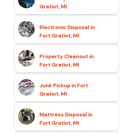
Gratiot, MI
Electronic Disposal in
Fort Gratiot, MI
Property Cleanout in
Fort Gratiot, MI
Junk Pickup in Fort
Gratiot, MI
Mattress Disposal in
Fort Gratiot, MI