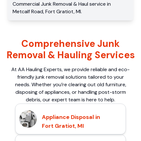
Commercial
Junk Removal & Haul service
in
Metcalf Road
,
Fort Gratiot
,
MI
.
Comprehensive Junk
Removal & Hauling Services
At AA Hauling Experts, we provide reliable and eco-
friendly junk removal solutions tailored to your
needs. Whether you’re clearing out old furniture,
disposing of appliances, or handling post-storm
debris, our expert team is here to help.
Appliance Disposal in
Fort Gratiot, MI