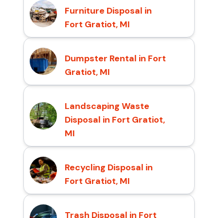
Furniture Disposal in
Fort Gratiot, MI
Dumpster Rental in Fort
Gratiot, MI
Landscaping Waste
Disposal in Fort Gratiot,
MI
Recycling Disposal in
Fort Gratiot, MI
Trash Disposal in Fort