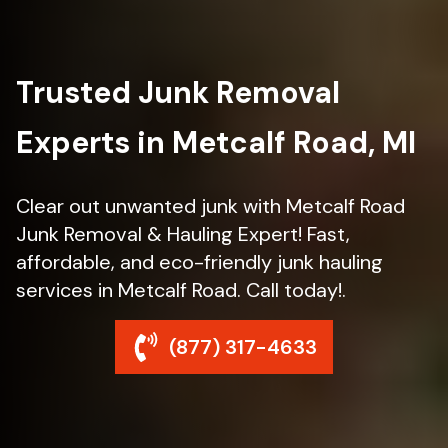
Trusted Junk Removal
Experts in Metcalf Road, MI
Clear out unwanted junk with Metcalf Road
Junk Removal & Hauling Expert! Fast,
affordable, and eco-friendly junk hauling
services in Metcalf Road. Call today!.
(877) 317-4633