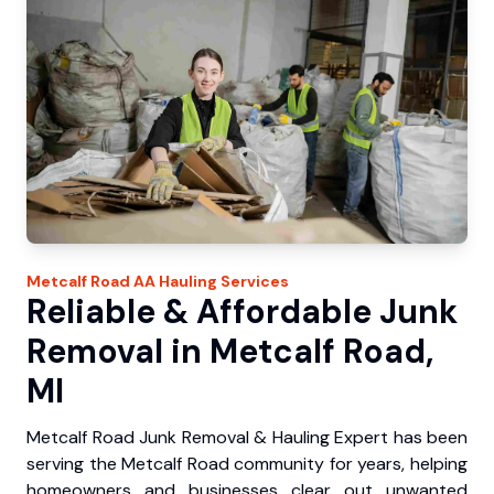
Metcalf Road
AA Hauling
Services
Reliable & Affordable Junk
Removal in Metcalf Road,
MI
Metcalf Road Junk Removal & Hauling Expert has been
serving the Metcalf Road community for years, helping
homeowners and businesses clear out unwanted