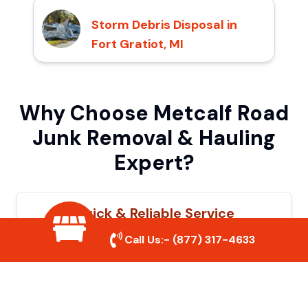
Storm Debris Disposal in
Fort Gratiot, MI
Why Choose Metcalf Road
Junk Removal & Hauling
Expert?
Quick & Reliable Service
Call Us:-
(877) 317-4633
Our experienced team removes junk
efficiently, saving you time and hassle. We
show up on time and get the job done
right.