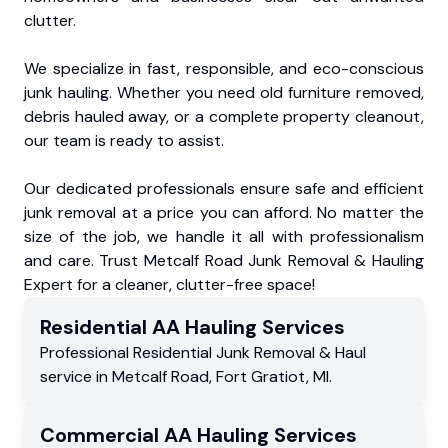
clutter.
We specialize in fast, responsible, and eco-conscious
junk hauling. Whether you need old furniture removed,
debris hauled away, or a complete property cleanout,
our team is ready to assist.
Our dedicated professionals ensure safe and efficient
junk removal at a price you can afford. No matter the
size of the job, we handle it all with professionalism
and care. Trust Metcalf Road Junk Removal & Hauling
Expert for a cleaner, clutter-free space!
Residential
AA Hauling
Services
Professional Residential
Junk Removal & Haul
service
in
Metcalf Road
,
Fort Gratiot
,
MI
.
Commercial
AA Hauling
Services