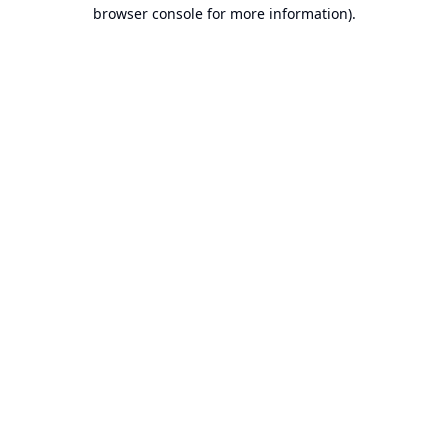
browser console for more information).