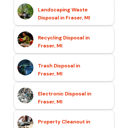
Landscaping Waste
Disposal in Fraser, MI
Recycling Disposal in
Fraser, MI
Trash Disposal in
Fraser, MI
Electronic Disposal in
Fraser, MI
Property Cleanout in