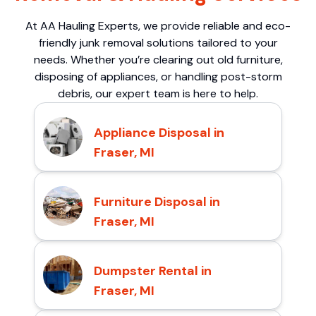
At AA Hauling Experts, we provide reliable and eco-
friendly junk removal solutions tailored to your
needs. Whether you’re clearing out old furniture,
disposing of appliances, or handling post-storm
debris, our expert team is here to help.
Appliance Disposal in
Fraser, MI
Furniture Disposal in
Fraser, MI
Dumpster Rental in
Fraser, MI