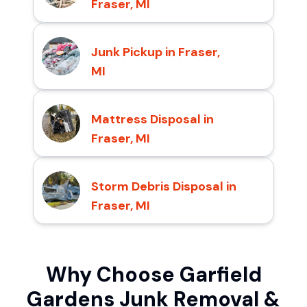
Fraser, MI
Junk Pickup in Fraser,
MI
Mattress Disposal in
Fraser, MI
Storm Debris Disposal in
Fraser, MI
Why Choose Garfield
Gardens Junk Removal &