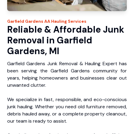
Garfield Gardens
AA Hauling
Services
Reliable & Affordable Junk
Removal in Garfield
Gardens, MI
Garfield Gardens Junk Removal & Hauling Expert has
been serving the Garfield Gardens community for
years, helping homeowners and businesses clear out
unwanted clutter.
We specialize in fast, responsible, and eco-conscious
junk hauling. Whether you need old furniture removed,
debris hauled away, or a complete property cleanout,
our team is ready to assist.