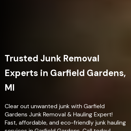
Trusted Junk Removal
Experts in Garfield Gardens,
MI
Clear out unwanted junk with Garfield
Gardens Junk Removal & Hauling Expert!
Fast, affordable, and eco-friendly junk hauling
services in Garfield Gardens. Call today!.