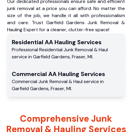
Our dedicated professionals ensure safe and efficient
junk removal at a price you can afford. No matter the
size of the job, we handle it all with professionalism
and care. Trust Garfield Gardens Junk Removal &
Hauling Expert for a cleaner, clutter-free space!
Residential
AA Hauling
Services
Professional Residential
Junk Removal & Haul
service
in
Garfield Gardens
,
Fraser
,
MI
.
Commercial
AA Hauling
Services
Commercial
Junk Removal & Haul service
in
Garfield Gardens
,
Fraser
,
MI
.
Comprehensive Junk
Removal & Hauling Services