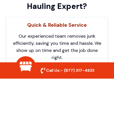
Hauling Expert?
Quick & Reliable Service
Our experienced team removes junk
efficiently, saving you time and hassle. We
show up on time and get the job done
right.
Call Us:-
(877) 317-4633
Eco-Friendly Disposal
We prioritize recycling and responsible
disposal to reduce waste and help protect
the environment. Your junk is handled the
right way.