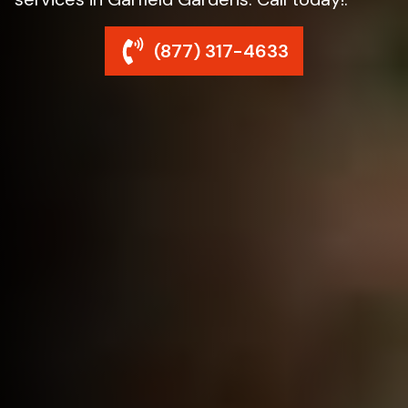
(877) 317-4633