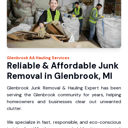
Glenbrook
AA Hauling
Services
Reliable & Affordable Junk
Removal in Glenbrook, MI
Glenbrook Junk Removal & Hauling Expert has been
serving the Glenbrook community for years, helping
homeowners and businesses clear out unwanted
clutter.
We specialize in fast, responsible, and eco-conscious