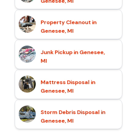
Genesee, MI
Property Cleanout in
Genesee, MI
Junk Pickup in Genesee,
MI
Mattress Disposal in
Genesee, MI
Storm Debris Disposal in
Genesee, MI