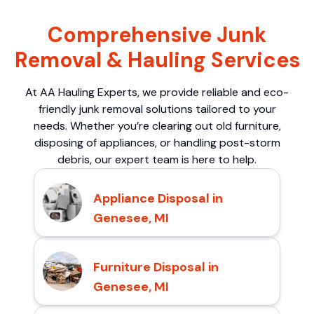
Comprehensive Junk
Removal & Hauling Services
At AA Hauling Experts, we provide reliable and eco-
friendly junk removal solutions tailored to your
needs. Whether you’re clearing out old furniture,
disposing of appliances, or handling post-storm
debris, our expert team is here to help.
Appliance Disposal in
Genesee, MI
Furniture Disposal in
Genesee, MI