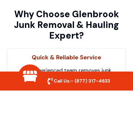
Why Choose Glenbrook
Junk Removal & Hauling
Expert?
Quick & Reliable Service
Our experienced team removes junk
efficiently, saving you time and hassle. We
Call Us:-
(877) 317-4633
show up on time and get the job done
right.
Eco-Friendly Disposal
We prioritize recycling and responsible