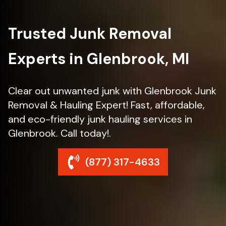
Trusted Junk Removal
Experts in Glenbrook, MI
Clear out unwanted junk with Glenbrook Junk
Removal & Hauling Expert! Fast, affordable,
and eco-friendly junk hauling services in
Glenbrook. Call today!.
(877) 317-4633