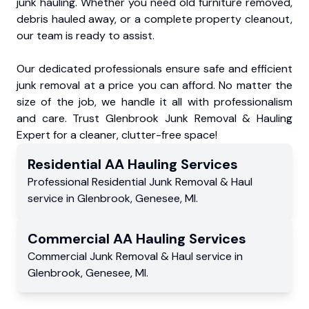
junk hauling. Whether you need old furniture removed,
debris hauled away, or a complete property cleanout,
our team is ready to assist.
Our dedicated professionals ensure safe and efficient
junk removal at a price you can afford. No matter the
size of the job, we handle it all with professionalism
and care. Trust Glenbrook Junk Removal & Hauling
Expert for a cleaner, clutter-free space!
Residential
AA Hauling
Services
Professional Residential
Junk Removal & Haul
service
in
Glenbrook
,
Genesee
,
MI
.
Commercial
AA Hauling
Services
Commercial
Junk Removal & Haul service
in
Glenbrook
,
Genesee
,
MI
.