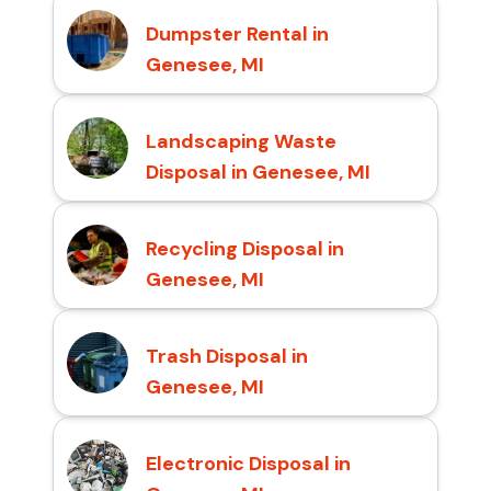
Dumpster Rental in
Genesee, MI
Landscaping Waste
Disposal in Genesee, MI
Recycling Disposal in
Genesee, MI
Trash Disposal in
Genesee, MI
Electronic Disposal in