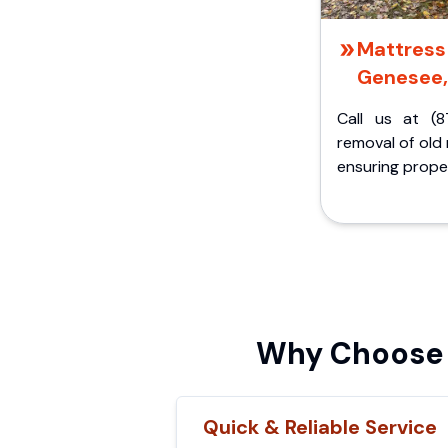
Mattress 
Genesee,
Call us at (8
removal of old
ensuring proper
Why Choose 
Quick & Reliable Service