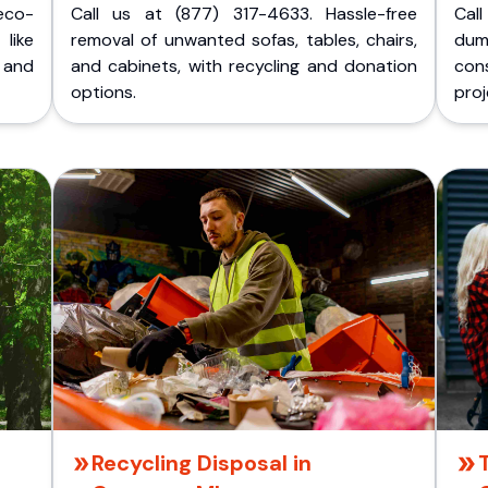
eco-
Call us at (877) 317-4633. Hassle-free
Cal
like
removal of unwanted sofas, tables, chairs,
dum
 and
and cabinets, with recycling and donation
cons
options.
proj
Recycling Disposal in