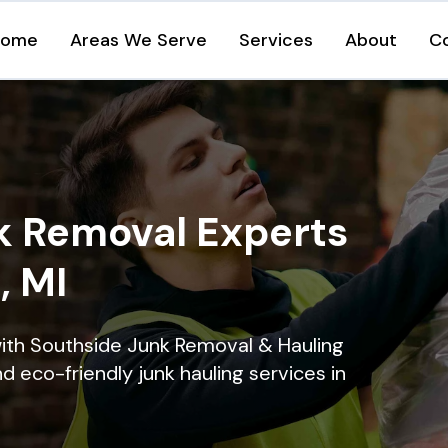
Home
Areas We Serve
Services
About
C
k Removal Experts
, MI
ith Southside Junk Removal & Hauling
nd eco-friendly junk hauling services in