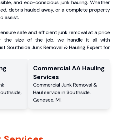
nsible, and eco-conscious junk hauling. Whether
ved, debris hauled away, or a complete property
o assist.
ensure safe and efficient junk removal at a price
 the size of the job, we handle it all with
ust Southside Junk Removal & Hauling Expert for
!
ng
Commercial
AA Hauling
Services
nk
Commercial
Junk Removal &
Southside
,
Haul service
in
Southside
,
Genesee
,
MI
.
 Services