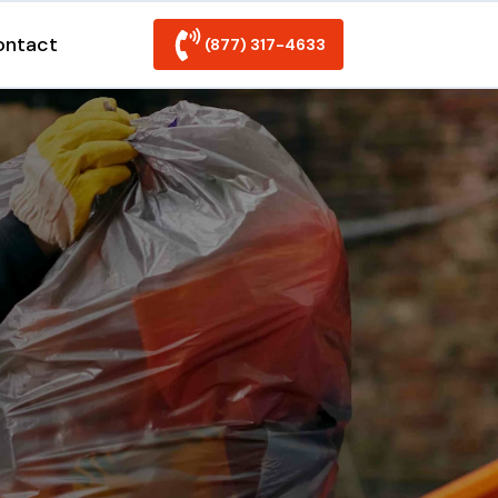
ontact
(877) 317-4633