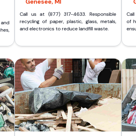
Genesee, MI
Call us at (877) 317-4633. Responsible
Call
recycling of paper, plastic, glass, metals,
of 
p and
and electronics to reduce landfill waste.
ensu
ches,