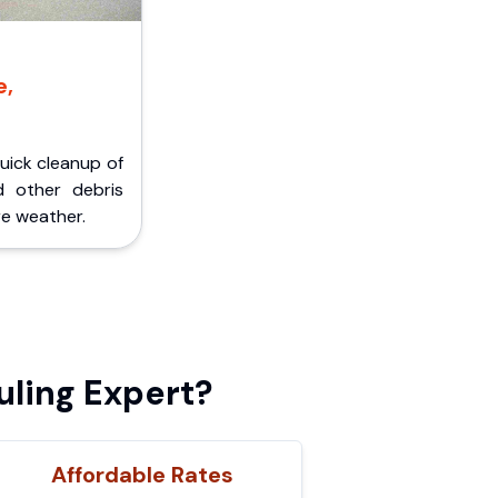
e,
Quick cleanup of
d other debris
e weather.
ling Expert?
Affordable Rates