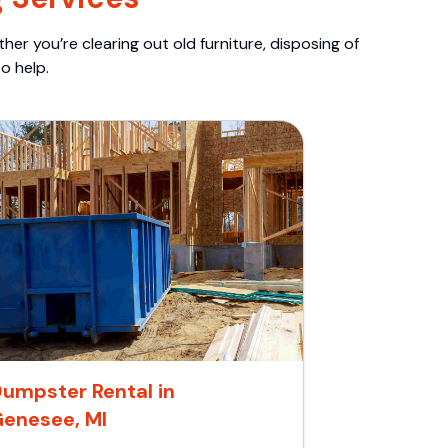
er you’re clearing out old furniture, disposing of
o help.
umpster Rental in
Genesee, MI