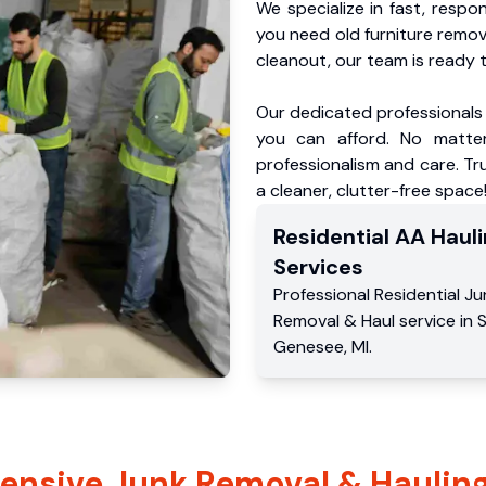
We specialize in fast, respo
you need old furniture remo
cleanout, our team is ready t
Our dedicated professionals 
you can afford. No matter
professionalism and care. Tr
a cleaner, clutter-free space
Residential
AA Hauli
Services
Professional Residential
Ju
Removal & Haul service
in
Genesee
,
MI
.
nsive Junk Removal & Hauling