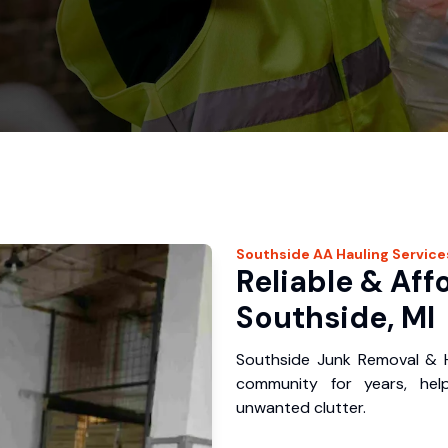
Southside
AA Hauling
Service
Reliable & Aff
Southside, MI
Southside Junk Removal & H
community for years, hel
unwanted clutter.