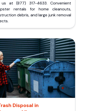
l us at (877) 317-4633. Convenient
pster rentals for home cleanouts,
truction debris, and large junk removal
ects.
Trash Disposal in