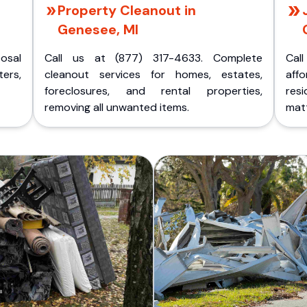
Property Cleanout in
Genesee, MI
posal
Call us at (877) 317-4633. Complete
Cal
ers,
cleanout services for homes, estates,
aff
foreclosures, and rental properties,
res
removing all unwanted items.
matt