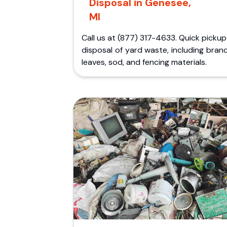
Disposal in Genesee,
MI
Call us at (877) 317-4633. Quick picku
disposal of yard waste, including bran
leaves, sod, and fencing materials.