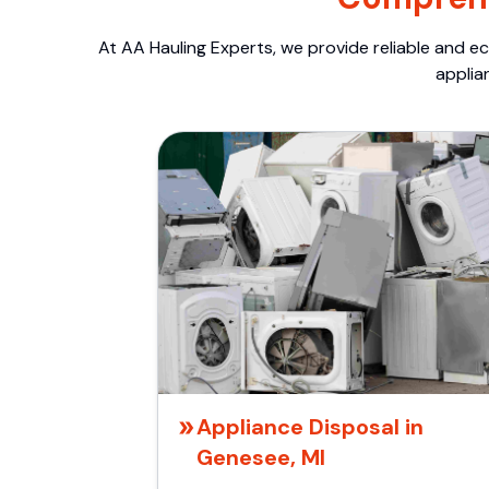
At AA Hauling Experts, we provide reliable and ec
applia
Appliance Disposal in
Genesee, MI