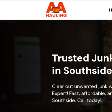
Trusted Jun
in Southside
Clear out unwanted junk w
Expert! Fast, affordable, a
Southside. Call today!.