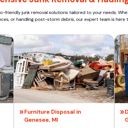
o-friendly junk removal solutions tailored to your needs. Wheth
nces, or handling post-storm debris, our expert team is here t
Furniture Disposal in
D
Genesee, MI