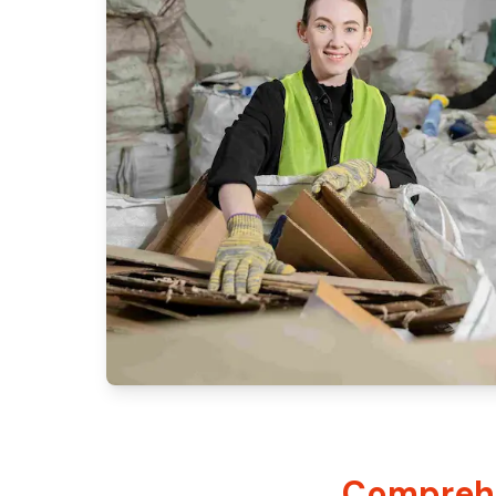
Comprehe