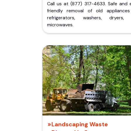
Call us at (877) 317-4633. Safe and 
friendly removal of old appliances 
refrigerators, washers, dryers,
microwaves.
Landscaping Waste