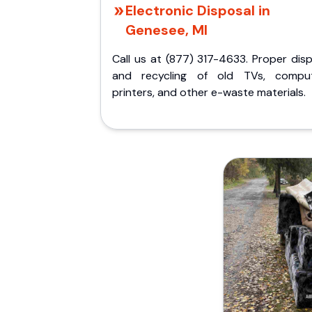
Electronic Disposal in
Genesee, MI
Call us at (877) 317-4633. Proper dis
and recycling of old TVs, comput
printers, and other e-waste materials.