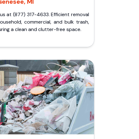
Genesee, MI
 us at (877) 317-4633. Efficient removal
household, commercial, and bulk trash,
ring a clean and clutter-free space.