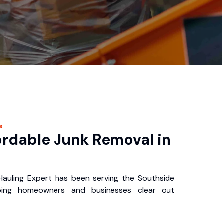
s
ordable Junk Removal in
auling Expert has been serving the Southside
ping homeowners and businesses clear out