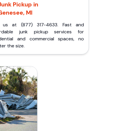
Junk Pickup in
Genesee, MI
l us at (877) 317-4633. Fast and
ordable junk pickup services for
idential and commercial spaces, no
er the size.