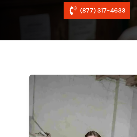
(877) 317-4633