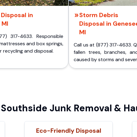
Disposal in
Storm Debris
 MI
Disposal in Genese
MI
77) 317-4633. Responsible
 mattresses and box springs,
Call us at (877) 317-4633. 
 recycling and disposal.
fallen trees, branches, an
caused by storms and sever
Southside Junk Removal & Hau
Eco-Friendly Disposal