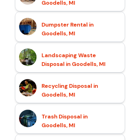
Goodells, MI
Dumpster Rental in
Goodells, MI
Landscaping Waste
Disposal in Goodells, MI
Recycling Disposal in
Goodells, MI
Trash Disposal in
Goodells, MI