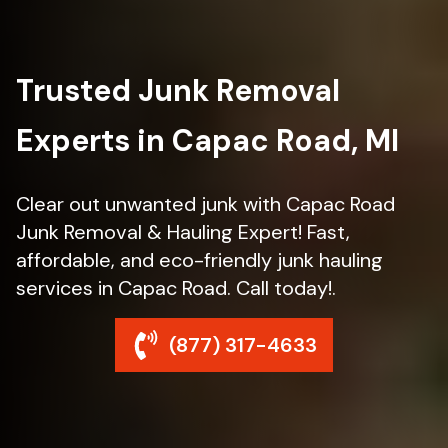
Trusted Junk Removal
Experts in Capac Road, MI
Clear out unwanted junk with Capac Road
Junk Removal & Hauling Expert! Fast,
affordable, and eco-friendly junk hauling
services in Capac Road. Call today!.
(877) 317-4633