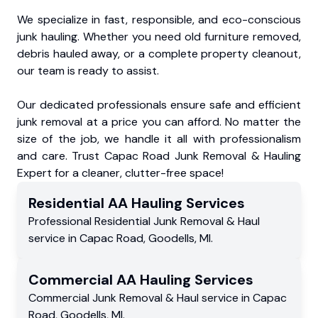
We specialize in fast, responsible, and eco-conscious
junk hauling. Whether you need old furniture removed,
debris hauled away, or a complete property cleanout,
our team is ready to assist.
Our dedicated professionals ensure safe and efficient
junk removal at a price you can afford. No matter the
size of the job, we handle it all with professionalism
and care. Trust Capac Road Junk Removal & Hauling
Expert for a cleaner, clutter-free space!
Residential
AA Hauling
Services
Professional Residential
Junk Removal & Haul
service
in
Capac Road
,
Goodells
,
MI
.
Commercial
AA Hauling
Services
Commercial
Junk Removal & Haul service
in
Capac
Road
,
Goodells
,
MI
.