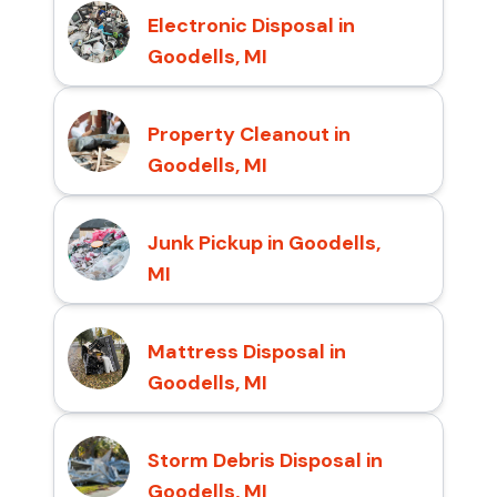
Electronic Disposal in
Goodells, MI
Property Cleanout in
Goodells, MI
Junk Pickup in Goodells,
MI
Mattress Disposal in
Goodells, MI
Storm Debris Disposal in
Goodells, MI