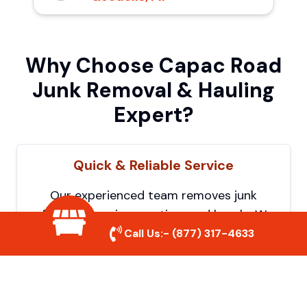
Why Choose Capac Road
Junk Removal & Hauling
Expert?
Quick & Reliable Service
Our experienced team removes junk
efficiently, saving you time and hassle. We
show up on time and get the job done
Call Us:-
(877) 317-4633
right.