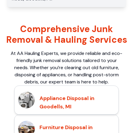
Comprehensive Junk
Removal & Hauling Services
At AA Hauling Experts, we provide reliable and eco-
friendly junk removal solutions tailored to your
needs. Whether you’re clearing out old furniture,
disposing of appliances, or handling post-storm
debris, our expert team is here to help.
Appliance Disposal in
Goodells, MI
Furniture Disposal in