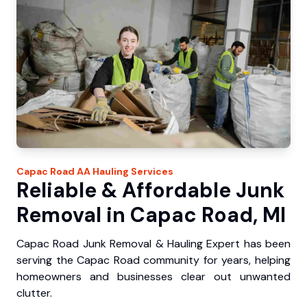
Capac Road
AA Hauling
Services
Reliable & Affordable Junk
Removal in Capac Road, MI
Capac Road Junk Removal & Hauling Expert has been
serving the Capac Road community for years, helping
homeowners and businesses clear out unwanted
clutter.