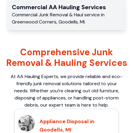
Commercial
AA Hauling
Services
Commercial
Junk Removal & Haul service
in
Greenwood Corners
,
Goodells
,
MI
.
Comprehensive Junk
Removal & Hauling Services
At AA Hauling Experts, we provide reliable and eco-
friendly junk removal solutions tailored to your
needs. Whether you’re clearing out old furniture,
disposing of appliances, or handling post-storm
debris, our expert team is here to help.
Appliance Disposal in
Goodells, MI