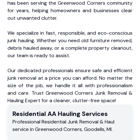
has been serving the Greenwood Corners community
for years, helping homeowners and businesses clear
out unwanted clutter.
We specialize in fast, responsible, and eco-conscious
junk hauling. Whether you need old furniture removed,
debris hauled away, or a complete property cleanout,
our team is ready to assist.
Our dedicated professionals ensure safe and efficient
junk removal at a price you can afford. No matter the
size of the job, we handle it all with professionalism
and care. Trust Greenwood Corners Junk Removal &
Hauling Expert for a cleaner, clutter-free space!
Residential
AA Hauling
Services
Professional Residential
Junk Removal & Haul
service
in
Greenwood Corners
,
Goodells
,
MI
.