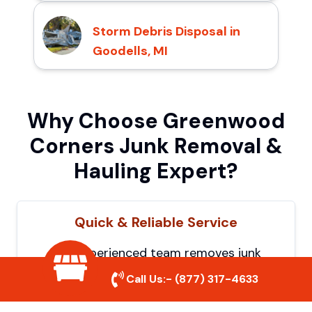
Storm Debris Disposal in
Goodells, MI
Why Choose Greenwood
Corners Junk Removal &
Hauling Expert?
Quick & Reliable Service
Our experienced team removes junk
efficiently, saving you time and hassle. We
Call Us:-
(877) 317-4633
show up on time and get the job done
right.