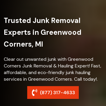
Trusted Junk Removal
Experts in Greenwood
Corners, MI
Clear out unwanted junk with Greenwood
Corners Junk Removal & Hauling Expert! Fast,
affordable, and eco-friendly junk hauling
services in Greenwood Corners. Call today!.
(877) 317-4633