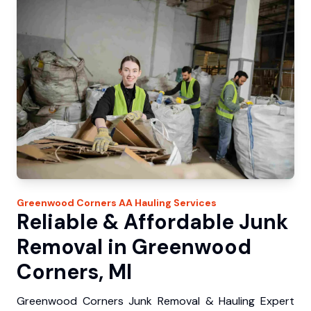
Greenwood Corners
AA Hauling
Services
Reliable & Affordable Junk
Removal in Greenwood
Corners, MI
Greenwood Corners Junk Removal & Hauling Expert