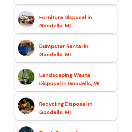
Furniture Disposal in
Goodells, MI
Dumpster Rental in
Goodells, MI
Landscaping Waste
Disposal in Goodells, MI
Recycling Disposal in
Goodells, MI