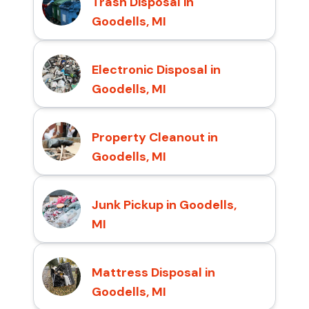
Trash Disposal in
Goodells, MI
Electronic Disposal in
Goodells, MI
Property Cleanout in
Goodells, MI
Junk Pickup in Goodells,
MI
Mattress Disposal in
Goodells, MI