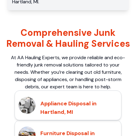
Hartland
,
MI
.
Comprehensive Junk
Removal & Hauling Services
At AA Hauling Experts, we provide reliable and eco-
friendly junk removal solutions tailored to your
needs. Whether you’re clearing out old furniture,
disposing of appliances, or handling post-storm
debris, our expert team is here to help.
Appliance Disposal in
Hartland, MI
Furniture Disposal in