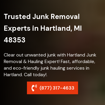
Trusted Junk Removal
Experts in Hartland, MI
48353
Clear out unwanted junk with Hartland Junk
Removal & Hauling Expert! Fast, affordable,
and eco-friendly junk hauling services in
Hartland. Call today!.
(877) 317-4633