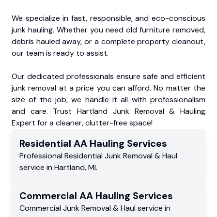
We specialize in fast, responsible, and eco-conscious
junk hauling. Whether you need old furniture removed,
debris hauled away, or a complete property cleanout,
our team is ready to assist.
Our dedicated professionals ensure safe and efficient
junk removal at a price you can afford. No matter the
size of the job, we handle it all with professionalism
and care. Trust Hartland Junk Removal & Hauling
Expert for a cleaner, clutter-free space!
Residential
AA Hauling
Services
Professional Residential
Junk Removal & Haul
service
in
Hartland
,
MI
.
Commercial
AA Hauling
Services
Commercial
Junk Removal & Haul service
in