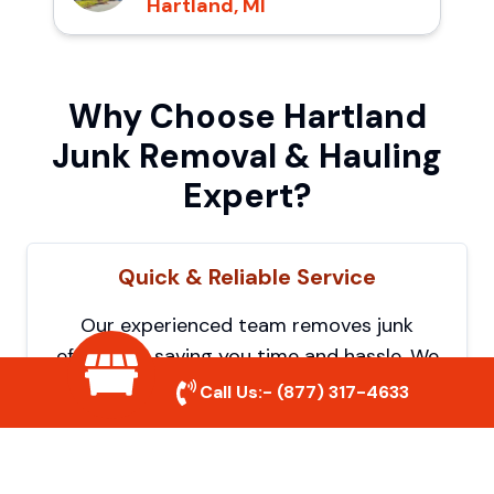
Hartland, MI
Why Choose Hartland
Junk Removal & Hauling
Expert?
Quick & Reliable Service
Our experienced team removes junk
efficiently, saving you time and hassle. We
show up on time and get the job done
Call Us:-
(877) 317-4633
right.