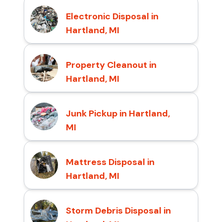
Electronic Disposal in
Hartland, MI
Property Cleanout in
Hartland, MI
Junk Pickup in Hartland,
MI
Mattress Disposal in
Hartland, MI
Storm Debris Disposal in