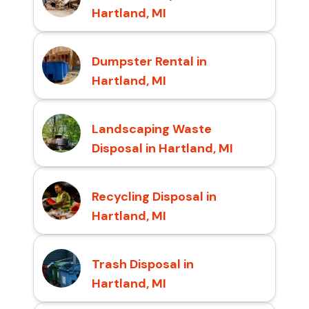
Hartland, MI
Dumpster Rental in
Hartland, MI
Landscaping Waste
Disposal in Hartland, MI
Recycling Disposal in
Hartland, MI
Trash Disposal in
Hartland, MI