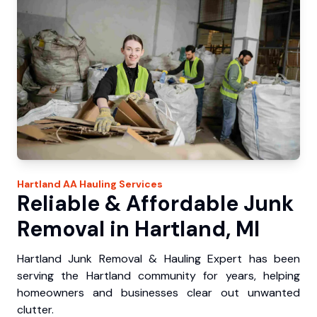
Hartland
AA Hauling
Services
Reliable & Affordable Junk
Removal in Hartland, MI
Hartland Junk Removal & Hauling Expert has been
serving the Hartland community for years, helping
homeowners and businesses clear out unwanted
clutter.