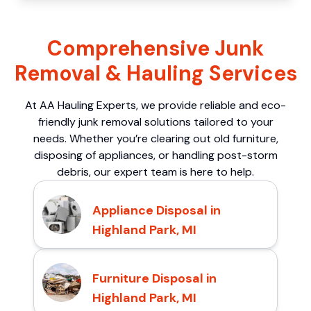
Comprehensive Junk
Removal & Hauling Services
At AA Hauling Experts, we provide reliable and eco-
friendly junk removal solutions tailored to your
needs. Whether you’re clearing out old furniture,
disposing of appliances, or handling post-storm
debris, our expert team is here to help.
Appliance Disposal in
Highland Park, MI
Furniture Disposal in
Highland Park, MI