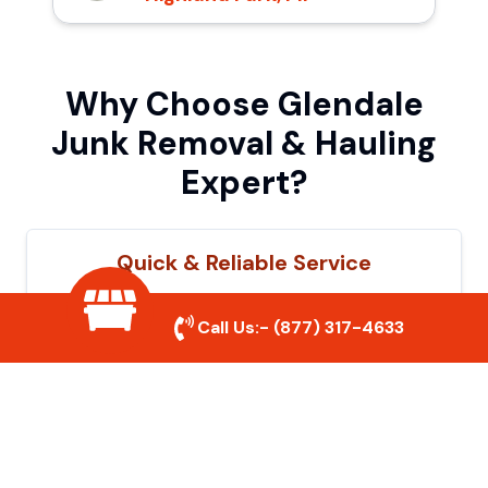
Why Choose Glendale
Junk Removal & Hauling
Expert?
Quick & Reliable Service
Our experienced team removes junk
Call Us:-
(877) 317-4633
efficiently, saving you time and hassle. We
show up on time and get the job done
right.