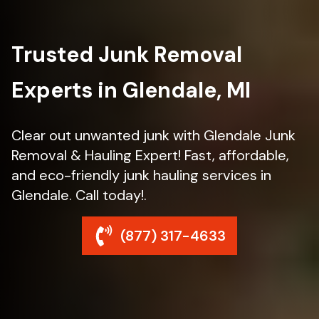
Trusted Junk Removal
Experts in Glendale, MI
Clear out unwanted junk with Glendale Junk
Removal & Hauling Expert! Fast, affordable,
and eco-friendly junk hauling services in
Glendale. Call today!.
(877) 317-4633