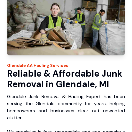
Glendale
AA Hauling
Services
Reliable & Affordable Junk
Removal in Glendale, MI
Glendale Junk Removal & Hauling Expert has been
serving the Glendale community for years, helping
homeowners and businesses clear out unwanted
clutter.
We specialize in fast, responsible, and eco-conscious