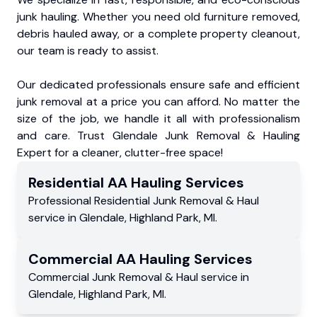
junk hauling. Whether you need old furniture removed,
debris hauled away, or a complete property cleanout,
our team is ready to assist.
Our dedicated professionals ensure safe and efficient
junk removal at a price you can afford. No matter the
size of the job, we handle it all with professionalism
and care. Trust Glendale Junk Removal & Hauling
Expert for a cleaner, clutter-free space!
Residential
AA Hauling
Services
Professional Residential
Junk Removal & Haul
service
in
Glendale
,
Highland Park
,
MI
.
Commercial
AA Hauling
Services
Commercial
Junk Removal & Haul service
in
Glendale
,
Highland Park
,
MI
.