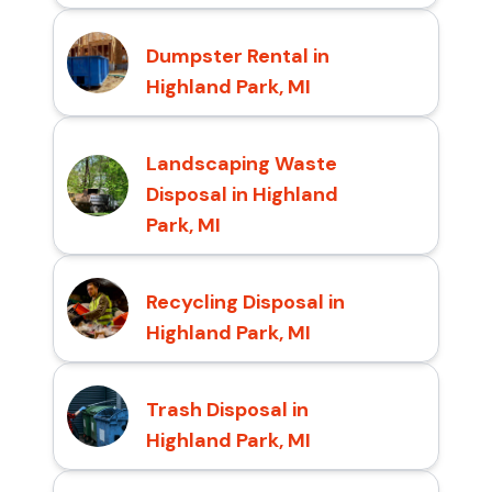
Dumpster Rental in
Highland Park, MI
Landscaping Waste
Disposal in Highland
Park, MI
Recycling Disposal in
Highland Park, MI
Trash Disposal in
Highland Park, MI