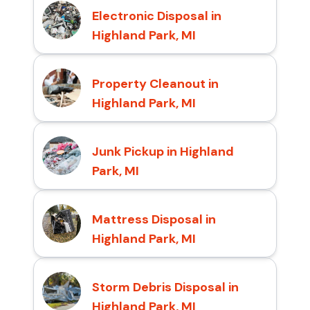
Electronic Disposal in
Highland Park, MI
Property Cleanout in
Highland Park, MI
Junk Pickup in Highland
Park, MI
Mattress Disposal in
Highland Park, MI
Storm Debris Disposal in
Highland Park, MI