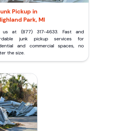
unk Pickup in
ighland Park, MI
l us at (877) 317-4633. Fast and
ordable junk pickup services for
idential and commercial spaces, no
er the size.