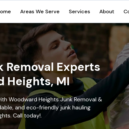
Home
Areas We Serve
Services
About
C
k Removal Experts
 Heights, MI
with Woodward Heights Junk Removal &
dable, and eco-friendly junk hauling
ts. Call today!.