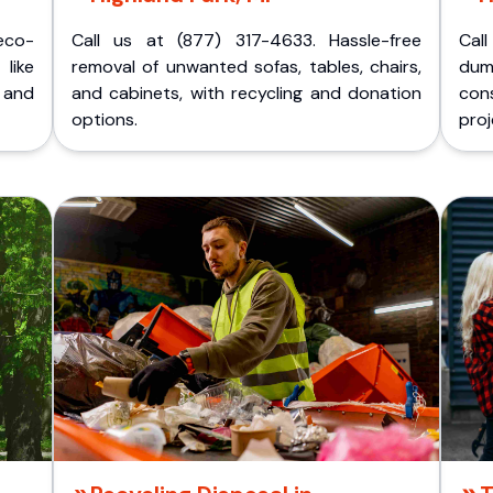
eco-
Call us at (877) 317-4633. Hassle-free
Cal
like
removal of unwanted sofas, tables, chairs,
dum
 and
and cabinets, with recycling and donation
cons
options.
proj