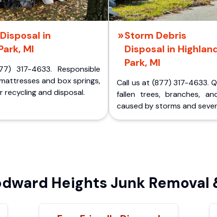
Disposal in
Storm Debris
Park, MI
Disposal in Highlan
Park, MI
77) 317-4633. Responsible
 mattresses and box springs,
Call us at (877) 317-4633. 
 recycling and disposal.
fallen trees, branches, an
caused by storms and sever
ward Heights Junk Removal &