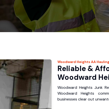
Woodward Heights
AA Haulin
Reliable & Aff
Woodward Hei
Woodward Heights Junk Rem
Woodward Heights commu
businesses clear out unwante