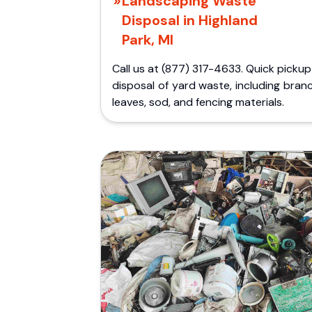
Landscaping Waste
Disposal in Highland
Park, MI
Call us at (877) 317-4633. Quick picku
disposal of yard waste, including bran
leaves, sod, and fencing materials.