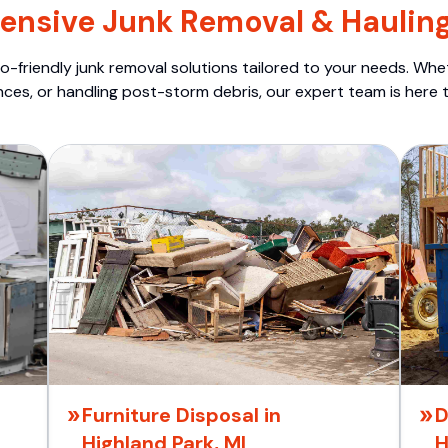
nsive Junk Removal & Hauling
o-friendly junk removal solutions tailored to your needs. Wheth
nces, or handling post-storm debris, our expert team is here t
Furniture Disposal in
D
Highland Park, MI
H