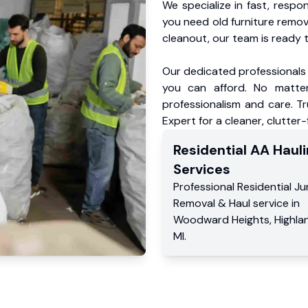
We specialize in fast, respo
you need old furniture remo
cleanout, our team is ready t
Our dedicated professionals 
you can afford. No matter
professionalism and care. 
Expert for a cleaner, clutter
Residential
AA Hauli
Services
Professional Residential
Ju
Removal & Haul service
in
Woodward Heights
,
Highla
MI
.