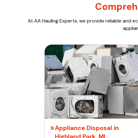
Comprehe
At AA Hauling Experts, we provide reliable and ec
applia
Appliance Disposal in
Highland Park, MI