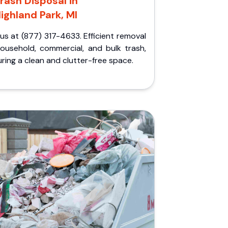
rash Disposal in
ighland Park, MI
 us at (877) 317-4633. Efficient removal
household, commercial, and bulk trash,
ring a clean and clutter-free space.