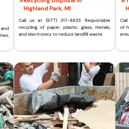
Recycling Disposal in
T
Highland Park, MI
H
Call us at (877) 317-4633. Responsible
Call
recycling of paper, plastic, glass, metals,
of 
p and
and electronics to reduce landfill waste.
ensu
ches,