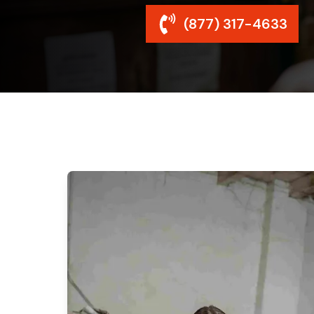
(877) 317-4633