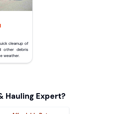
d
Quick cleanup of
d other debris
e weather.
 Hauling Expert?