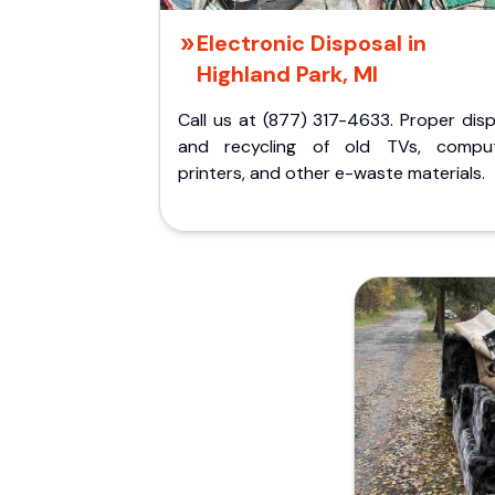
Electronic Disposal in
Highland Park, MI
Call us at (877) 317-4633. Proper dis
and recycling of old TVs, comput
printers, and other e-waste materials.