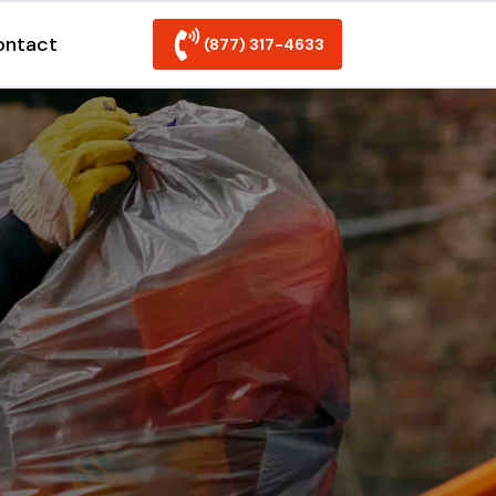
ontact
(877) 317-4633