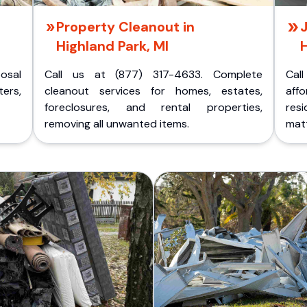
Property Cleanout in
J
Highland Park, MI
H
posal
Call us at (877) 317-4633. Complete
Cal
ers,
cleanout services for homes, estates,
aff
foreclosures, and rental properties,
res
removing all unwanted items.
matt