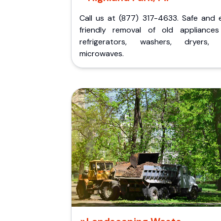
Call us at (877) 317-4633. Safe and 
friendly removal of old appliances 
refrigerators, washers, dryers,
microwaves.