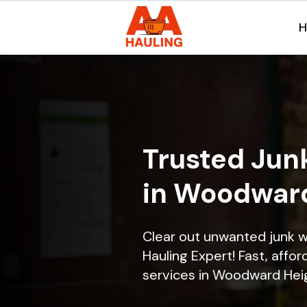
Trusted Jun
in Woodward
Clear out unwanted junk 
Hauling Expert! Fast, affor
services in Woodward Heigh