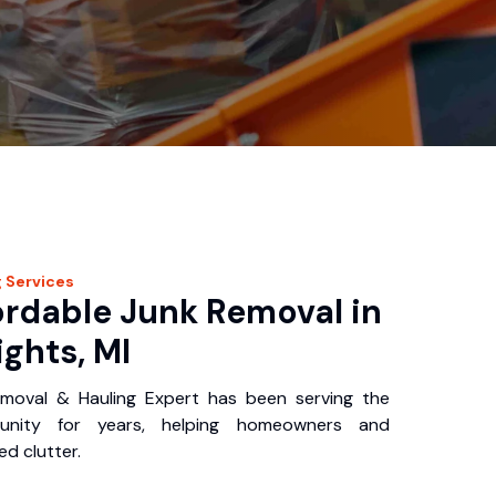
g
Services
ordable Junk Removal in
ghts, MI
oval & Hauling Expert has been serving the
nity for years, helping homeowners and
d clutter.