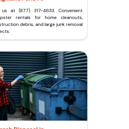
l us at (877) 317-4633. Convenient
pster rentals for home cleanouts,
truction debris, and large junk removal
ects.