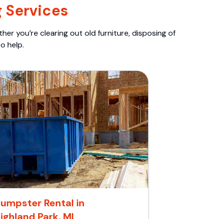
 Services
er you’re clearing out old furniture, disposing of
o help.
umpster Rental in
ighland Park, MI