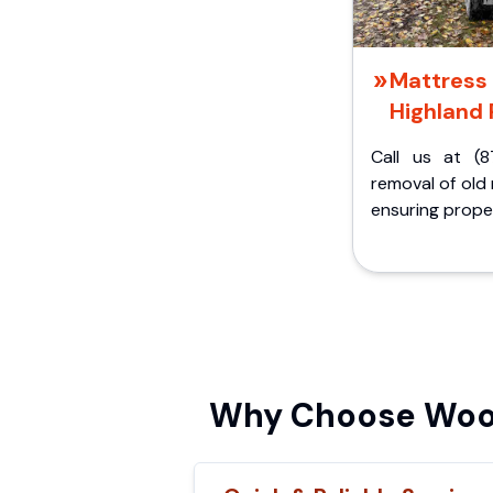
Mattress 
Highland 
Call us at (8
removal of old
ensuring proper
Why Choose Wood