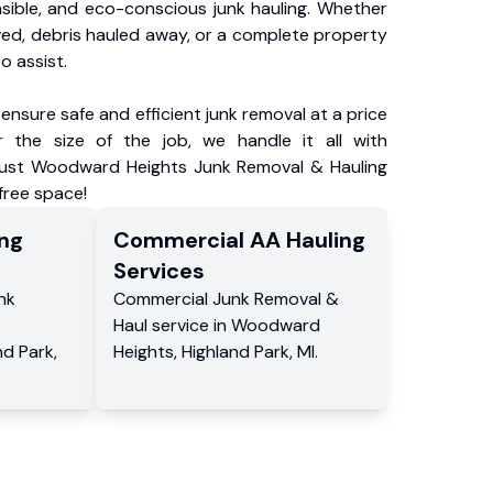
nsible, and eco-conscious junk hauling. Whether
ved, debris hauled away, or a complete property
o assist.
ensure safe and efficient junk removal at a price
 the size of the job, we handle it all with
Trust Woodward Heights Junk Removal & Hauling
-free space!
ng
Commercial
AA Hauling
Services
nk
Commercial
Junk Removal &
Haul service
in
Woodward
nd Park
,
Heights
,
Highland Park
,
MI
.