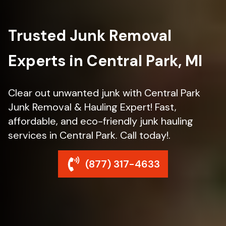
Trusted Junk Removal
Experts in Central Park, MI
Clear out unwanted junk with Central Park
Junk Removal & Hauling Expert! Fast,
affordable, and eco-friendly junk hauling
services in Central Park. Call today!.
(877) 317-4633