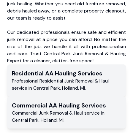
junk hauling. Whether you need old furniture removed,
debris hauled away, or a complete property cleanout,
our team is ready to assist.
Our dedicated professionals ensure safe and efficient
junk removal at a price you can afford. No matter the
size of the job, we handle it all with professionalism
and care. Trust Central Park Junk Removal & Hauling
Expert for a cleaner, clutter-free space!
Residential
AA Hauling
Services
Professional Residential
Junk Removal & Haul
service
in
Central Park
,
Holland
,
MI
.
Commercial
AA Hauling
Services
Commercial
Junk Removal & Haul service
in
Central Park
,
Holland
,
MI
.