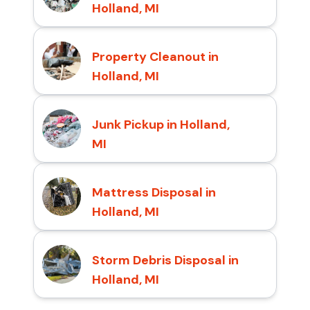
Holland, MI
Property Cleanout in
Holland, MI
Junk Pickup in Holland,
MI
Mattress Disposal in
Holland, MI
Storm Debris Disposal in
Holland, MI