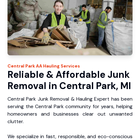
Central Park
AA Hauling
Services
Reliable & Affordable Junk
Removal in Central Park, MI
Central Park Junk Removal & Hauling Expert has been
serving the Central Park community for years, helping
homeowners and businesses clear out unwanted
clutter.
We specialize in fast, responsible, and eco-conscious