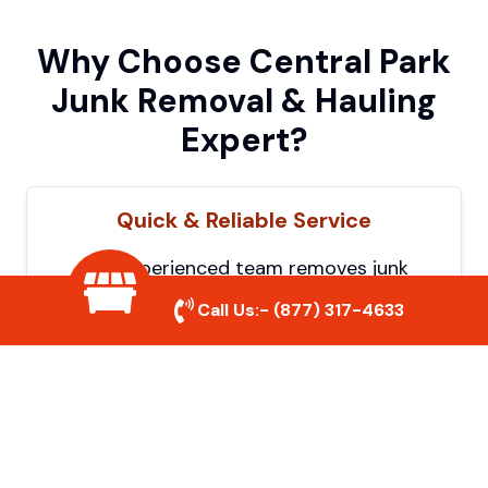
Why Choose Central Park
Junk Removal & Hauling
Expert?
Quick & Reliable Service
Our experienced team removes junk
efficiently, saving you time and hassle. We
Call Us:-
(877) 317-4633
show up on time and get the job done
right.
Eco-Friendly Disposal