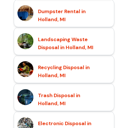
Dumpster Rental in
Holland, MI
Landscaping Waste
Disposal in Holland, MI
Recycling Disposal in
Holland, MI
Trash Disposal in
Holland, MI
Electronic Disposal in