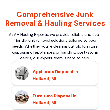
Comprehensive Junk
Removal & Hauling Services
At AA Hauling Experts, we provide reliable and eco-
friendly junk removal solutions tailored to your
needs. Whether you’re clearing out old furniture,
disposing of appliances, or handling post-storm
debris, our expert team is here to help.
Appliance Disposal in
Holland, MI
Furniture Disposal in
Holland, MI