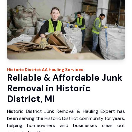
Historic District
AA Hauling
Services
Reliable & Affordable Junk
Removal in Historic
District, MI
Historic District Junk Removal & Hauling Expert has
been serving the Historic District community for years,
helping homeowners and businesses clear out