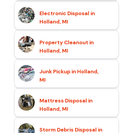
Electronic Disposal in
Holland, MI
Property Cleanout in
Holland, MI
Junk Pickup in Holland,
MI
Mattress Disposal in
Holland, MI
Storm Debris Disposal in