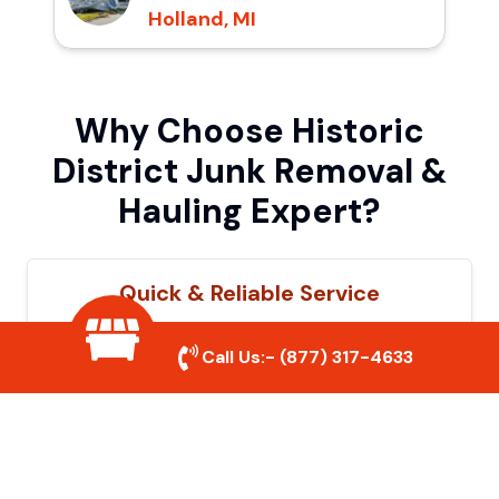
Holland, MI
Why Choose Historic
District Junk Removal &
Hauling Expert?
Quick & Reliable Service
Our experienced team removes junk
Call Us:-
(877) 317-4633
efficiently, saving you time and hassle. We
show up on time and get the job done
right.