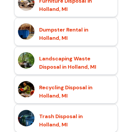
Furniture Disposal in
Holland, MI
Dumpster Rental in
Holland, MI
Landscaping Waste
Disposal in Holland, MI
Recycling Disposal in
Holland, MI
Trash Disposal in
Holland, MI