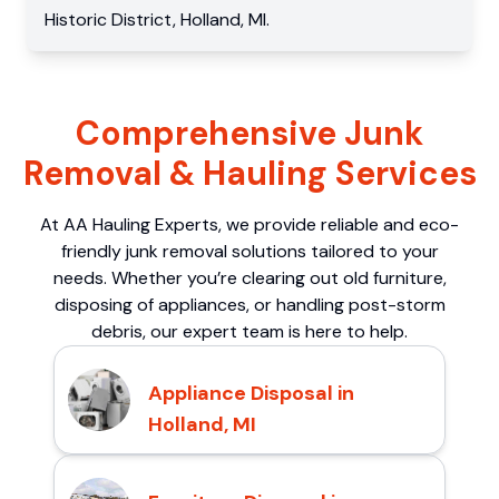
Historic District
,
Holland
,
MI
.
Comprehensive Junk
Removal & Hauling Services
At AA Hauling Experts, we provide reliable and eco-
friendly junk removal solutions tailored to your
needs. Whether you’re clearing out old furniture,
disposing of appliances, or handling post-storm
debris, our expert team is here to help.
Appliance Disposal in
Holland, MI