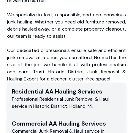
unwanted clutter.
We specialize in fast, responsible, and eco-conscious
junk hauling. Whether you need old furniture removed,
debris hauled away, or a complete property cleanout,
our team is ready to assist.
Our dedicated professionals ensure safe and efficient
junk removal at a price you can afford. No matter the
size of the job, we handle it all with professionalism
and care. Trust Historic District Junk Removal &
Hauling Expert for a cleaner, clutter-free space!
Residential
AA Hauling
Services
Professional Residential
Junk Removal & Haul
service
in
Historic District
,
Holland
,
MI
.
Commercial
AA Hauling
Services
Commercial
Junk Removal & Haul service
in