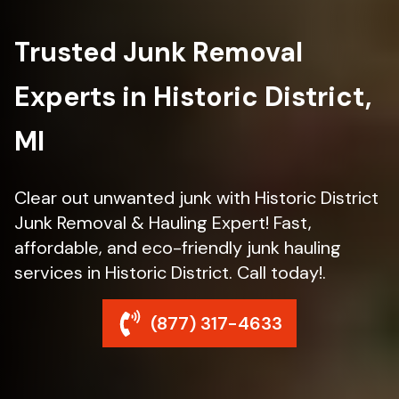
Trusted Junk Removal
Experts in Historic District,
MI
Clear out unwanted junk with Historic District
Junk Removal & Hauling Expert! Fast,
affordable, and eco-friendly junk hauling
services in Historic District. Call today!.
(877) 317-4633