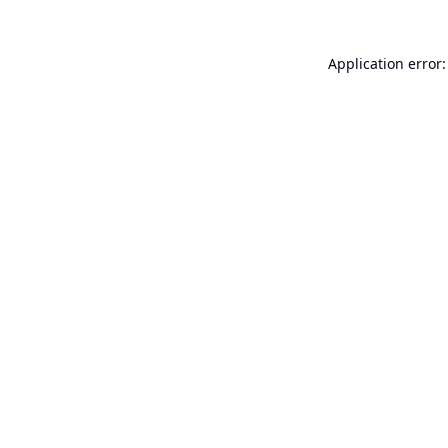
Application error: