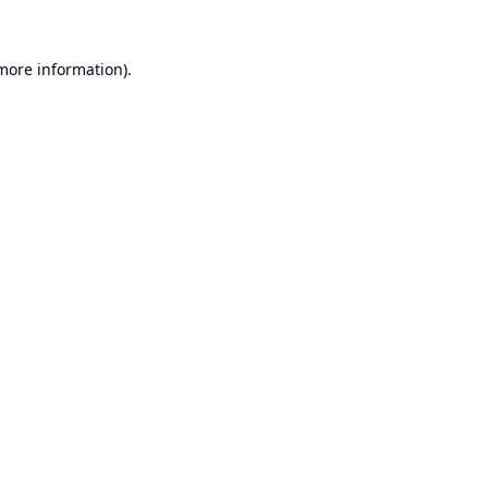
 more information).