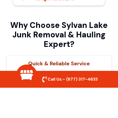
Why Choose Sylvan Lake
Junk Removal & Hauling
Expert?
Quick & Reliable Service
Our experienced team removes junk
Call Us:-
(877) 317-4633
efficiently, saving you time and hassle. We
show up on time and get the job done
right.