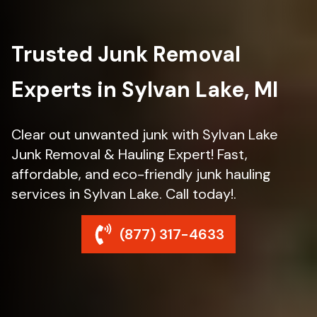
Trusted Junk Removal
Experts in Sylvan Lake, MI
Clear out unwanted junk with Sylvan Lake
Junk Removal & Hauling Expert! Fast,
affordable, and eco-friendly junk hauling
services in Sylvan Lake. Call today!.
(877) 317-4633