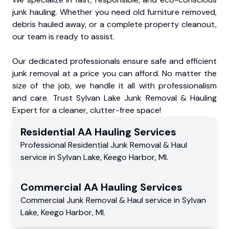
junk hauling. Whether you need old furniture removed,
debris hauled away, or a complete property cleanout,
our team is ready to assist.
Our dedicated professionals ensure safe and efficient
junk removal at a price you can afford. No matter the
size of the job, we handle it all with professionalism
and care. Trust Sylvan Lake Junk Removal & Hauling
Expert for a cleaner, clutter-free space!
Residential
AA Hauling
Services
Professional Residential
Junk Removal & Haul
service
in
Sylvan Lake
,
Keego Harbor
,
MI
.
Commercial
AA Hauling
Services
Commercial
Junk Removal & Haul service
in
Sylvan
Lake
,
Keego Harbor
,
MI
.