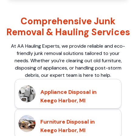
Comprehensive Junk
Removal & Hauling Services
At AA Hauling Experts, we provide reliable and eco-
friendly junk removal solutions tailored to your
needs. Whether you’re clearing out old furniture,
disposing of appliances, or handling post-storm
debris, our expert team is here to help.
Appliance Disposal in
Keego Harbor, MI
Furniture Disposal in
Keego Harbor, MI