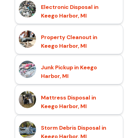
Electronic Disposal in
Keego Harbor, MI
Property Cleanout in
Keego Harbor, MI
Junk Pickup in Keego
Harbor, MI
Mattress Disposal in
Keego Harbor, MI
Storm Debris Disposal in
Keego Harbor, MI