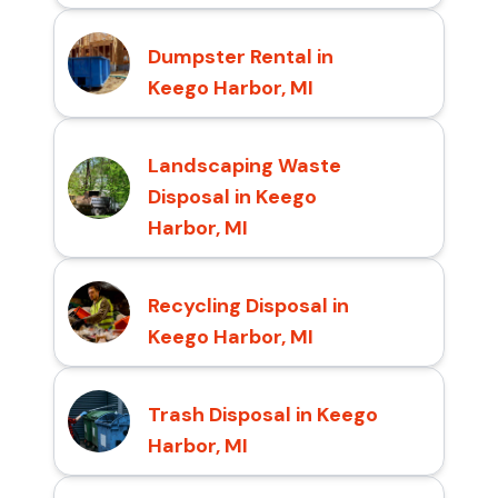
Dumpster Rental in
Keego Harbor, MI
Landscaping Waste
Disposal in Keego
Harbor, MI
Recycling Disposal in
Keego Harbor, MI
Trash Disposal in Keego
Harbor, MI