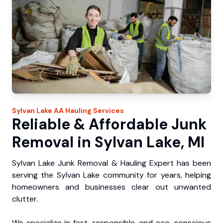
Sylvan Lake
AA Hauling
Services
Reliable & Affordable Junk
Removal in Sylvan Lake, MI
Sylvan Lake Junk Removal & Hauling Expert has been
serving the Sylvan Lake community for years, helping
homeowners and businesses clear out unwanted
clutter.
We specialize in fast, responsible, and eco-conscious