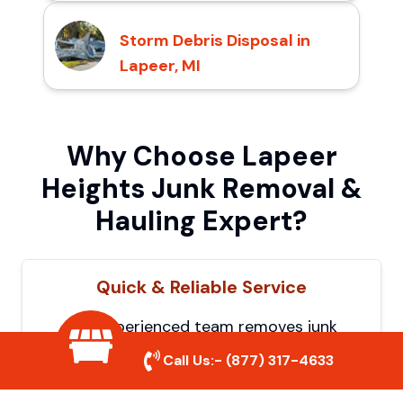
Storm Debris Disposal in
Lapeer, MI
Why Choose Lapeer
Heights Junk Removal &
Hauling Expert?
Quick & Reliable Service
Our experienced team removes junk
efficiently, saving you time and hassle. We
Call Us:-
(877) 317-4633
show up on time and get the job done
right.