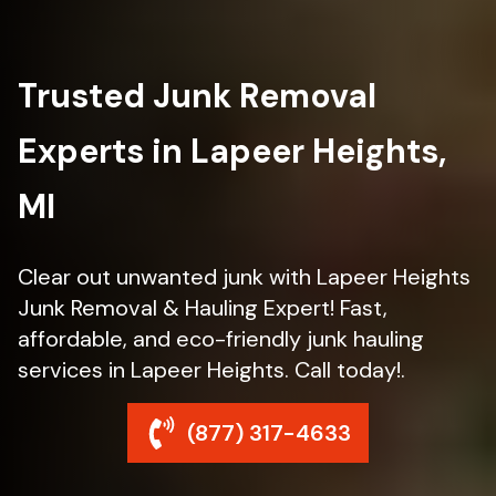
Trusted Junk Removal
Experts in Lapeer Heights,
MI
Clear out unwanted junk with Lapeer Heights
Junk Removal & Hauling Expert! Fast,
affordable, and eco-friendly junk hauling
services in Lapeer Heights. Call today!.
(877) 317-4633