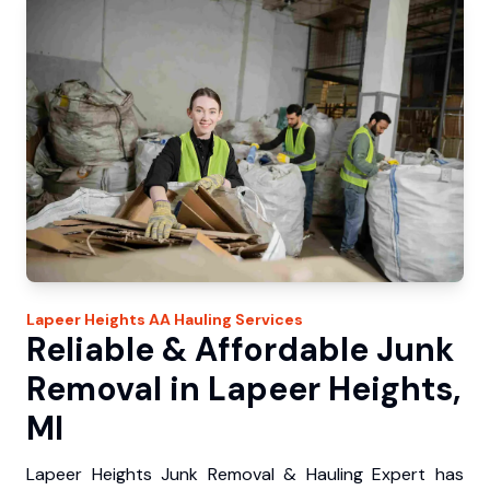
Lapeer Heights
AA Hauling
Services
Reliable & Affordable Junk
Removal in Lapeer Heights,
MI
Lapeer Heights Junk Removal & Hauling Expert has