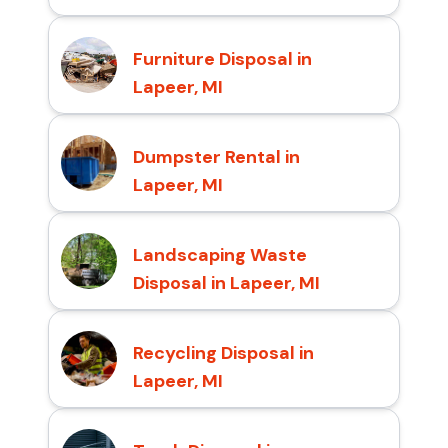
Furniture Disposal in
Lapeer, MI
Dumpster Rental in
Lapeer, MI
Landscaping Waste
Disposal in Lapeer, MI
Recycling Disposal in
Lapeer, MI