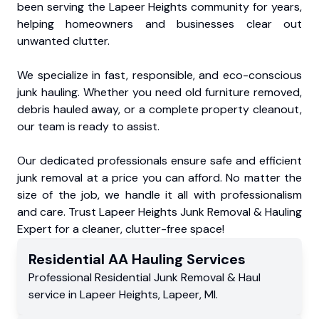
been serving the Lapeer Heights community for years,
helping homeowners and businesses clear out
unwanted clutter.
We specialize in fast, responsible, and eco-conscious
junk hauling. Whether you need old furniture removed,
debris hauled away, or a complete property cleanout,
our team is ready to assist.
Our dedicated professionals ensure safe and efficient
junk removal at a price you can afford. No matter the
size of the job, we handle it all with professionalism
and care. Trust Lapeer Heights Junk Removal & Hauling
Expert for a cleaner, clutter-free space!
Residential
AA Hauling
Services
Professional Residential
Junk Removal & Haul
service
in
Lapeer Heights
,
Lapeer
,
MI
.