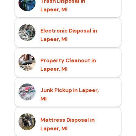
Trash Disposal in
Lapeer, MI
Electronic Disposal in
Lapeer, MI
Property Cleanout in
Lapeer, MI
Junk Pickup in Lapeer,
MI
Mattress Disposal in
Lapeer, MI