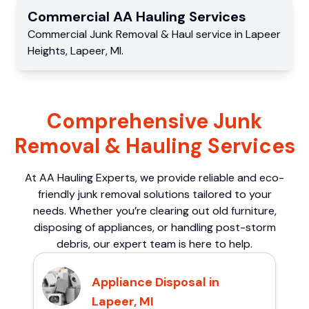
Commercial
AA Hauling
Services
Commercial
Junk Removal & Haul service
in
Lapeer
Heights
,
Lapeer
,
MI
.
Comprehensive Junk
Removal & Hauling Services
At AA Hauling Experts, we provide reliable and eco-
friendly junk removal solutions tailored to your
needs. Whether you’re clearing out old furniture,
disposing of appliances, or handling post-storm
debris, our expert team is here to help.
Appliance Disposal in
Lapeer, MI