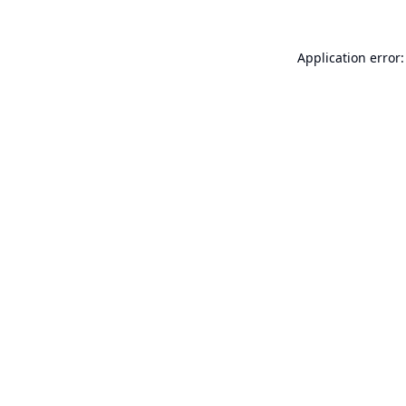
Application error: