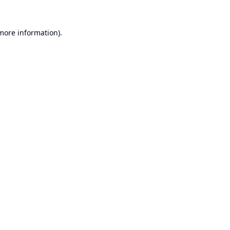
 more information).