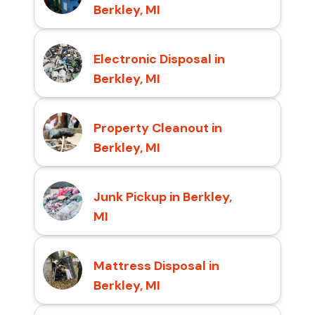
Berkley, MI
Electronic Disposal in
Berkley, MI
Property Cleanout in
Berkley, MI
Junk Pickup in Berkley,
MI
Mattress Disposal in
Berkley, MI