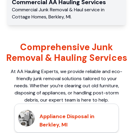
Commercial
AA Hauling
Services
Commercial
Junk Removal & Haul service
in
Cottage Homes
,
Berkley
,
MI
.
Comprehensive Junk
Removal & Hauling Services
At AA Hauling Experts, we provide reliable and eco-
friendly junk removal solutions tailored to your
needs. Whether you’re clearing out old furniture,
disposing of appliances, or handling post-storm
debris, our expert team is here to help.
Appliance Disposal in
Berkley, MI