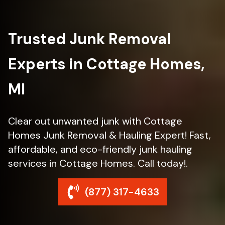
Trusted Junk Removal
Experts in Cottage Homes,
MI
Clear out unwanted junk with Cottage
Homes Junk Removal & Hauling Expert! Fast,
affordable, and eco-friendly junk hauling
services in Cottage Homes. Call today!.
(877) 317-4633