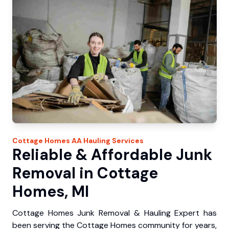
Cottage Homes
AA Hauling
Services
Reliable & Affordable Junk
Removal in Cottage
Homes, MI
Cottage Homes Junk Removal & Hauling Expert has
been serving the Cottage Homes community for years,