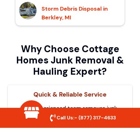
Storm Debris Disposal in
Berkley, MI
Why Choose Cottage
Homes Junk Removal &
Hauling Expert?
Quick & Reliable Service
Our experienced team removes junk
efficiently, saving you time and hassle. We
Call Us:-
(877) 317-4633
show up on time and get the job done
right.