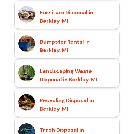
Furniture Disposal in
Berkley, MI
Dumpster Rental in
Berkley, MI
Landscaping Waste
Disposal in Berkley, MI
Recycling Disposal in
Berkley, MI
Trash Disposal in