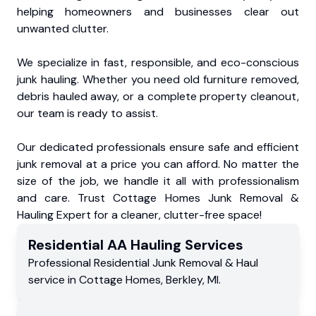
helping homeowners and businesses clear out
unwanted clutter.
We specialize in fast, responsible, and eco-conscious
junk hauling. Whether you need old furniture removed,
debris hauled away, or a complete property cleanout,
our team is ready to assist.
Our dedicated professionals ensure safe and efficient
junk removal at a price you can afford. No matter the
size of the job, we handle it all with professionalism
and care. Trust Cottage Homes Junk Removal &
Hauling Expert for a cleaner, clutter-free space!
Residential
AA Hauling
Services
Professional Residential
Junk Removal & Haul
service
in
Cottage Homes
,
Berkley
,
MI
.