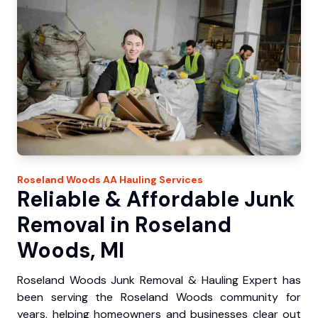
Roseland Woods
AA Hauling
Services
Reliable & Affordable Junk
Removal in Roseland
Woods, MI
Roseland Woods Junk Removal & Hauling Expert has
been serving the Roseland Woods community for
years, helping homeowners and businesses clear out