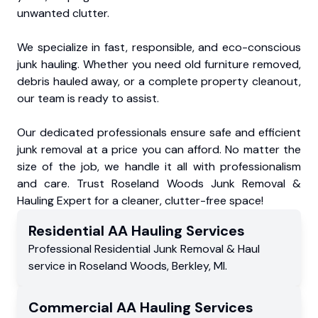
unwanted clutter.
We specialize in fast, responsible, and eco-conscious
junk hauling. Whether you need old furniture removed,
debris hauled away, or a complete property cleanout,
our team is ready to assist.
Our dedicated professionals ensure safe and efficient
junk removal at a price you can afford. No matter the
size of the job, we handle it all with professionalism
and care. Trust Roseland Woods Junk Removal &
Hauling Expert for a cleaner, clutter-free space!
Residential
AA Hauling
Services
Professional Residential
Junk Removal & Haul
service
in
Roseland Woods
,
Berkley
,
MI
.
Commercial
AA Hauling
Services