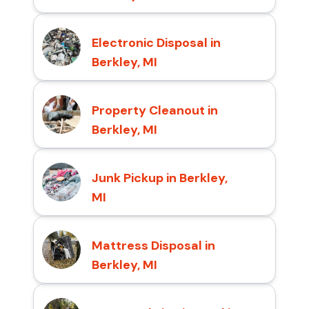
Electronic Disposal in
Berkley, MI
Property Cleanout in
Berkley, MI
Junk Pickup in Berkley,
MI
Mattress Disposal in
Berkley, MI