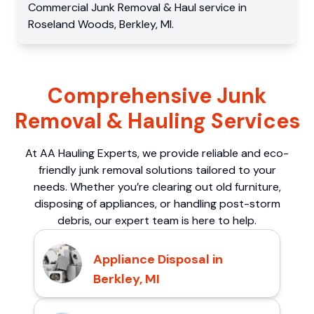
Commercial
Junk Removal & Haul service
in
Roseland Woods
,
Berkley
,
MI
.
Comprehensive Junk
Removal & Hauling Services
At AA Hauling Experts, we provide reliable and eco-
friendly junk removal solutions tailored to your
needs. Whether you’re clearing out old furniture,
disposing of appliances, or handling post-storm
debris, our expert team is here to help.
Appliance Disposal in
Berkley, MI