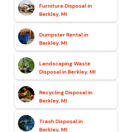
Furniture Disposal in
Berkley, MI
Dumpster Rental in
Berkley, MI
Landscaping Waste
Disposal in Berkley, MI
Recycling Disposal in
Berkley, MI
Trash Disposal in
Berkley, MI