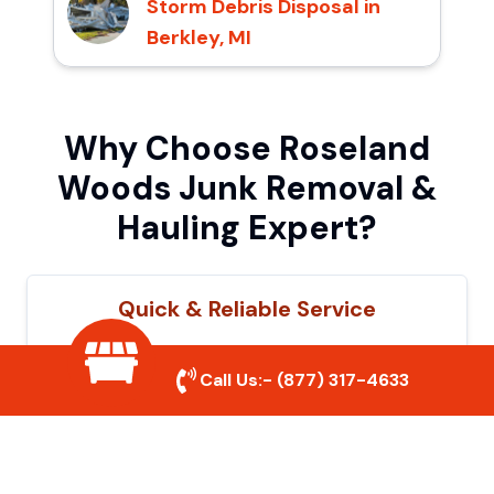
Storm Debris Disposal in
Berkley, MI
Why Choose Roseland
Woods Junk Removal &
Hauling Expert?
Quick & Reliable Service
Our experienced team removes junk
Call Us:-
(877) 317-4633
efficiently, saving you time and hassle. We
show up on time and get the job done
right.