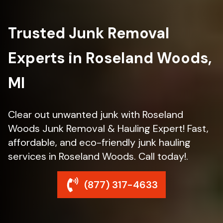
Trusted Junk Removal
Experts in Roseland Woods,
MI
Clear out unwanted junk with Roseland
Woods Junk Removal & Hauling Expert! Fast,
affordable, and eco-friendly junk hauling
services in Roseland Woods. Call today!.
(877) 317-4633