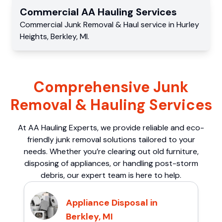
Commercial
AA Hauling
Services
Commercial
Junk Removal & Haul service
in
Hurley
Heights
,
Berkley
,
MI
.
Comprehensive Junk
Removal & Hauling Services
At AA Hauling Experts, we provide reliable and eco-
friendly junk removal solutions tailored to your
needs. Whether you’re clearing out old furniture,
disposing of appliances, or handling post-storm
debris, our expert team is here to help.
Appliance Disposal in
Berkley, MI