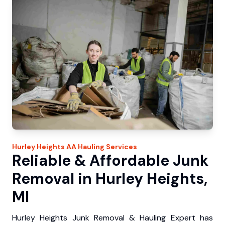
Hurley Heights
AA Hauling
Services
Reliable & Affordable Junk
Removal in Hurley Heights,
MI
Hurley Heights Junk Removal & Hauling Expert has