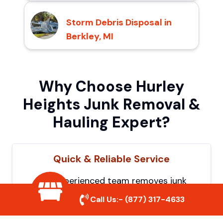
Storm Debris Disposal in
Berkley, MI
Why Choose Hurley
Heights Junk Removal &
Hauling Expert?
Quick & Reliable Service
Our experienced team removes junk
efficiently, saving you time and hassle. We
Call Us:-
(877) 317-4633
show up on time and get the job done
right.