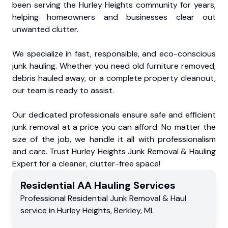
been serving the Hurley Heights community for years,
helping homeowners and businesses clear out
unwanted clutter.
We specialize in fast, responsible, and eco-conscious
junk hauling. Whether you need old furniture removed,
debris hauled away, or a complete property cleanout,
our team is ready to assist.
Our dedicated professionals ensure safe and efficient
junk removal at a price you can afford. No matter the
size of the job, we handle it all with professionalism
and care. Trust Hurley Heights Junk Removal & Hauling
Expert for a cleaner, clutter-free space!
Residential
AA Hauling
Services
Professional Residential
Junk Removal & Haul
service
in
Hurley Heights
,
Berkley
,
MI
.