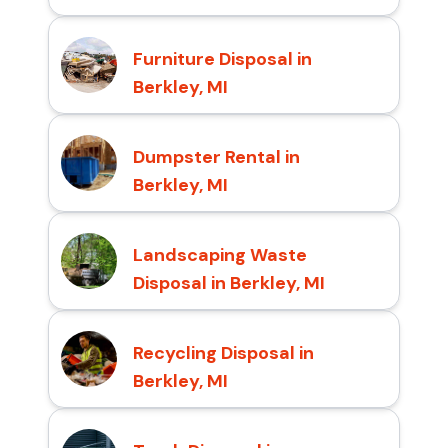
Furniture Disposal in
Berkley, MI
Dumpster Rental in
Berkley, MI
Landscaping Waste
Disposal in Berkley, MI
Recycling Disposal in
Berkley, MI