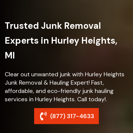
Trusted Junk Removal
Experts in Hurley Heights,
MI
Clear out unwanted junk with Hurley Heights
Junk Removal & Hauling Expert! Fast,
affordable, and eco-friendly junk hauling
services in Hurley Heights. Call today!.
(877) 317-4633