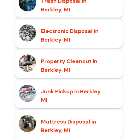
Trash Disposal in
Berkley, MI
Electronic Disposal in
Berkley, MI
Property Cleanout in
Berkley, MI
Junk Pickup in Berkley,
MI
Mattress Disposal in
Berkley, MI