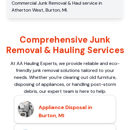
Commercial
Junk Removal & Haul service
in
Atherton West
,
Burton
,
MI
.
Comprehensive Junk
Removal & Hauling Services
At AA Hauling Experts, we provide reliable and eco-
friendly junk removal solutions tailored to your
needs. Whether you’re clearing out old furniture,
disposing of appliances, or handling post-storm
debris, our expert team is here to help.
Appliance Disposal in
Burton, MI