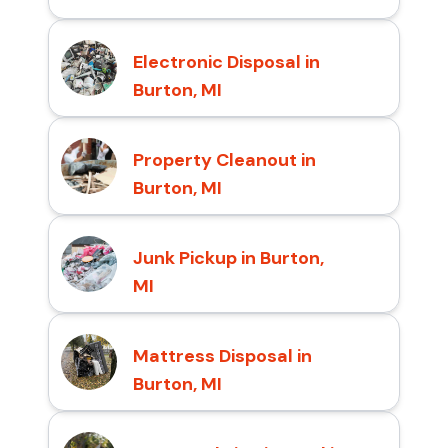
Electronic Disposal in
Burton, MI
Property Cleanout in
Burton, MI
Junk Pickup in Burton,
MI
Mattress Disposal in
Burton, MI