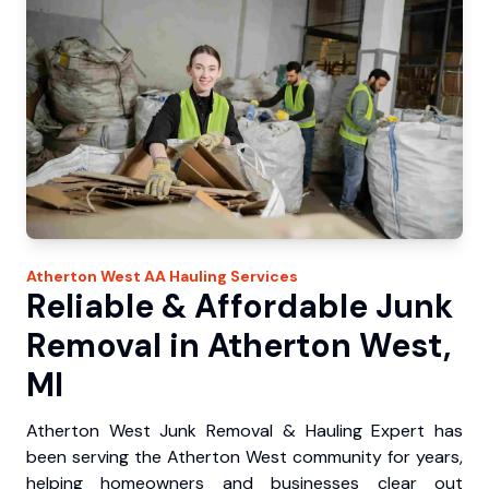
Atherton West
AA Hauling
Services
Reliable & Affordable Junk
Removal in Atherton West,
MI
Atherton West Junk Removal & Hauling Expert has
been serving the Atherton West community for years,
helping homeowners and businesses clear out