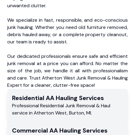
unwanted clutter.
We specialize in fast, responsible, and eco-conscious
junk hauling. Whether you need old furniture removed,
debris hauled away, or a complete property cleanout,
our team is ready to assist.
Our dedicated professionals ensure safe and efficient
junk removal at a price you can afford. No matter the
size of the job, we handle it all with professionalism
and care. Trust Atherton West Junk Removal & Hauling
Expert for a cleaner, clutter-free space!
Residential
AA Hauling
Services
Professional Residential
Junk Removal & Haul
service
in
Atherton West
,
Burton
,
MI
.
Commercial
AA Hauling
Services