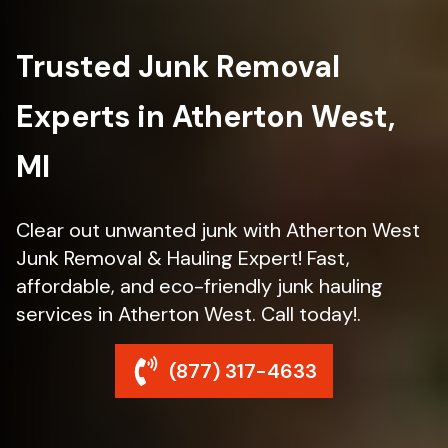
Trusted Junk Removal
Experts in Atherton West,
MI
Clear out unwanted junk with Atherton West
Junk Removal & Hauling Expert! Fast,
affordable, and eco-friendly junk hauling
services in Atherton West. Call today!.
(877) 317-4633