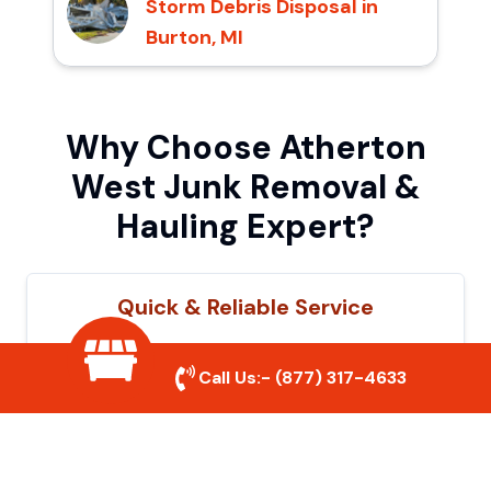
Storm Debris Disposal in
Burton, MI
Why Choose Atherton
West Junk Removal &
Hauling Expert?
Quick & Reliable Service
Our experienced team removes junk
Call Us:-
(877) 317-4633
efficiently, saving you time and hassle. We
show up on time and get the job done
right.