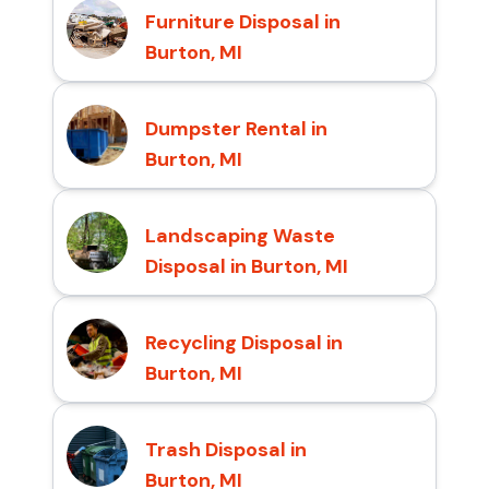
Furniture Disposal in
Burton, MI
Dumpster Rental in
Burton, MI
Landscaping Waste
Disposal in Burton, MI
Recycling Disposal in
Burton, MI
Trash Disposal in
Burton, MI