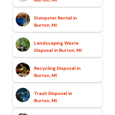
Burton, MI
Dumpster Rental in
Burton, MI
Landscaping Waste
Disposal in Burton, MI
Recycling Disposal in
Burton, MI
Trash Disposal in
Burton, MI