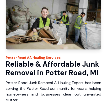
Potter Road
AA Hauling
Services
Reliable & Affordable Junk
Removal in Potter Road, MI
Potter Road Junk Removal & Hauling Expert has been
serving the Potter Road community for years, helping
homeowners and businesses clear out unwanted
clutter.