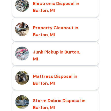
Electronic Disposal in
Burton, MI
Property Cleanout in
Burton, MI
Junk Pickup in Burton,
MI
Mattress Disposal in
Burton, MI
Storm Debris Disposal in
Burton, MI