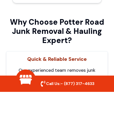
Why Choose Potter Road
Junk Removal & Hauling
Expert?
Quick & Reliable Service
Our experienced team removes junk
efficiently, saving you time and hassle. We
Call Us:-
(877) 317-4633
show up on time and get the job done
right.
Eco-Friendly Disposal