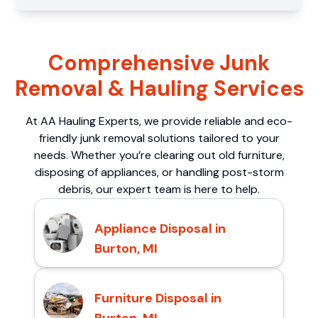
Comprehensive Junk
Removal & Hauling Services
At AA Hauling Experts, we provide reliable and eco-
friendly junk removal solutions tailored to your
needs. Whether you’re clearing out old furniture,
disposing of appliances, or handling post-storm
debris, our expert team is here to help.
Appliance Disposal in
Burton, MI
Furniture Disposal in