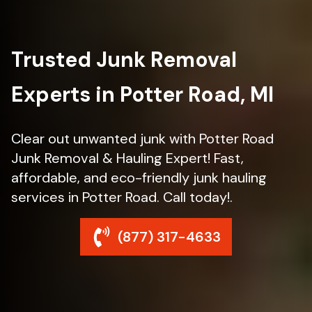
Trusted Junk Removal
Experts in Potter Road, MI
Clear out unwanted junk with Potter Road
Junk Removal & Hauling Expert! Fast,
affordable, and eco-friendly junk hauling
services in Potter Road. Call today!.
(877) 317-4633