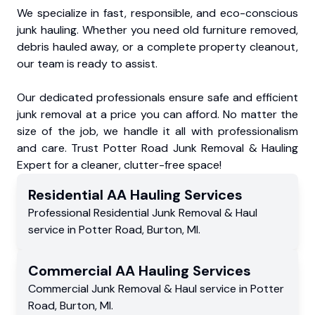
We specialize in fast, responsible, and eco-conscious
junk hauling. Whether you need old furniture removed,
debris hauled away, or a complete property cleanout,
our team is ready to assist.
Our dedicated professionals ensure safe and efficient
junk removal at a price you can afford. No matter the
size of the job, we handle it all with professionalism
and care. Trust Potter Road Junk Removal & Hauling
Expert for a cleaner, clutter-free space!
Residential
AA Hauling
Services
Professional Residential
Junk Removal & Haul
service
in
Potter Road
,
Burton
,
MI
.
Commercial
AA Hauling
Services
Commercial
Junk Removal & Haul service
in
Potter
Road
,
Burton
,
MI
.