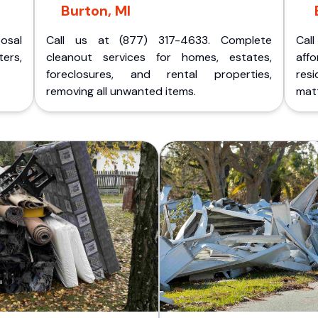
Burton, MI
posal
Call us at (877) 317-4633. Complete
Cal
ers,
cleanout services for homes, estates,
aff
foreclosures, and rental properties,
res
removing all unwanted items.
matt