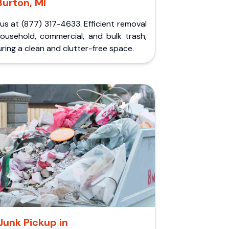
Burton, MI
 us at (877) 317-4633. Efficient removal
household, commercial, and bulk trash,
ring a clean and clutter-free space.
Junk Pickup in