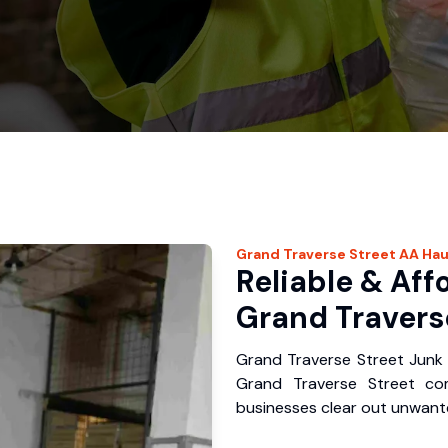
Grand Traverse Street
AA Hau
Reliable & Aff
Grand Traverse
Grand Traverse Street Junk 
Grand Traverse Street co
businesses clear out unwante