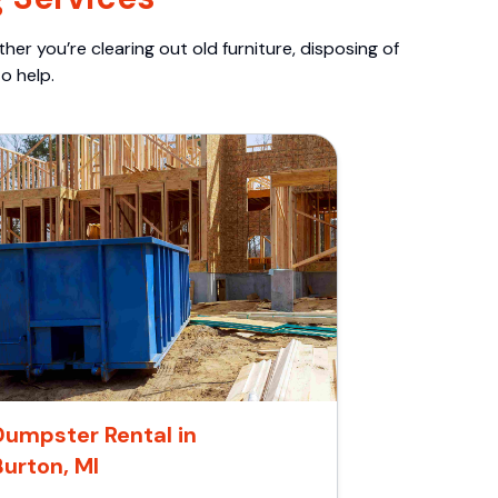
er you’re clearing out old furniture, disposing of
o help.
Dumpster Rental in
Burton, MI