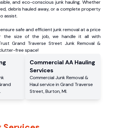
nsible, and eco-conscious junk hauling. Whether
ved, debris hauled away, or a complete property
o assist.
ensure safe and efficient junk removal at a price
 the size of the job, we handle it all with
 Trust Grand Traverse Street Junk Removal &
 clutter-free space!
ng
Commercial
AA Hauling
Services
nk
Commercial
Junk Removal &
Grand
Haul service
in
Grand Traverse
.
Street
,
Burton
,
MI
.
 Services