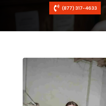
(877) 317-4633