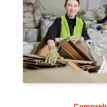
Comprehe