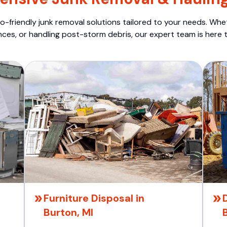
o-friendly junk removal solutions tailored to your needs. Wheth
nces, or handling post-storm debris, our expert team is here t
Furniture Disposal in
Burton, MI