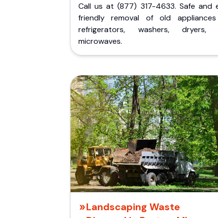
Call us at (877) 317-4633. Safe and 
friendly removal of old appliances 
refrigerators, washers, dryers,
microwaves.
Landscaping Waste