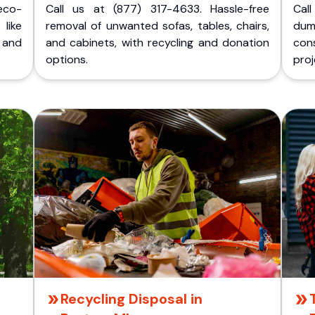
eco-
Call us at (877) 317-4633. Hassle-free
Cal
like
removal of unwanted sofas, tables, chairs,
dum
 and
and cabinets, with recycling and donation
cons
options.
proj
Recycling Disposal in