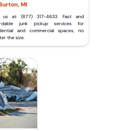
Burton, MI
l us at (877) 317-4633. Fast and
ordable junk pickup services for
idential and commercial spaces, no
er the size.