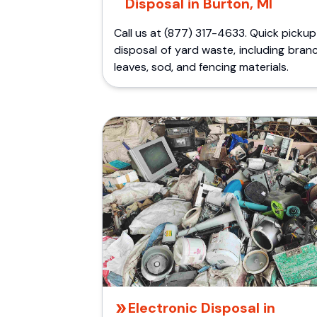
Disposal in Burton, MI
Call us at (877) 317-4633. Quick picku
disposal of yard waste, including bran
leaves, sod, and fencing materials.
Electronic Disposal in