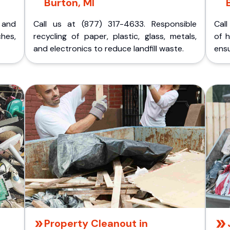
Burton, MI
p and
Call us at (877) 317-4633. Responsible
Call
ches,
recycling of paper, plastic, glass, metals,
of 
and electronics to reduce landfill waste.
ensu
Property Cleanout in