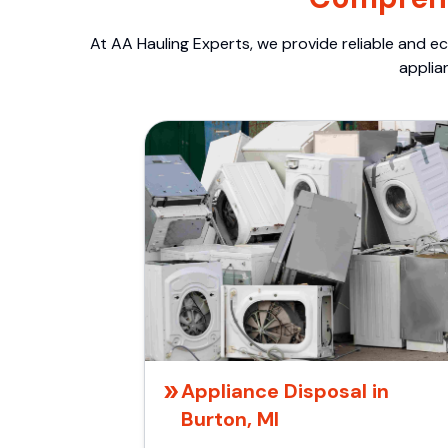
At AA Hauling Experts, we provide reliable and ec
applia
Appliance Disposal in
Burton, MI