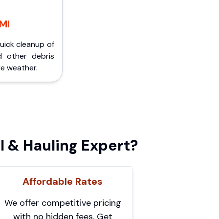
 MI
Quick cleanup of
d other debris
e weather.
 & Hauling Expert?
Affordable Rates
We offer competitive pricing
with no hidden fees. Get