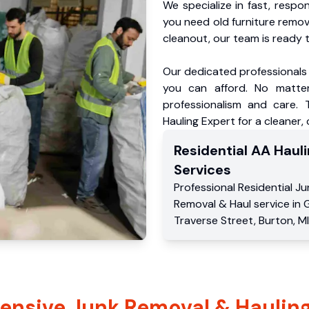
We specialize in fast, respo
you need old furniture remo
cleanout, our team is ready t
Our dedicated professionals 
you can afford. No matter
professionalism and care.
Hauling Expert for a cleaner,
Residential
AA Hauli
Services
Professional Residential
Ju
Removal & Haul service
in
Traverse Street
,
Burton
,
MI
nsive Junk Removal & Hauling