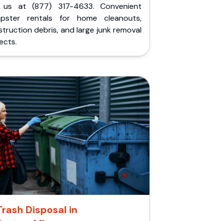
l us at (877) 317-4633. Convenient
pster rentals for home cleanouts,
truction debris, and large junk removal
ects.
Trash Disposal in