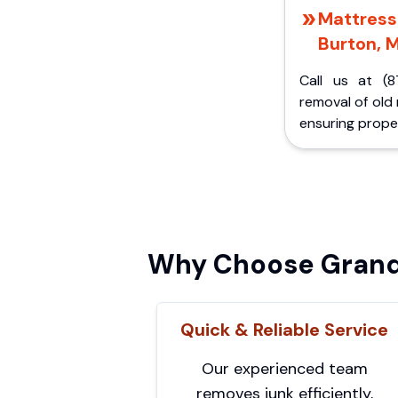
Mattress 
Burton, M
Call us at (8
removal of old
ensuring proper
Why Choose Grand 
Quick & Reliable Service
Our experienced team
removes junk efficiently,