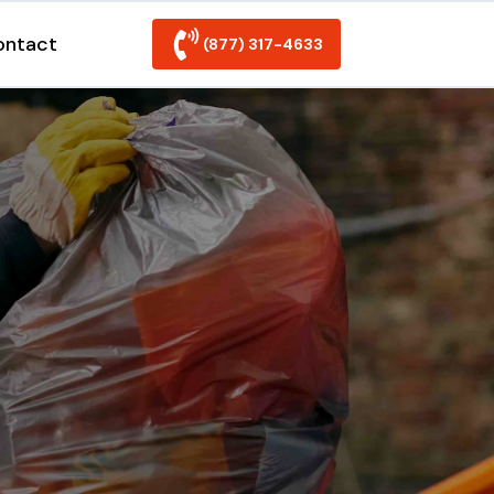
ontact
(877) 317-4633