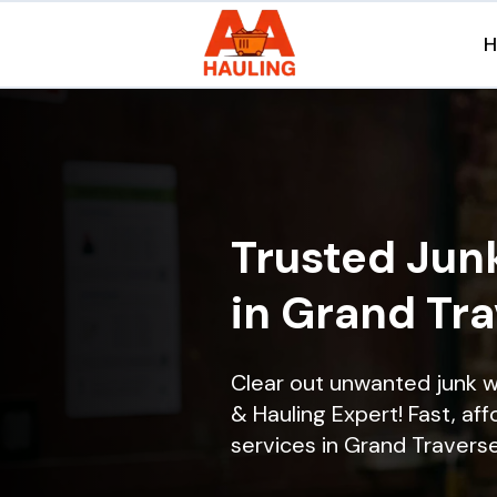
Trusted Jun
in Grand Tra
Clear out unwanted junk 
& Hauling Expert! Fast, aff
services in Grand Traverse 