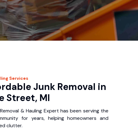
ling
Services
ordable Junk Removal in
 Street, MI
Removal & Hauling Expert has been serving the
mmunity for years, helping homeowners and
d clutter.