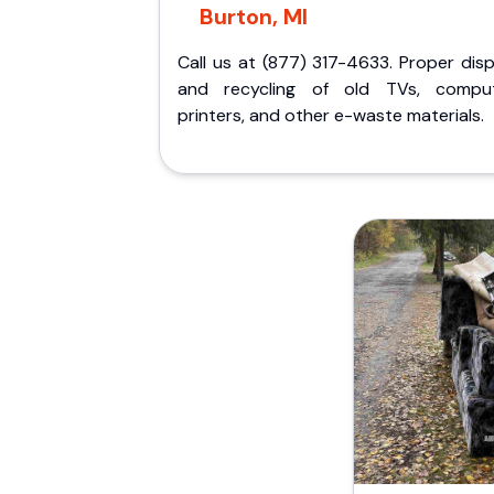
Burton, MI
Call us at (877) 317-4633. Proper dis
and recycling of old TVs, comput
printers, and other e-waste materials.