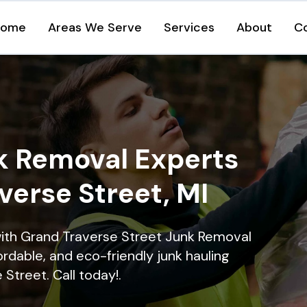
Home
Areas We Serve
Services
About
C
k Removal Experts
verse Street, MI
with Grand Traverse Street Junk Removal
ordable, and eco-friendly junk hauling
Street. Call today!.