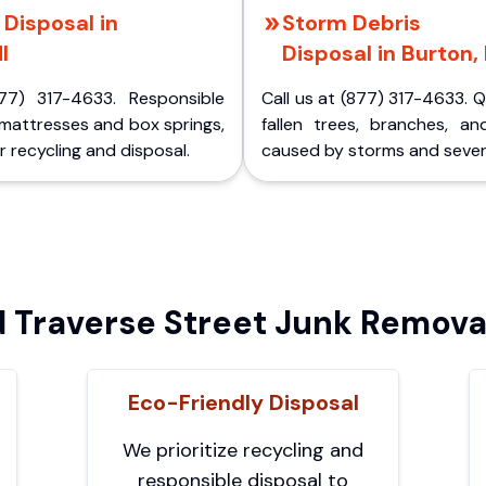
Disposal in
Storm Debris
I
Disposal in Burton,
77) 317-4633. Responsible
Call us at (877) 317-4633. 
 mattresses and box springs,
fallen trees, branches, an
 recycling and disposal.
caused by storms and sever
Traverse Street Junk Removal
Eco-Friendly Disposal
We prioritize recycling and
responsible disposal to