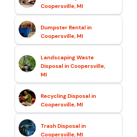
Coopersville, MI
Dumpster Rental in
Coopersville, MI
Landscaping Waste
Disposal in Coopersville,
MI
Recycling Disposal in
Coopersville, MI
Trash Disposal in
Coopersville, MI