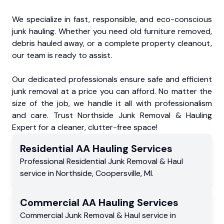
We specialize in fast, responsible, and eco-conscious
junk hauling. Whether you need old furniture removed,
debris hauled away, or a complete property cleanout,
our team is ready to assist.
Our dedicated professionals ensure safe and efficient
junk removal at a price you can afford. No matter the
size of the job, we handle it all with professionalism
and care. Trust Northside Junk Removal & Hauling
Expert for a cleaner, clutter-free space!
Residential
AA Hauling
Services
Professional Residential
Junk Removal & Haul
service
in
Northside
,
Coopersville
,
MI
.
Commercial
AA Hauling
Services
Commercial
Junk Removal & Haul service
in