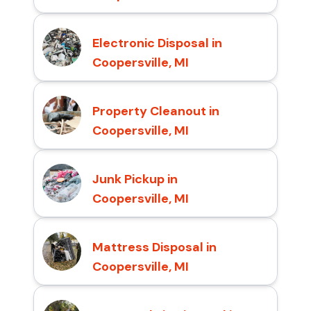
Electronic Disposal in
Coopersville, MI
Property Cleanout in
Coopersville, MI
Junk Pickup in
Coopersville, MI
Mattress Disposal in
Coopersville, MI