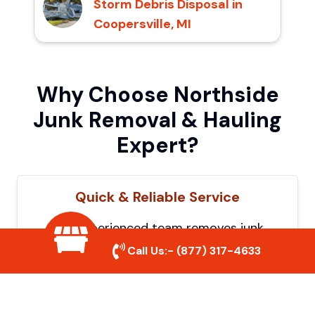
Storm Debris Disposal in
Coopersville, MI
Why Choose Northside
Junk Removal & Hauling
Expert?
Quick & Reliable Service
Our experienced team removes junk
efficiently, saving you time and hassle. We
Call Us:-
(877) 317-4633
show up on time and get the job done
right.