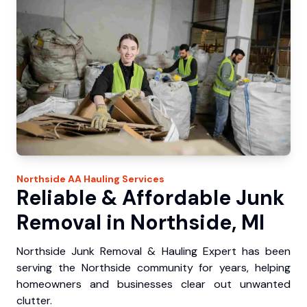
Northside
AA Hauling
Services
Reliable & Affordable Junk
Removal in Northside, MI
Northside Junk Removal & Hauling Expert has been
serving the Northside community for years, helping
homeowners and businesses clear out unwanted
clutter.