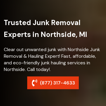
Trusted Junk Removal
Experts in Northside, MI
Clear out unwanted junk with Northside Junk
Removal & Hauling Expert! Fast, affordable,
and eco-friendly junk hauling services in
Northside. Call today!.
(877) 317-4633