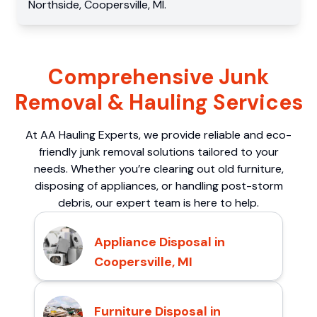
Northside
,
Coopersville
,
MI
.
Comprehensive Junk
Removal & Hauling Services
At AA Hauling Experts, we provide reliable and eco-
friendly junk removal solutions tailored to your
needs. Whether you’re clearing out old furniture,
disposing of appliances, or handling post-storm
debris, our expert team is here to help.
Appliance Disposal in
Coopersville, MI
Furniture Disposal in