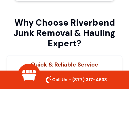
Why Choose Riverbend
Junk Removal & Hauling
Expert?
Quick & Reliable Service
Our experienced team removes junk
Call Us:-
(877) 317-4633
efficiently, saving you time and hassle. We
show up on time and get the job done
right.
Eco-Friendly Disposal