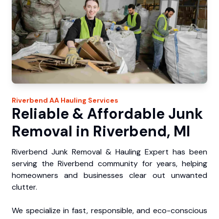
Riverbend
AA Hauling
Services
Reliable & Affordable Junk
Removal in Riverbend, MI
Riverbend Junk Removal & Hauling Expert has been
serving the Riverbend community for years, helping
homeowners and businesses clear out unwanted
clutter.
We specialize in fast, responsible, and eco-conscious