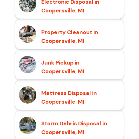
Electronic Disposal in
Coopersville, MI
Property Cleanout in
Coopersville, MI
Junk Pickup in
Coopersville, MI
Mattress Disposal in
Coopersville, MI
Storm Debris Disposal in
Coopersville, MI