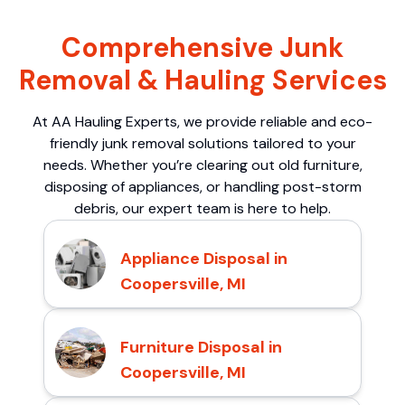
Comprehensive Junk
Removal & Hauling Services
At AA Hauling Experts, we provide reliable and eco-
friendly junk removal solutions tailored to your
needs. Whether you’re clearing out old furniture,
disposing of appliances, or handling post-storm
debris, our expert team is here to help.
Appliance Disposal in
Coopersville, MI
Furniture Disposal in
Coopersville, MI