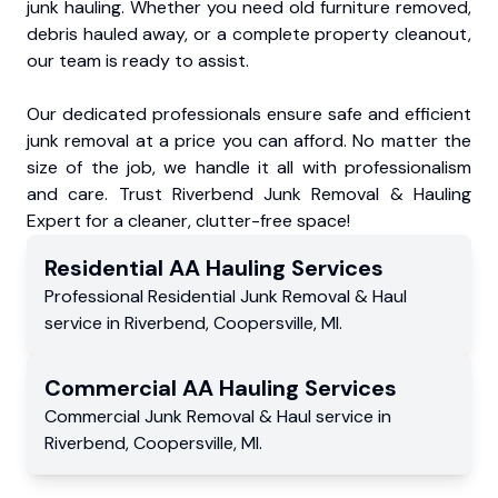
junk hauling. Whether you need old furniture removed,
debris hauled away, or a complete property cleanout,
our team is ready to assist.
Our dedicated professionals ensure safe and efficient
junk removal at a price you can afford. No matter the
size of the job, we handle it all with professionalism
and care. Trust Riverbend Junk Removal & Hauling
Expert for a cleaner, clutter-free space!
Residential
AA Hauling
Services
Professional Residential
Junk Removal & Haul
service
in
Riverbend
,
Coopersville
,
MI
.
Commercial
AA Hauling
Services
Commercial
Junk Removal & Haul service
in
Riverbend
,
Coopersville
,
MI
.