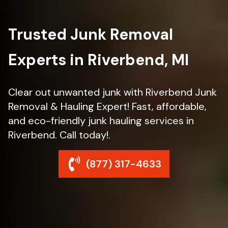
Trusted Junk Removal
Experts in Riverbend, MI
Clear out unwanted junk with Riverbend Junk
Removal & Hauling Expert! Fast, affordable,
and eco-friendly junk hauling services in
Riverbend. Call today!.
(877) 317-4633