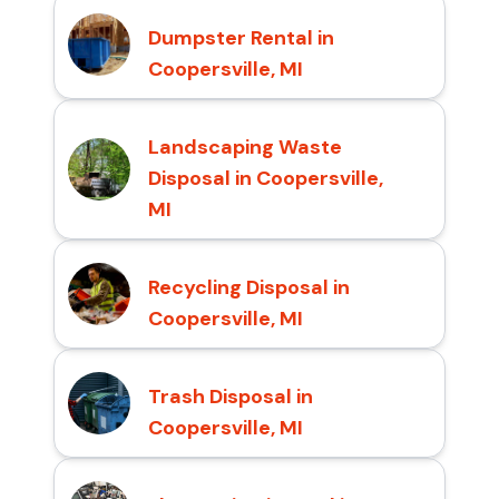
Dumpster Rental in
Coopersville, MI
Landscaping Waste
Disposal in Coopersville,
MI
Recycling Disposal in
Coopersville, MI
Trash Disposal in
Coopersville, MI