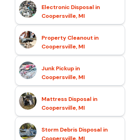
Electronic Disposal in
Coopersville, MI
Property Cleanout in
Coopersville, MI
Junk Pickup in
Coopersville, MI
Mattress Disposal in
Coopersville, MI
Storm Debris Disposal in
Coopersville, MI