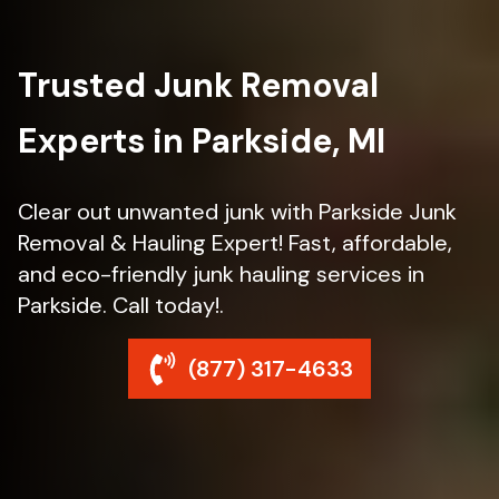
Trusted Junk Removal
Experts in Parkside, MI
Clear out unwanted junk with Parkside Junk
Removal & Hauling Expert! Fast, affordable,
and eco-friendly junk hauling services in
Parkside. Call today!.
(877) 317-4633