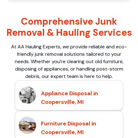
Comprehensive Junk
Removal & Hauling Services
At AA Hauling Experts, we provide reliable and eco-
friendly junk removal solutions tailored to your
needs. Whether you’re clearing out old furniture,
disposing of appliances, or handling post-storm
debris, our expert team is here to help.
Appliance Disposal in
Coopersville, MI
Furniture Disposal in
Coopersville, MI