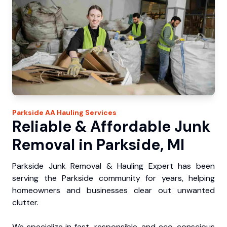
Parkside
AA Hauling
Services
Reliable & Affordable Junk
Removal in Parkside, MI
Parkside Junk Removal & Hauling Expert has been
serving the Parkside community for years, helping
homeowners and businesses clear out unwanted
clutter.
We specialize in fast, responsible, and eco-conscious