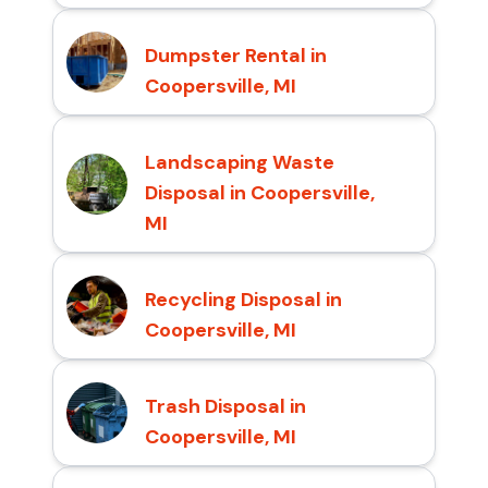
Dumpster Rental in
Coopersville, MI
Landscaping Waste
Disposal in Coopersville,
MI
Recycling Disposal in
Coopersville, MI
Trash Disposal in
Coopersville, MI