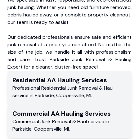
junk hauling. Whether you need old furniture removed,
debris hauled away, or a complete property cleanout,
our team is ready to assist.
Our dedicated professionals ensure safe and efficient
junk removal at a price you can afford. No matter the
size of the job, we handle it all with professionalism
and care. Trust Parkside Junk Removal & Hauling
Expert for a cleaner, clutter-free space!
Residential
AA Hauling
Services
Professional Residential
Junk Removal & Haul
service
in
Parkside
,
Coopersville
,
MI
.
Commercial
AA Hauling
Services
Commercial
Junk Removal & Haul service
in
Parkside
,
Coopersville
,
MI
.