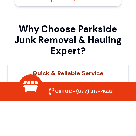
Why Choose Parkside
Junk Removal & Hauling
Expert?
Quick & Reliable Service
Our experienced team removes junk
Call Us:-
(877) 317-4633
efficiently, saving you time and hassle. We
show up on time and get the job done
right.