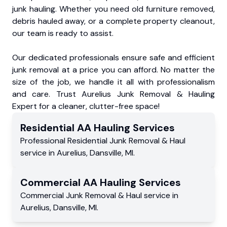
junk hauling. Whether you need old furniture removed,
debris hauled away, or a complete property cleanout,
our team is ready to assist.
Our dedicated professionals ensure safe and efficient
junk removal at a price you can afford. No matter the
size of the job, we handle it all with professionalism
and care. Trust Aurelius Junk Removal & Hauling
Expert for a cleaner, clutter-free space!
Residential
AA Hauling
Services
Professional Residential
Junk Removal & Haul
service
in
Aurelius
,
Dansville
,
MI
.
Commercial
AA Hauling
Services
Commercial
Junk Removal & Haul service
in
Aurelius
,
Dansville
,
MI
.