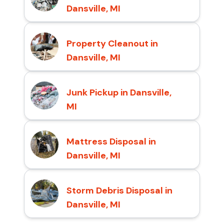
Dansville, MI
Property Cleanout in
Dansville, MI
Junk Pickup in Dansville,
MI
Mattress Disposal in
Dansville, MI
Storm Debris Disposal in
Dansville, MI