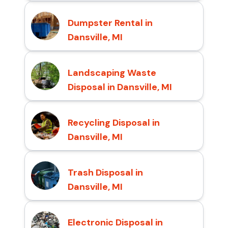
Dumpster Rental in
Dansville, MI
Landscaping Waste
Disposal in Dansville, MI
Recycling Disposal in
Dansville, MI
Trash Disposal in
Dansville, MI
Electronic Disposal in