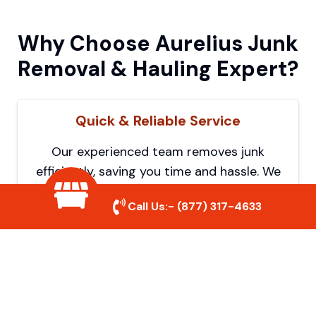
Why Choose Aurelius Junk
Removal & Hauling Expert?
Quick & Reliable Service
Our experienced team removes junk
efficiently, saving you time and hassle. We
show up on time and get the job done
Call Us:-
(877) 317-4633
right.
Eco-Friendly Disposal
We prioritize recycling and responsible