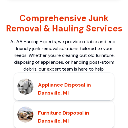
Comprehensive Junk
Removal & Hauling Services
At AA Hauling Experts, we provide reliable and eco-
friendly junk removal solutions tailored to your
needs. Whether you’re clearing out old furniture,
disposing of appliances, or handling post-storm
debris, our expert team is here to help.
Appliance Disposal in
Dansville, MI
Furniture Disposal in
Dansville, MI