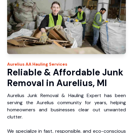
Aurelius
AA Hauling
Services
Reliable & Affordable Junk
Removal in Aurelius, MI
Aurelius Junk Removal & Hauling Expert has been
serving the Aurelius community for years, helping
homeowners and businesses clear out unwanted
clutter.
We specialize in fast, responsible, and eco-conscious