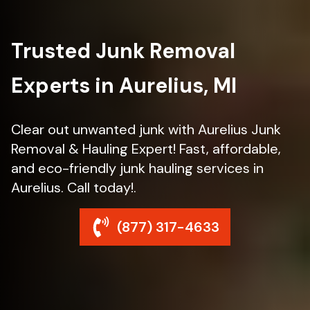
Trusted Junk Removal
Experts in Aurelius, MI
Clear out unwanted junk with Aurelius Junk
Removal & Hauling Expert! Fast, affordable,
and eco-friendly junk hauling services in
Aurelius. Call today!.
(877) 317-4633