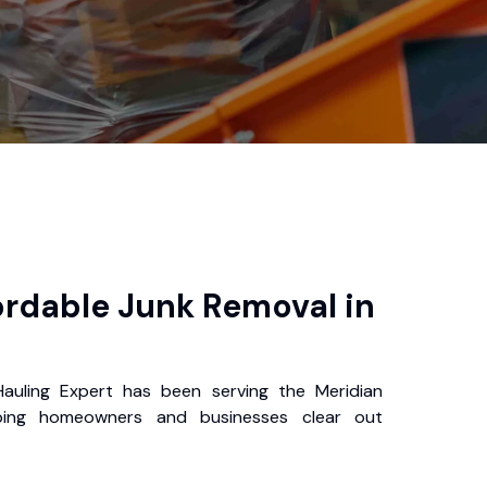
ordable Junk Removal in
auling Expert has been serving the Meridian
ping homeowners and businesses clear out