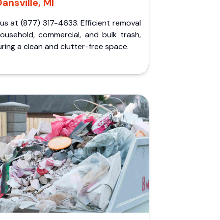
ansville, MI
 us at (877) 317-4633. Efficient removal
household, commercial, and bulk trash,
ring a clean and clutter-free space.