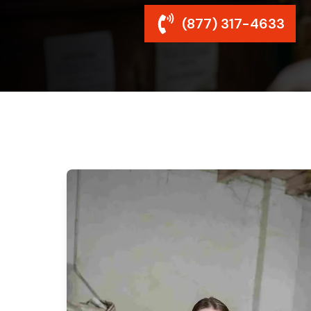
(877) 317-4633