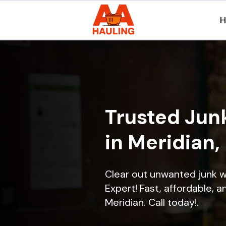
Trusted Jun
in Meridian,
Clear out unwanted junk w
Expert! Fast, affordable, a
Meridian. Call today!.