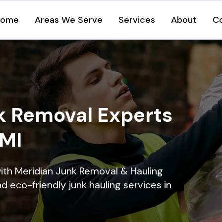
Home
Areas We Serve
Services
About
C
k Removal Experts
 MI
ith Meridian Junk Removal & Hauling
nd eco-friendly junk hauling services in