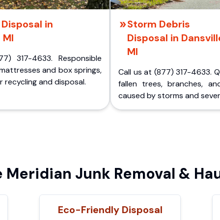
Disposal in
Storm Debris
, MI
Disposal in Dansvill
MI
77) 317-4633. Responsible
 mattresses and box springs,
Call us at (877) 317-4633. 
 recycling and disposal.
fallen trees, branches, an
caused by storms and sever
Meridian Junk Removal & Hau
Eco-Friendly Disposal