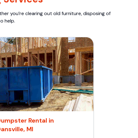
er you’re clearing out old furniture, disposing of
o help.
umpster Rental in
ansville, MI