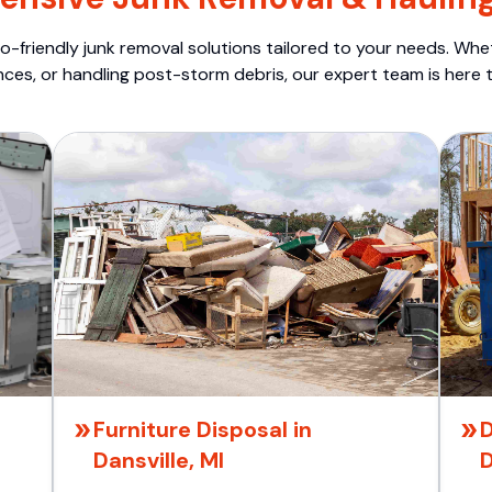
o-friendly junk removal solutions tailored to your needs. Wheth
nces, or handling post-storm debris, our expert team is here t
Furniture Disposal in
D
Dansville, MI
D