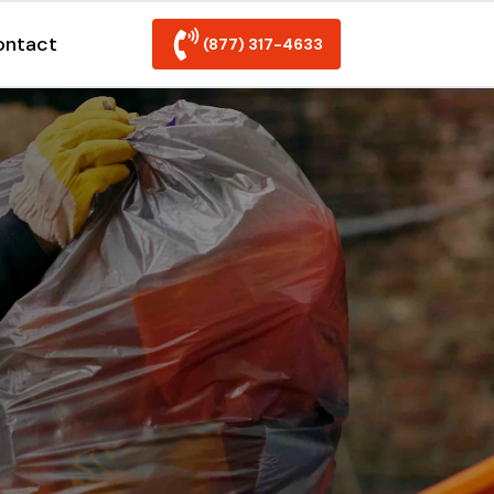
ontact
(877) 317-4633