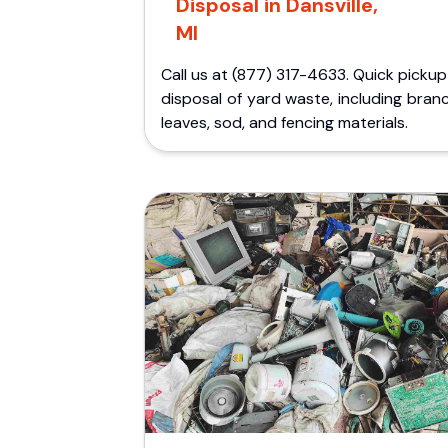
Disposal in Dansville,
MI
Call us at (877) 317-4633. Quick picku
disposal of yard waste, including bran
leaves, sod, and fencing materials.