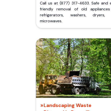
Call us at (877) 317-4633. Safe and 
friendly removal of old appliances 
refrigerators, washers, dryers,
microwaves.
Landscaping Waste