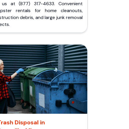
l us at (877) 317-4633. Convenient
pster rentals for home cleanouts,
truction debris, and large junk removal
ects.
Trash Disposal in