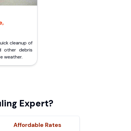
e,
Quick cleanup of
d other debris
e weather.
ling Expert?
Affordable Rates