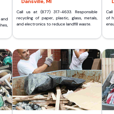
Dansville, MI
D
Call us at (877) 317-4633. Responsible
Call
recycling of paper, plastic, glass, metals,
of 
p and
and electronics to reduce landfill waste.
ensu
ches,