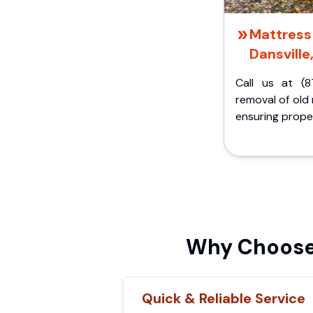
Mattress 
Dansville
Call us at (8
removal of old
ensuring proper
Why Choose 
Quick & Reliable Service