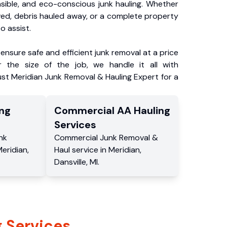
nsible, and eco-conscious junk hauling. Whether
ved, debris hauled away, or a complete property
o assist.
ensure safe and efficient junk removal at a price
 the size of the job, we handle it all with
ust Meridian Junk Removal & Hauling Expert for a
ng
Commercial
AA Hauling
Services
nk
Commercial
Junk Removal &
eridian
,
Haul service
in
Meridian
,
Dansville
,
MI
.
 Services