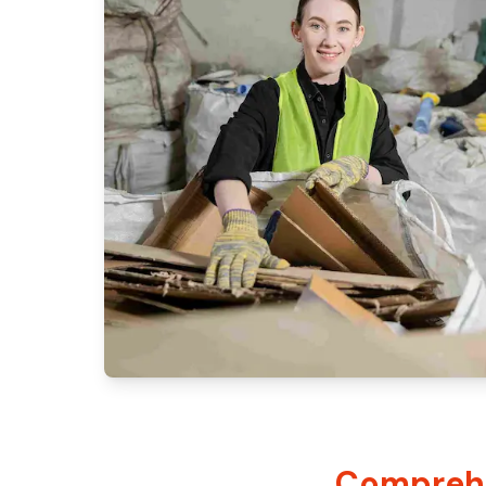
Comprehe