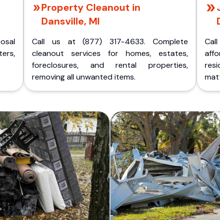
Property Cleanout in
Dansville, MI
posal
Call us at (877) 317-4633. Complete
Cal
ers,
cleanout services for homes, estates,
aff
foreclosures, and rental properties,
res
removing all unwanted items.
matt