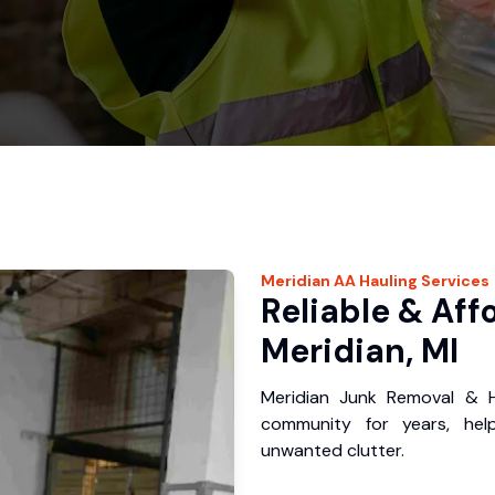
Meridian
AA Hauling
Services
Reliable & Aff
Meridian, MI
Meridian Junk Removal & H
community for years, hel
unwanted clutter.