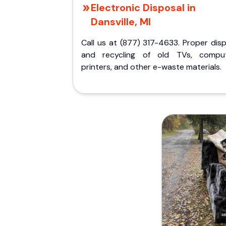
Electronic Disposal in
Dansville, MI
Call us at (877) 317-4633. Proper dis
and recycling of old TVs, comput
printers, and other e-waste materials.