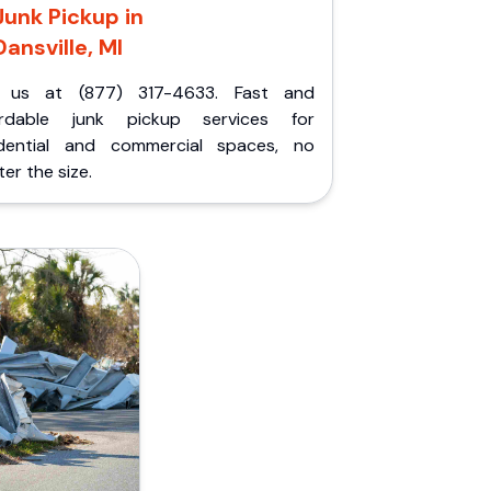
Junk Pickup in
Dansville, MI
l us at (877) 317-4633. Fast and
ordable junk pickup services for
idential and commercial spaces, no
er the size.