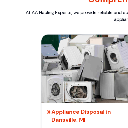
At AA Hauling Experts, we provide reliable and ec
applia
Appliance Disposal in
Dansville, MI