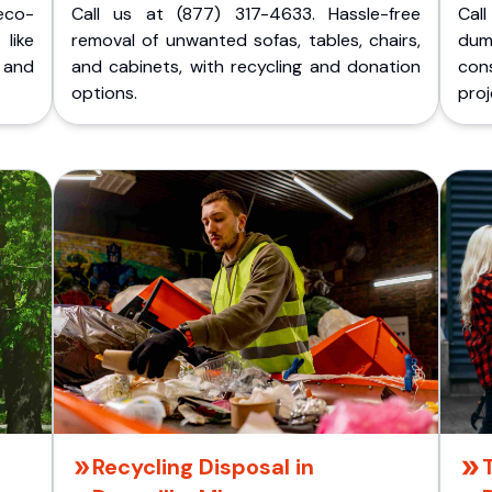
eco-
Call us at (877) 317-4633. Hassle-free
Cal
like
removal of unwanted sofas, tables, chairs,
dum
 and
and cabinets, with recycling and donation
cons
options.
proj
Recycling Disposal in