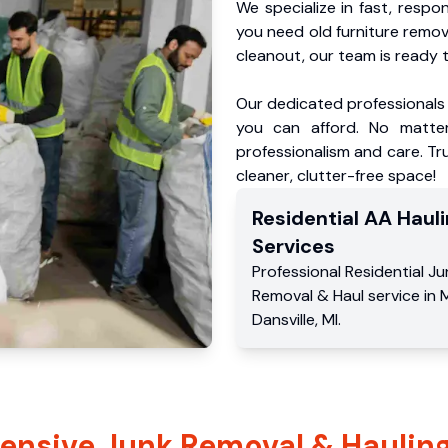
We specialize in fast, respo
you need old furniture remo
cleanout, our team is ready t
Our dedicated professionals 
you can afford. No matter
professionalism and care. Tr
cleaner, clutter-free space!
Residential
AA Hauli
Services
Professional Residential
Ju
Removal & Haul service
in
M
Dansville
,
MI
.
nsive Junk Removal & Hauling