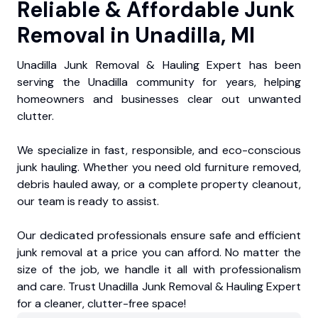
Reliable & Affordable Junk
Removal in Unadilla, MI
Unadilla Junk Removal & Hauling Expert has been
serving the Unadilla community for years, helping
homeowners and businesses clear out unwanted
clutter.
We specialize in fast, responsible, and eco-conscious
junk hauling. Whether you need old furniture removed,
debris hauled away, or a complete property cleanout,
our team is ready to assist.
Our dedicated professionals ensure safe and efficient
junk removal at a price you can afford. No matter the
size of the job, we handle it all with professionalism
and care. Trust Unadilla Junk Removal & Hauling Expert
for a cleaner, clutter-free space!