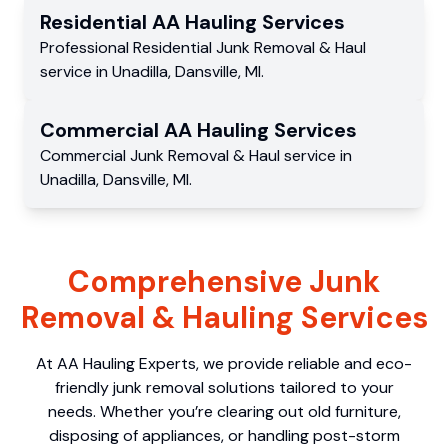
Residential
AA Hauling
Services
Professional Residential
Junk Removal & Haul
service
in
Unadilla
,
Dansville
,
MI
.
Commercial
AA Hauling
Services
Commercial
Junk Removal & Haul service
in
Unadilla
,
Dansville
,
MI
.
Comprehensive Junk
Removal & Hauling Services
At AA Hauling Experts, we provide reliable and eco-
friendly junk removal solutions tailored to your
needs. Whether you’re clearing out old furniture,
disposing of appliances, or handling post-storm