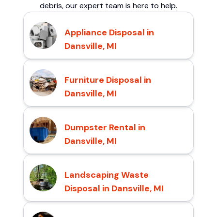
debris, our expert team is here to help.
Appliance Disposal in
Dansville, MI
Furniture Disposal in
Dansville, MI
Dumpster Rental in
Dansville, MI
Landscaping Waste
Disposal in Dansville, MI