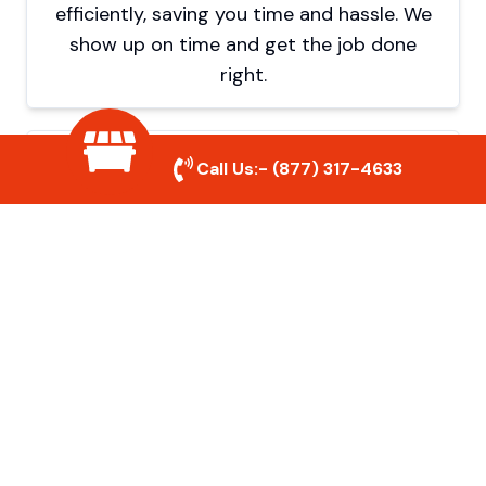
efficiently, saving you time and hassle. We
show up on time and get the job done
right.
Eco-Friendly Disposal
Call Us:-
(877) 317-4633
We prioritize recycling and responsible
disposal to reduce waste and help protect
the environment. Your junk is handled the
right way.
Affordable Rates
We offer competitive pricing with no
hidden fees. Get quality junk removal