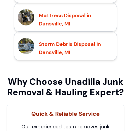
Mattress Disposal in
Dansville, MI
Storm Debris Disposal in
Dansville, MI
Why Choose Unadilla Junk
Removal & Hauling Expert?
Quick & Reliable Service
Our experienced team removes junk