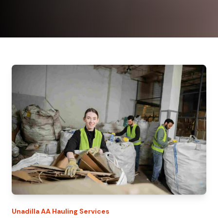
Unadilla
AA Hauling
Services