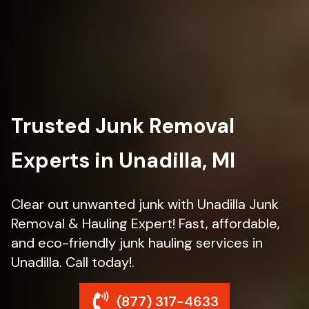
Trusted Junk Removal
Experts in Unadilla, MI
Clear out unwanted junk with Unadilla Junk
Removal & Hauling Expert! Fast, affordable,
and eco-friendly junk hauling services in
Unadilla. Call today!.
(877) 317-4633