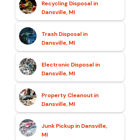
Recycling Disposal in
Dansville, MI
Trash Disposal in
Dansville, MI
Electronic Disposal in
Dansville, MI
Property Cleanout in
Dansville, MI
Junk Pickup in Dansville,
MI