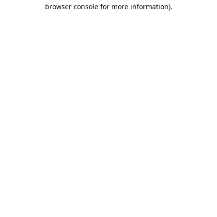
browser console for more information).