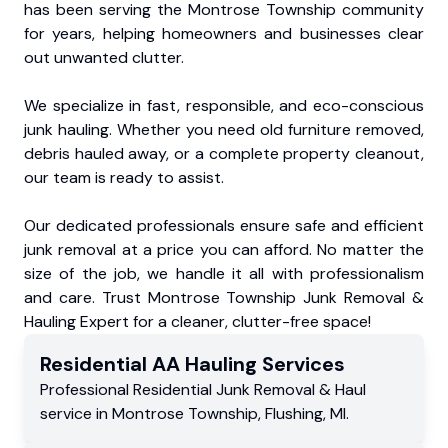
has been serving the Montrose Township community
for years, helping homeowners and businesses clear
out unwanted clutter.
We specialize in fast, responsible, and eco-conscious
junk hauling. Whether you need old furniture removed,
debris hauled away, or a complete property cleanout,
our team is ready to assist.
Our dedicated professionals ensure safe and efficient
junk removal at a price you can afford. No matter the
size of the job, we handle it all with professionalism
and care. Trust Montrose Township Junk Removal &
Hauling Expert for a cleaner, clutter-free space!
Residential
AA Hauling
Services
Professional Residential
Junk Removal & Haul
service
in
Montrose Township
,
Flushing
,
MI
.