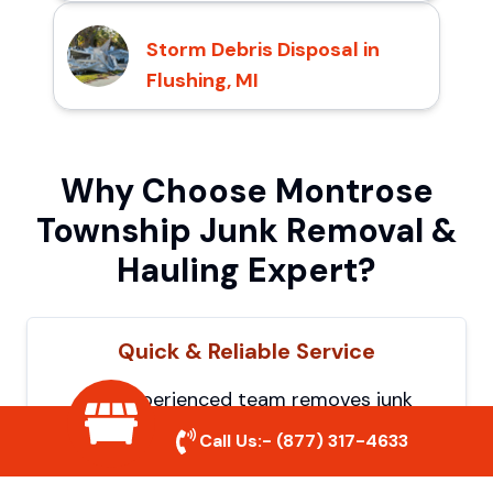
Storm Debris Disposal in
Flushing, MI
Why Choose Montrose
Township Junk Removal &
Hauling Expert?
Quick & Reliable Service
Our experienced team removes junk
efficiently, saving you time and hassle. We
Call Us:-
(877) 317-4633
show up on time and get the job done
right.