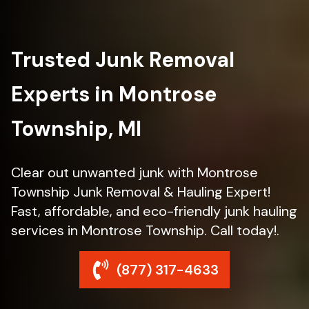
Trusted Junk Removal
Experts in Montrose
Township, MI
Clear out unwanted junk with Montrose
Township Junk Removal & Hauling Expert!
Fast, affordable, and eco-friendly junk hauling
services in Montrose Township. Call today!.
(877) 317-4633