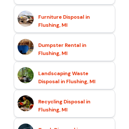
Furniture Disposal in
Flushing, MI
Dumpster Rental in
Flushing, MI
Landscaping Waste
Disposal in Flushing, MI
Recycling Disposal in
Flushing, MI