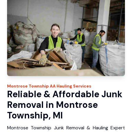
Montrose Township
AA Hauling
Services
Reliable & Affordable Junk
Removal in Montrose
Township, MI
Montrose Township Junk Removal & Hauling Expert