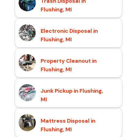
Trash Disposal in
Flushing, MI
Electronic Disposal in
Flushing, MI
Property Cleanout in
Flushing, MI
Junk Pickup in Flushing,
MI
Mattress Disposal in
Flushing, MI