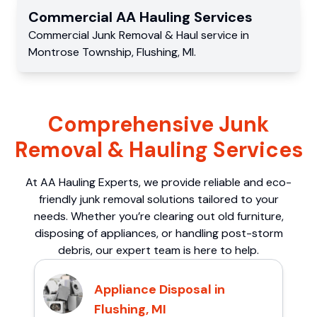
Commercial
AA Hauling
Services
Commercial
Junk Removal & Haul service
in
Montrose Township
,
Flushing
,
MI
.
Comprehensive Junk
Removal & Hauling Services
At AA Hauling Experts, we provide reliable and eco-
friendly junk removal solutions tailored to your
needs. Whether you’re clearing out old furniture,
disposing of appliances, or handling post-storm
debris, our expert team is here to help.
Appliance Disposal in
Flushing, MI