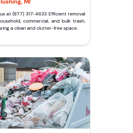
Flushing, MI
 us at (877) 317-4633. Efficient removal
household, commercial, and bulk trash,
ring a clean and clutter-free space.