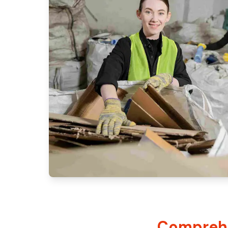
Comprehe