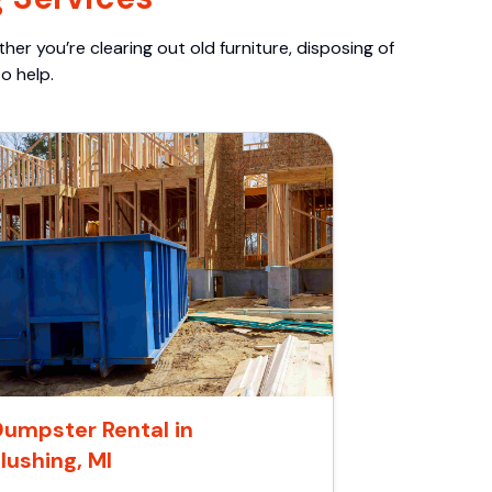
er you’re clearing out old furniture, disposing of
o help.
Dumpster Rental in
lushing, MI