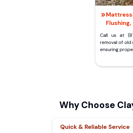
Mattress 
Flushing,
Call us at (8
removal of old
ensuring proper
Why Choose Clay
Quick & Reliable Service