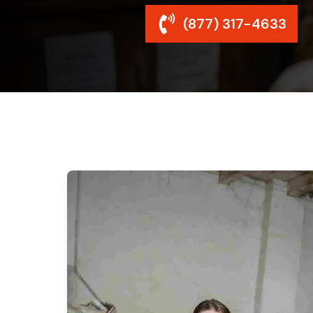
(877) 317-4633