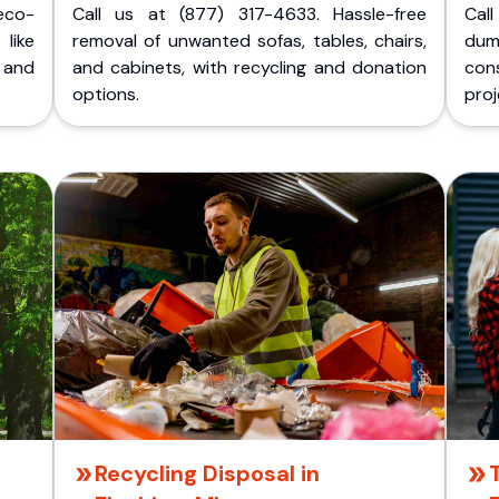
eco-
Call us at (877) 317-4633. Hassle-free
Cal
like
removal of unwanted sofas, tables, chairs,
dum
 and
and cabinets, with recycling and donation
cons
options.
proj
Recycling Disposal in