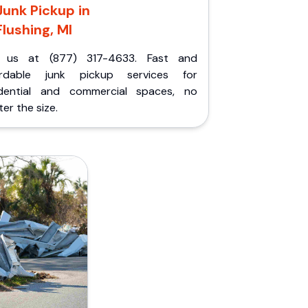
Junk Pickup in
Flushing, MI
l us at (877) 317-4633. Fast and
ordable junk pickup services for
idential and commercial spaces, no
er the size.