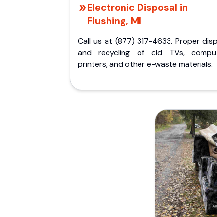
Electronic Disposal in
Flushing, MI
Call us at (877) 317-4633. Proper dis
and recycling of old TVs, comput
printers, and other e-waste materials.