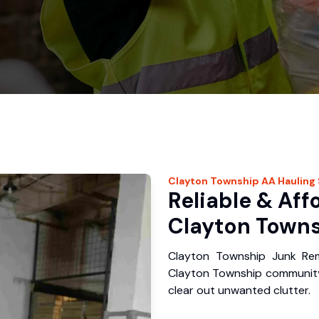
Clayton Township
AA Hauling
Reliable & Aff
Clayton Towns
Clayton Township Junk Rem
Clayton Township community
clear out unwanted clutter.