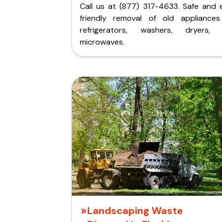
Call us at (877) 317-4633. Safe and 
friendly removal of old appliances 
refrigerators, washers, dryers,
microwaves.
Landscaping Waste