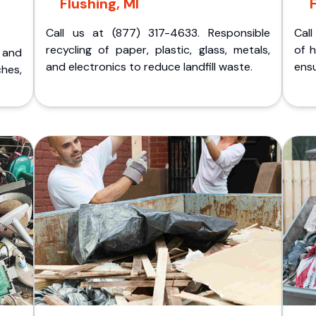
Flushing, MI
Call us at (877) 317-4633. Responsible
Call
recycling of paper, plastic, glass, metals,
of 
p and
and electronics to reduce landfill waste.
ensu
ches,