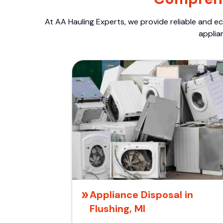
At AA Hauling Experts, we provide reliable and ec
applia
Appliance Disposal in
Flushing, MI