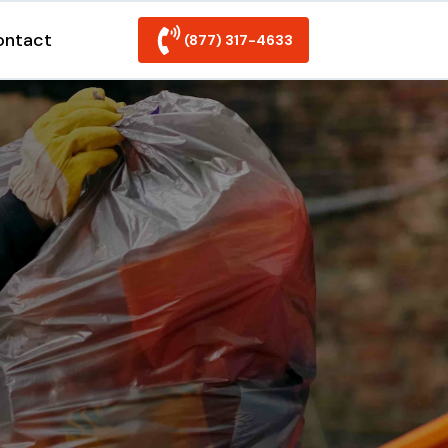
ontact
(877) 317-4633