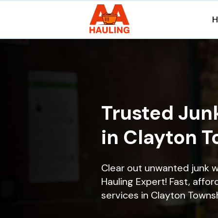
Trusted Jun
in Clayton T
Clear out unwanted junk 
Hauling Expert! Fast, affor
services in Clayton Townshi