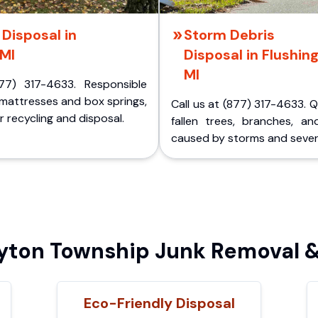
Disposal in
Storm Debris
 MI
Disposal in Flushing
MI
77) 317-4633. Responsible
 mattresses and box springs,
Call us at (877) 317-4633. 
 recycling and disposal.
fallen trees, branches, an
caused by storms and sever
ton Township Junk Removal &
Eco-Friendly Disposal