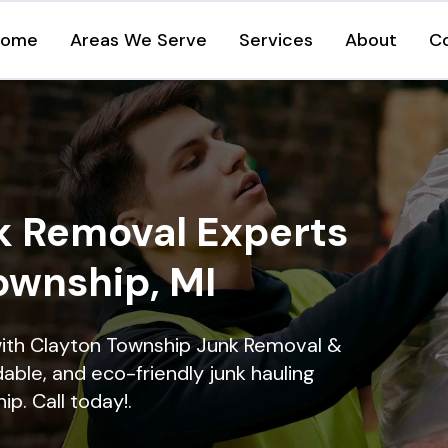
Home
Areas We Serve
Services
About
C
k Removal Experts
ownship, MI
with Clayton Township Junk Removal &
dable, and eco-friendly junk hauling
p. Call today!.