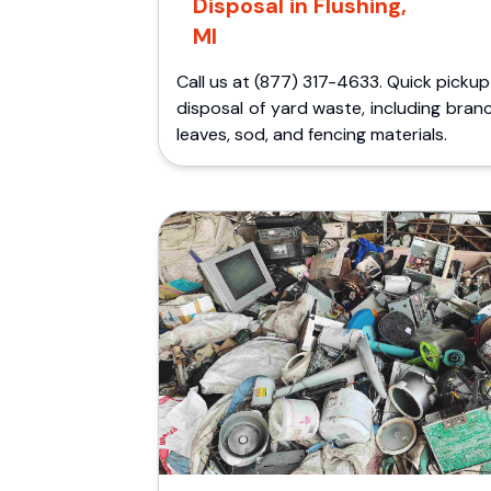
Disposal in Flushing,
MI
Call us at (877) 317-4633. Quick picku
disposal of yard waste, including bran
leaves, sod, and fencing materials.