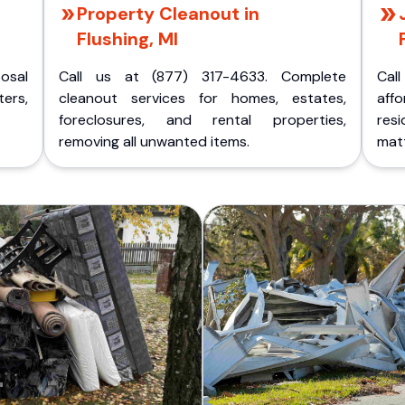
Property Cleanout in
Flushing, MI
posal
Call us at (877) 317-4633. Complete
Cal
ers,
cleanout services for homes, estates,
aff
foreclosures, and rental properties,
res
removing all unwanted items.
matt