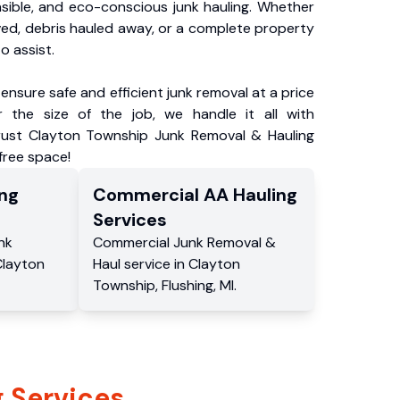
nsible, and eco-conscious junk hauling. Whether
ved, debris hauled away, or a complete property
o assist.
ensure safe and efficient junk removal at a price
 the size of the job, we handle it all with
Trust Clayton Township Junk Removal & Hauling
-free space!
ng
Commercial
AA Hauling
Services
nk
Commercial
Junk Removal &
Clayton
Haul service
in
Clayton
Township
,
Flushing
,
MI
.
 Services