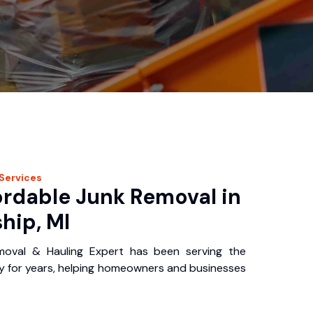
Services
ordable Junk Removal in
hip, MI
oval & Hauling Expert has been serving the
 for years, helping homeowners and businesses