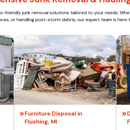
o-friendly junk removal solutions tailored to your needs. Wheth
nces, or handling post-storm debris, our expert team is here t
Furniture Disposal in
Flushing, MI
F