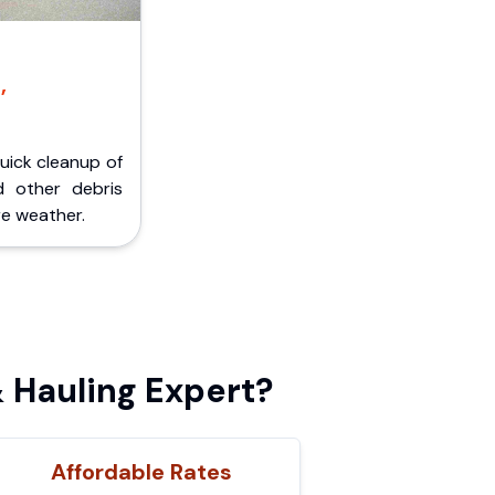
,
Quick cleanup of
d other debris
e weather.
 Hauling Expert?
Affordable Rates