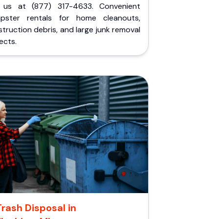
l us at (877) 317-4633. Convenient
pster rentals for home cleanouts,
truction debris, and large junk removal
ects.
Trash Disposal in