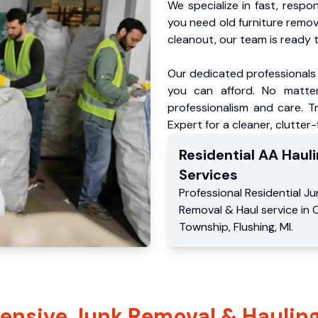
We specialize in fast, respo
you need old furniture remo
cleanout, our team is ready t
Our dedicated professionals 
you can afford. No matter
professionalism and care. 
Expert for a cleaner, clutter
Residential
AA Hauli
Services
Professional Residential
Ju
Removal & Haul service
in
Township
,
Flushing
,
MI
.
nsive Junk Removal & Hauling