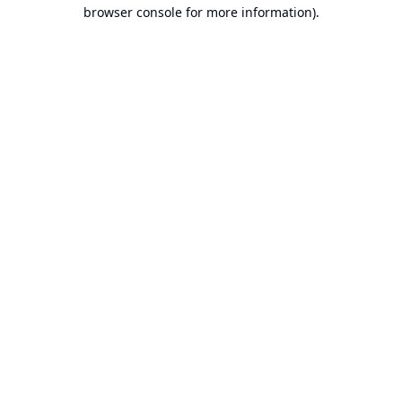
browser console for more information).