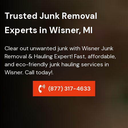
Trusted Junk Removal
Experts in Wisner, MI
Clear out unwanted junk with Wisner Junk
Removal & Hauling Expert! Fast, affordable,
and eco-friendly junk hauling services in
Wisner. Call today!.
(877) 317-4633