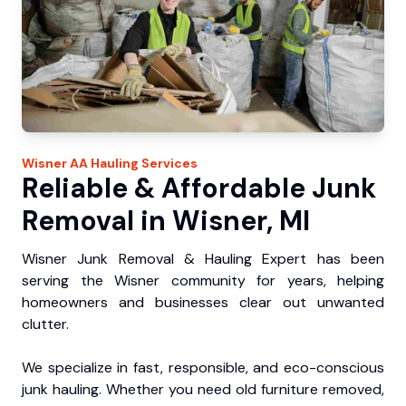
Wisner
AA Hauling
Services
Reliable & Affordable Junk
Removal in Wisner, MI
Wisner Junk Removal & Hauling Expert has been
serving the Wisner community for years, helping
homeowners and businesses clear out unwanted
clutter.
We specialize in fast, responsible, and eco-conscious
junk hauling. Whether you need old furniture removed,