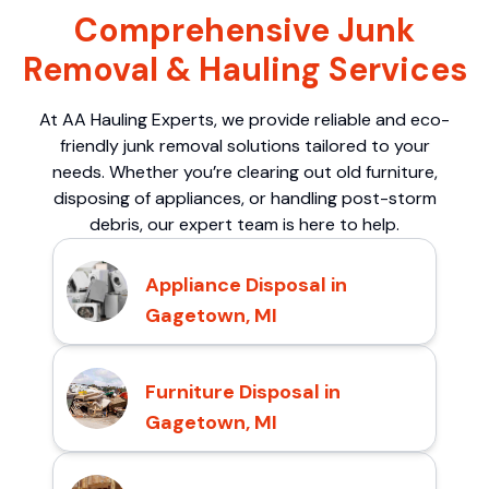
Comprehensive Junk
Removal & Hauling Services
At AA Hauling Experts, we provide reliable and eco-
friendly junk removal solutions tailored to your
needs. Whether you’re clearing out old furniture,
disposing of appliances, or handling post-storm
debris, our expert team is here to help.
Appliance Disposal in
Gagetown, MI
Furniture Disposal in
Gagetown, MI