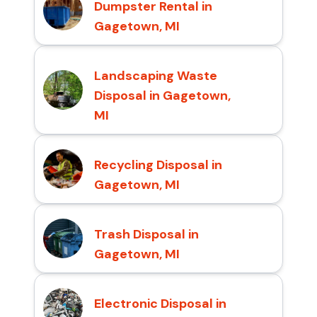
Dumpster Rental in
Gagetown, MI
Landscaping Waste
Disposal in Gagetown,
MI
Recycling Disposal in
Gagetown, MI
Trash Disposal in
Gagetown, MI
Electronic Disposal in