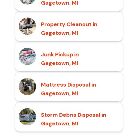
Gagetown, MI
Property Cleanout in
Gagetown, MI
Junk Pickup in
Gagetown, MI
Mattress Disposal in
Gagetown, MI
Storm Debris Disposal in
Gagetown, MI