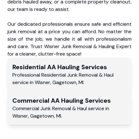
debris hauled away, or a complete property cleanout,
our team is ready to assist.
Our dedicated professionals ensure safe and efficient
junk removal at a price you can afford. No matter the
size of the job, we handle it all with professionalism
and care. Trust Wisner Junk Removal & Hauling Expert
for a cleaner, clutter-free space!
Residential
AA Hauling
Services
Professional Residential
Junk Removal & Haul
service
in
Wisner
,
Gagetown
,
MI
.
Commercial
AA Hauling
Services
Commercial
Junk Removal & Haul service
in
Wisner
,
Gagetown
,
MI
.