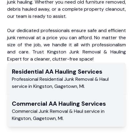
junk hauling. Whether you need old furniture removed,
debris hauled away, or a complete property cleanout,
our team is ready to assist.
Our dedicated professionals ensure safe and efficient
junk removal at a price you can afford. No matter the
size of the job, we handle it all with professionalism
and care. Trust Kingston Junk Removal & Hauling
Expert for a cleaner, clutter-free space!
Residential
AA Hauling
Services
Professional Residential
Junk Removal & Haul
service
in
Kingston
,
Gagetown
,
MI
.
Commercial
AA Hauling
Services
Commercial
Junk Removal & Haul service
in
Kingston
,
Gagetown
,
MI
.