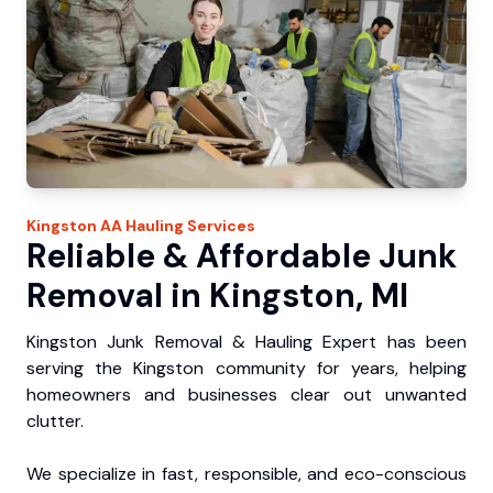
Kingston
AA Hauling
Services
Reliable & Affordable Junk
Removal in Kingston, MI
Kingston Junk Removal & Hauling Expert has been
serving the Kingston community for years, helping
homeowners and businesses clear out unwanted
clutter.
We specialize in fast, responsible, and eco-conscious