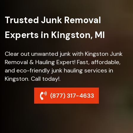
Trusted Junk Removal
Experts in Kingston, MI
Clear out unwanted junk with Kingston Junk
Removal & Hauling Expert! Fast, affordable,
and eco-friendly junk hauling services in
Kingston. Call today!.
(877) 317-4633