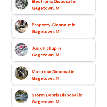
Electronic Disposal in
Gagetown, MI
Property Cleanout in
Gagetown, MI
Junk Pickup in
Gagetown, MI
Mattress Disposal in
Gagetown, MI
Storm Debris Disposal in
Gagetown, MI