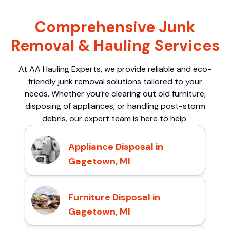
Comprehensive Junk
Removal & Hauling Services
At AA Hauling Experts, we provide reliable and eco-
friendly junk removal solutions tailored to your
needs. Whether you’re clearing out old furniture,
disposing of appliances, or handling post-storm
debris, our expert team is here to help.
Appliance Disposal in
Gagetown, MI
Furniture Disposal in
Gagetown, MI