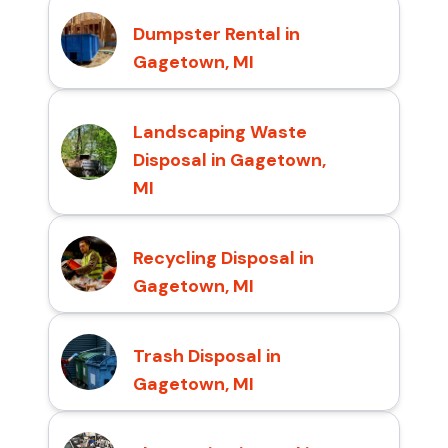
Dumpster Rental in
Gagetown, MI
Landscaping Waste
Disposal in Gagetown,
MI
Recycling Disposal in
Gagetown, MI
Trash Disposal in
Gagetown, MI