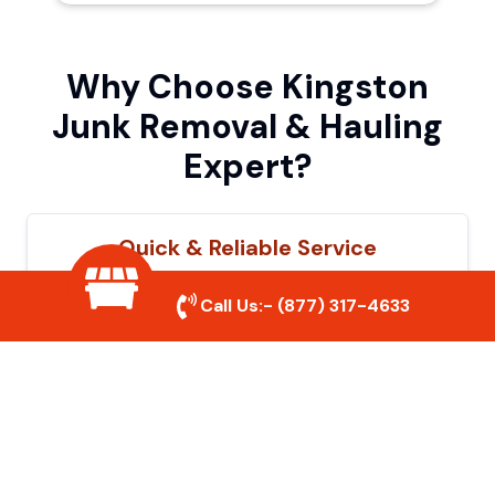
Why Choose Kingston
Junk Removal & Hauling
Expert?
Quick & Reliable Service
Our experienced team removes junk
Call Us:-
(877) 317-4633
efficiently, saving you time and hassle. We
show up on time and get the job done
right.
Eco-Friendly Disposal