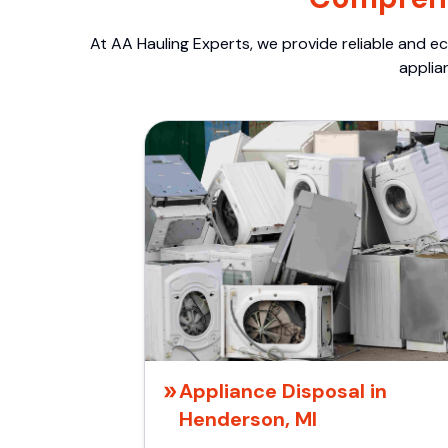
At AA Hauling Experts, we provide reliable and ec
applia
Appliance Disposal in
Henderson, MI