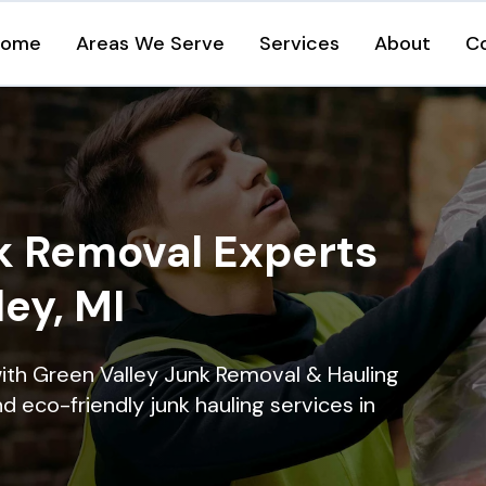
Home
Areas We Serve
Services
About
C
k Removal Experts
ley, MI
ith Green Valley Junk Removal & Hauling
nd eco-friendly junk hauling services in