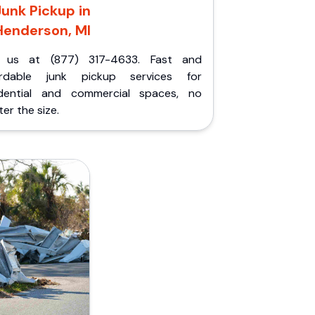
Junk Pickup in
Henderson, MI
l us at (877) 317-4633. Fast and
ordable junk pickup services for
idential and commercial spaces, no
er the size.