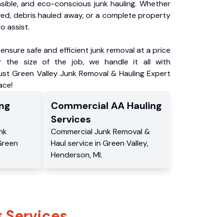
nsible, and eco-conscious junk hauling. Whether
ved, debris hauled away, or a complete property
o assist.
ensure safe and efficient junk removal at a price
 the size of the job, we handle it all with
rust Green Valley Junk Removal & Hauling Expert
ace!
ng
Commercial
AA Hauling
Services
nk
Commercial
Junk Removal &
Green
Haul service
in
Green Valley
,
Henderson
,
MI
.
 Services