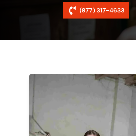
(877) 317-4633