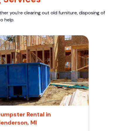
er you’re clearing out old furniture, disposing of
o help.
umpster Rental in
enderson, MI