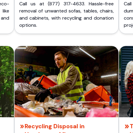
eco-
Call us at (877) 317-4633. Hassle-free
Cal
like
removal of unwanted sofas, tables, chairs,
dum
 and
and cabinets, with recycling and donation
cons
options.
proj
Recycling Disposal in
T