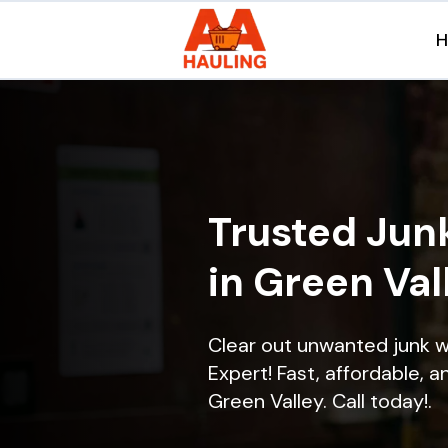
Trusted Jun
in Green Val
Clear out unwanted junk w
Expert! Fast, affordable, a
Green Valley. Call today!.