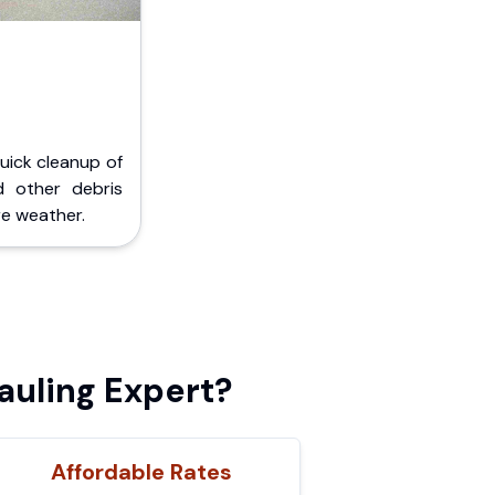
Quick cleanup of
d other debris
e weather.
auling Expert?
Affordable Rates