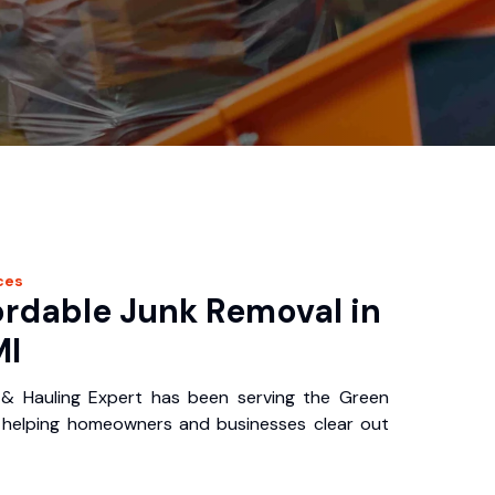
ces
ordable Junk Removal in
MI
 & Hauling Expert has been serving the Green
, helping homeowners and businesses clear out