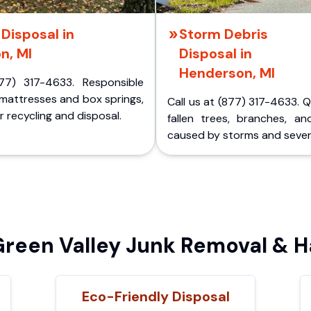
Disposal in
Storm Debris
n, MI
Disposal in
Henderson, MI
77) 317-4633. Responsible
 mattresses and box springs,
Call us at (877) 317-4633. 
 recycling and disposal.
fallen trees, branches, an
caused by storms and sever
een Valley Junk Removal & H
Eco-Friendly Disposal