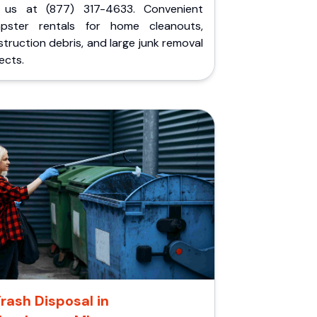
l us at (877) 317-4633. Convenient
pster rentals for home cleanouts,
truction debris, and large junk removal
ects.
rash Disposal in