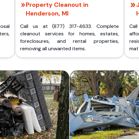
Property Cleanout in
Henderson, MI
posal
Call us at (877) 317-4633. Complete
Cal
ers,
cleanout services for homes, estates,
aff
foreclosures, and rental properties,
res
removing all unwanted items.
matt