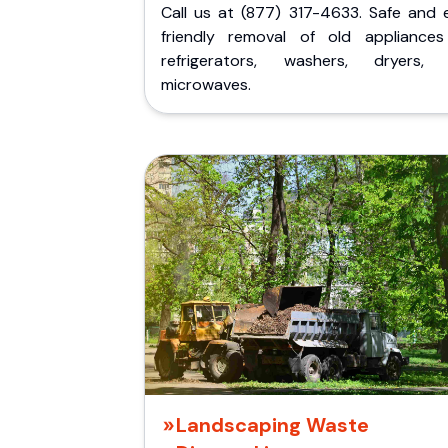
Call us at (877) 317-4633. Safe and 
friendly removal of old appliances 
refrigerators, washers, dryers,
microwaves.
Landscaping Waste