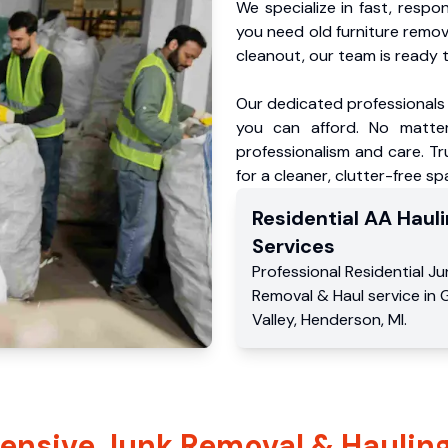
We specialize in fast, respo
you need old furniture remo
cleanout, our team is ready t
Our dedicated professionals 
you can afford. No matter
professionalism and care. T
for a cleaner, clutter-free sp
Residential
AA Hauli
Services
Professional Residential
Ju
Removal & Haul service
in
Valley
,
Henderson
,
MI
.
nsive Junk Removal & Hauling