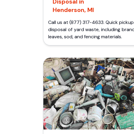
Disposal in
Henderson, MI
Call us at (877) 317-4633. Quick picku
disposal of yard waste, including bran
leaves, sod, and fencing materials.