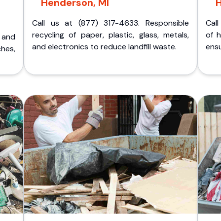
Henderson, MI
Call us at (877) 317-4633. Responsible
Call
recycling of paper, plastic, glass, metals,
of 
p and
and electronics to reduce landfill waste.
ensu
ches,