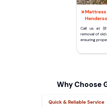
Mattress 
Henderso
Call us at (8
removal of old
ensuring proper
Why Choose Gr
Quick & Reliable Service