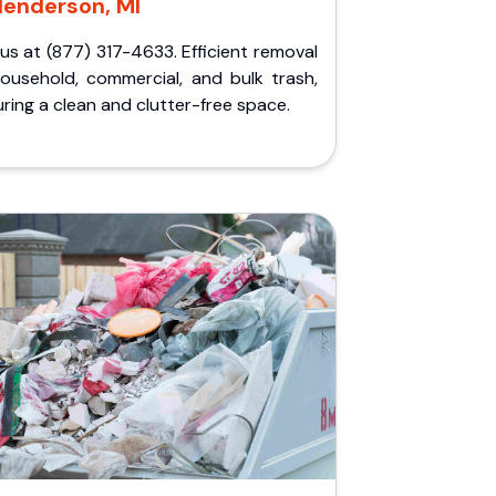
Henderson, MI
 us at (877) 317-4633. Efficient removal
household, commercial, and bulk trash,
ring a clean and clutter-free space.