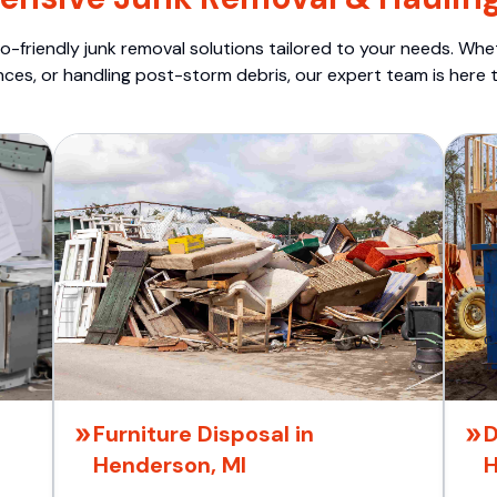
o-friendly junk removal solutions tailored to your needs. Wheth
nces, or handling post-storm debris, our expert team is here t
Furniture Disposal in
D
Henderson, MI
H