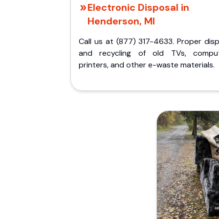
Electronic Disposal in
Henderson, MI
Call us at (877) 317-4633. Proper dis
and recycling of old TVs, comput
printers, and other e-waste materials.