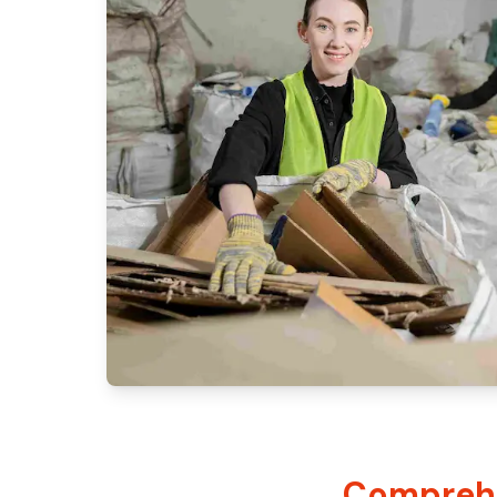
Comprehe