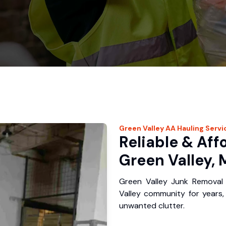
Green Valley
AA Hauling
Servi
Reliable & Aff
Green Valley, 
Green Valley Junk Removal
Valley community for years
unwanted clutter.