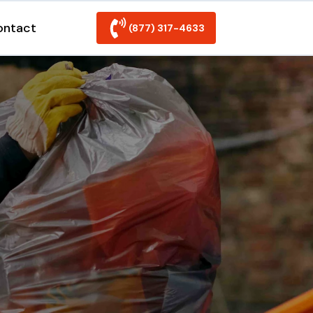
ontact
(877) 317-4633