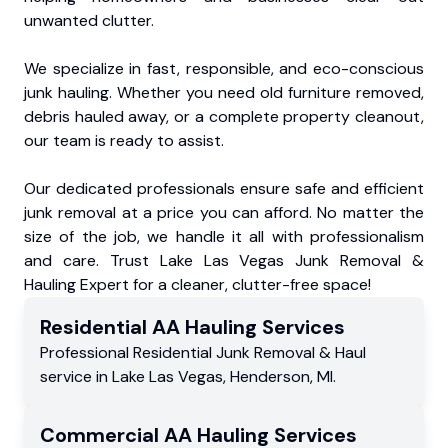
unwanted clutter.
We specialize in fast, responsible, and eco-conscious
junk hauling. Whether you need old furniture removed,
debris hauled away, or a complete property cleanout,
our team is ready to assist.
Our dedicated professionals ensure safe and efficient
junk removal at a price you can afford. No matter the
size of the job, we handle it all with professionalism
and care. Trust Lake Las Vegas Junk Removal &
Hauling Expert for a cleaner, clutter-free space!
Residential
AA Hauling
Services
Professional Residential
Junk Removal & Haul
service
in
Lake Las Vegas
,
Henderson
,
MI
.
Commercial
AA Hauling
Services