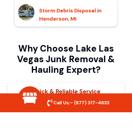
Storm Debris Disposal in
Henderson, MI
Why Choose Lake Las
Vegas Junk Removal &
Hauling Expert?
Quick & Reliable Service
Call Us:-
(877) 317-4633
Our experienced team removes junk
efficiently, saving you time and hassle. We
show up on time and get the job done
right.