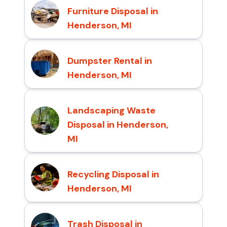
Furniture Disposal in
Henderson, MI
Dumpster Rental in
Henderson, MI
Landscaping Waste
Disposal in Henderson,
MI
Recycling Disposal in
Henderson, MI
Trash Disposal in