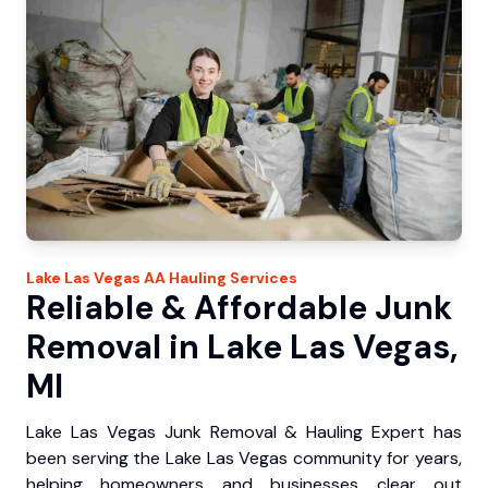
Lake Las Vegas
AA Hauling
Services
Reliable & Affordable Junk
Removal in Lake Las Vegas,
MI
Lake Las Vegas Junk Removal & Hauling Expert has
been serving the Lake Las Vegas community for years,
helping homeowners and businesses clear out