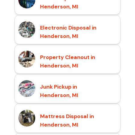
Henderson, MI
Electronic Disposal in
Henderson, MI
Property Cleanout in
Henderson, MI
Junk Pickup in
Henderson, MI
Mattress Disposal in
Henderson, MI