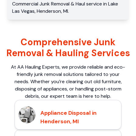
Commercial
Junk Removal & Haul service
in
Lake
Las Vegas
,
Henderson
,
MI
.
Comprehensive Junk
Removal & Hauling Services
At AA Hauling Experts, we provide reliable and eco-
friendly junk removal solutions tailored to your
needs. Whether you’re clearing out old furniture,
disposing of appliances, or handling post-storm
debris, our expert team is here to help.
Appliance Disposal in
Henderson, MI