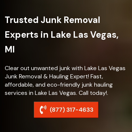
Trusted Junk Removal
Experts in Lake Las Vegas,
MI
Clear out unwanted junk with Lake Las Vegas
Junk Removal & Hauling Expert! Fast,
affordable, and eco-friendly junk hauling
services in Lake Las Vegas. Call today!.
(877) 317-4633